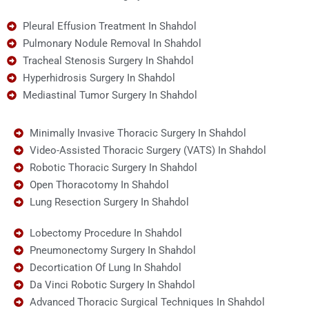
Pleural Effusion Treatment In Shahdol
Pulmonary Nodule Removal In Shahdol
Tracheal Stenosis Surgery In Shahdol
Hyperhidrosis Surgery In Shahdol
Mediastinal Tumor Surgery In Shahdol
Minimally Invasive Thoracic Surgery In Shahdol
Video-Assisted Thoracic Surgery (VATS) In Shahdol
Robotic Thoracic Surgery In Shahdol
Open Thoracotomy In Shahdol
Lung Resection Surgery In Shahdol
Lobectomy Procedure In Shahdol
Pneumonectomy Surgery In Shahdol
Decortication Of Lung In Shahdol
Da Vinci Robotic Surgery In Shahdol
Advanced Thoracic Surgical Techniques In Shahdol