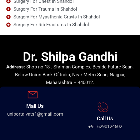
Surgery For Chest In Shahdol
Surgery For Trauma In Shahdol
Surgery For Myasthenia Gravis In Shahdol
Surgery For Rib Fractures In Shahdol
Dr. Shilpa Gandhi
Address:
Shop no 18 . Shriman Complex, Beside Future Scan.
Below Union Bank Of India, Near Metro Scan, Nagpur,
Maharashtra – 440012.
Mail Us
uniportalvats1@gmail.com
Call Us
+91 6290124502