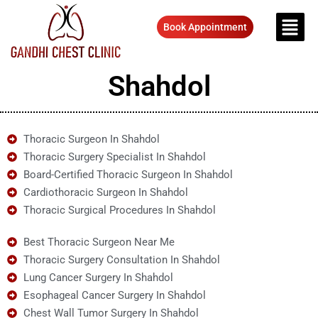
Book Appointment
Shahdol
Thoracic Surgeon In Shahdol
Thoracic Surgery Specialist In Shahdol
Board-Certified Thoracic Surgeon In Shahdol
Cardiothoracic Surgeon In Shahdol
Thoracic Surgical Procedures In Shahdol
Best Thoracic Surgeon Near Me
Thoracic Surgery Consultation In Shahdol
Lung Cancer Surgery In Shahdol
Esophageal Cancer Surgery In Shahdol
Chest Wall Tumor Surgery In Shahdol