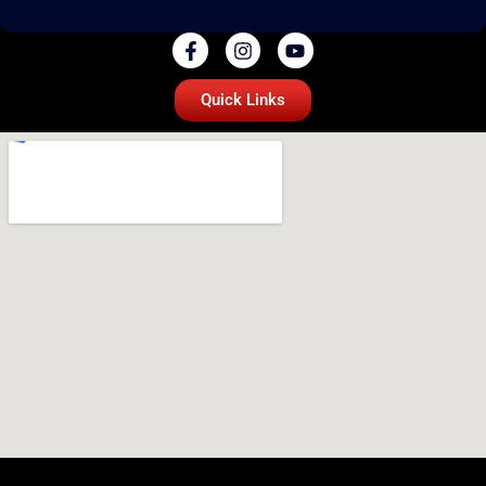
Quick Links