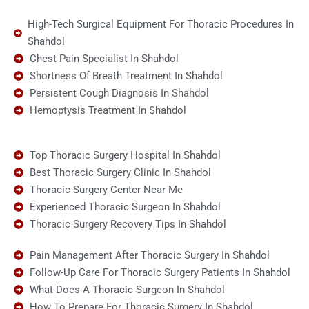
High-Tech Surgical Equipment For Thoracic Procedures In
Shahdol
Chest Pain Specialist In Shahdol
Shortness Of Breath Treatment In Shahdol
Persistent Cough Diagnosis In Shahdol
Hemoptysis Treatment In Shahdol
Top Thoracic Surgery Hospital In Shahdol
Best Thoracic Surgery Clinic In Shahdol
Thoracic Surgery Center Near Me
Experienced Thoracic Surgeon In Shahdol
Thoracic Surgery Recovery Tips In Shahdol
Pain Management After Thoracic Surgery In Shahdol
Follow-Up Care For Thoracic Surgery Patients In Shahdol
What Does A Thoracic Surgeon In Shahdol
How To Prepare For Thoracic Surgery In Shahdol