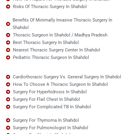
Risks Of Thoracic Surgery In Shahdol
Benefits Of Minimally Invasive Thoracic Surgery In
Shahdol
Thoracic Surgeon In Shahdol / Madhya Pradesh
Best Thoracic Surgery In Shahdol
Nearest Thoracic Surgery Center In Shahdol
Pediatric Thoracic Surgeon In Shahdol
Cardiothoracic Surgery Vs. General Surgery In Shahdol
How To Choose A Thoracic Surgeon In Shahdol
Surgery For Hyperhidrosis In Shahdol
Surgery For Flail Chest In Shahdol
Surgery For Complicated TB In Shahdol
Surgery For Thymoma In Shahdol
Surgery For Pulmonologist In Shahdol