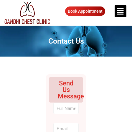
Book Appointment
Contact Us
Send
Us
Message