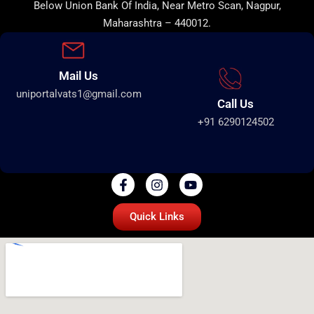
Below Union Bank Of India, Near Metro Scan, Nagpur,
Maharashtra – 440012.
Mail Us
uniportalvats1@gmail.com
Call Us
+91 6290124502
Quick Links