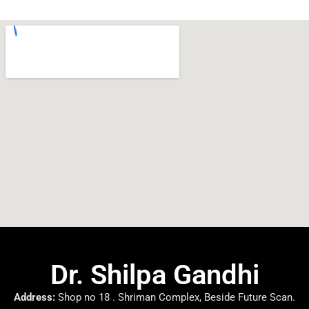
Dr. Shilpa Gandhi
Address:
Shop no 18 . Shriman Complex, Beside Future Scan.