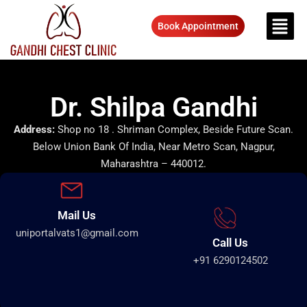
Book Appointment
Dr. Shilpa Gandhi
Address:
Shop no 18 . Shriman Complex, Beside Future Scan.
Below Union Bank Of India, Near Metro Scan, Nagpur,
Maharashtra – 440012.
Mail Us
uniportalvats1@gmail.com
Call Us
+91 6290124502