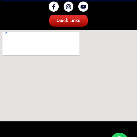
Quick Links