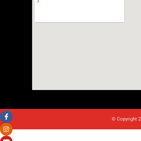
© Copyright 2