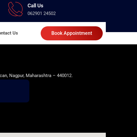
Call Us
062901 24502
ntact Us
Book Appointment
can, Nagpur, Maharashtra – 440012.