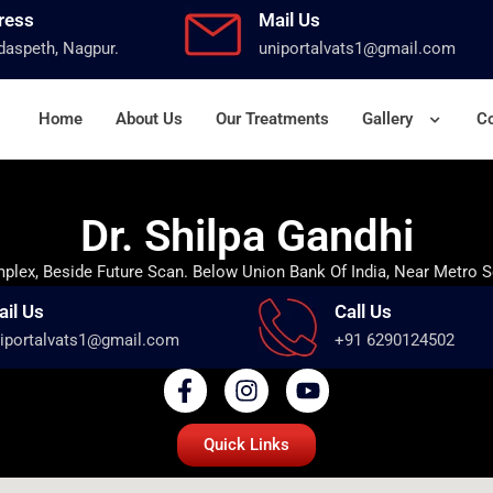
ress
Mail Us
aspeth, Nagpur.
uniportalvats1@gmail.com
Home
About Us
Our Treatments
Gallery
Co
Dr. Shilpa Gandhi
lex, Beside Future Scan. Below Union Bank Of India, Near Metro S
ail Us
Call Us
iportalvats1@gmail.com
+91 6290124502
Quick Links