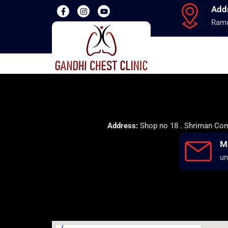
Add
Ramd
Address:
Shop no 18 . Shriman Comp
M
un