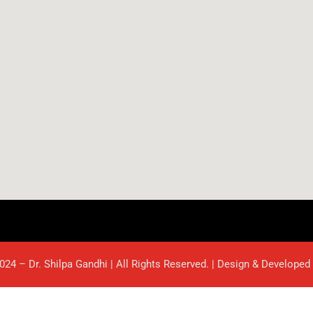
024 – Dr. Shilpa Gandhi | All Rights Reserved. | Design & Developed