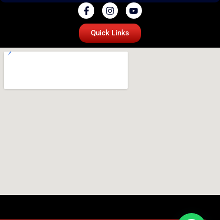
Quick Links