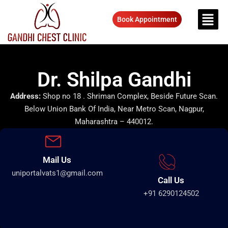
Book Appointment
Dr. Shilpa Gandhi
Address:
Shop no 18 . Shriman Complex, Beside Future Scan.
Below Union Bank Of India, Near Metro Scan, Nagpur,
Maharashtra – 440012.
Mail Us
uniportalvats1@gmail.com
Call Us
+91 6290124502