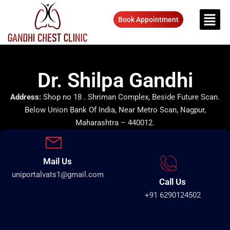
Book Appointment
Dr. Shilpa Gandhi
Address:
Shop no 18 . Shriman Complex, Beside Future Scan.
Below Union Bank Of India, Near Metro Scan, Nagpur,
Maharashtra – 440012.
Mail Us
uniportalvats1@gmail.com
Call Us
+91 6290124502