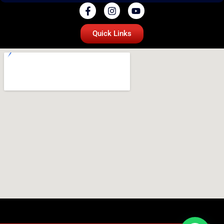
Quick Links