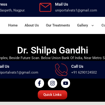
ress
Mail Us
aspeth, Nagpur.
uniportalvats1@gmail.com
Home
About Us
Our Treatments
Gallery
Co
Dr. Shilpa Gandhi
lex, Beside Future Scan. Below Union Bank Of India, Near Metro S
ail Us
Call Us
iportalvats1@gmail.com
+91 6290124502
Quick Links