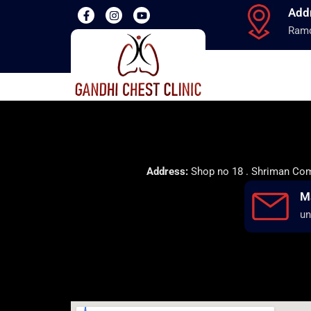
Add
Ramd
Address:
Shop no 18 . Shriman Comp
M
un