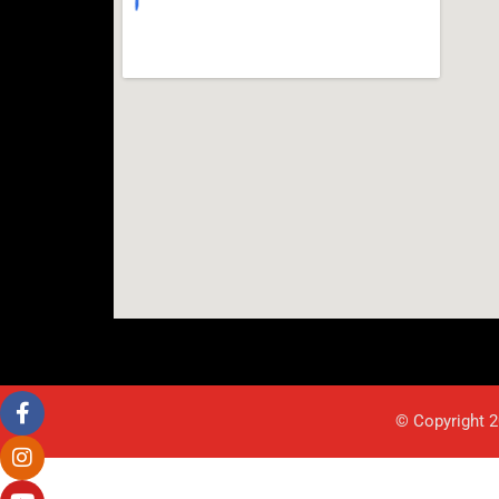
© Copyright 2