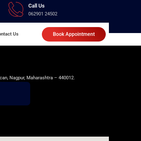
Call Us
062901 24502
ntact Us
Book Appointment
can, Nagpur, Maharashtra – 440012.