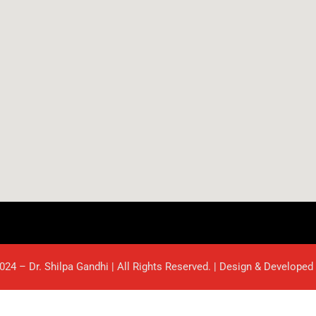
024 – Dr. Shilpa Gandhi | All Rights Reserved. | Design & Developed