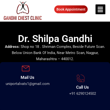
Book Appointment
Dr. Shilpa Gandhi
Address:
Shop no 18 . Shriman Complex, Beside Future Scan.
Below Union Bank Of India, Near Metro Scan, Nagpur,
Maharashtra – 440012.
Mail Us
uniportalvats1@gmail.com
Call Us
+91 6290124502