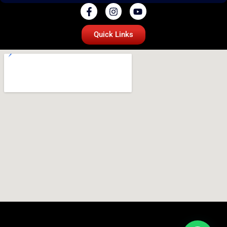
Quick Links