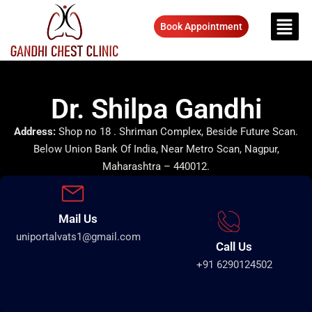
Book Appointment
Dr. Shilpa Gandhi
Address:
Shop no 18 . Shriman Complex, Beside Future Scan.
Below Union Bank Of India, Near Metro Scan, Nagpur,
Maharashtra – 440012.
Mail Us
uniportalvats1@gmail.com
Call Us
+91 6290124502