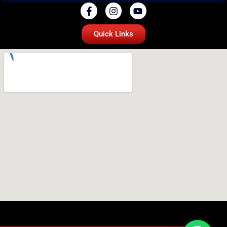
Quick Links