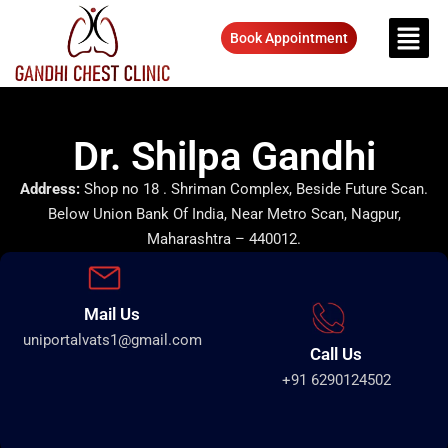
Book Appointment
Dr. Shilpa Gandhi
Address:
Shop no 18 . Shriman Complex, Beside Future Scan.
Below Union Bank Of India, Near Metro Scan, Nagpur,
Maharashtra – 440012.
Mail Us
uniportalvats1@gmail.com
Call Us
+91 6290124502