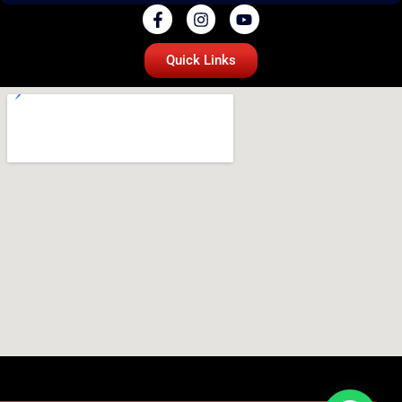
Quick Links