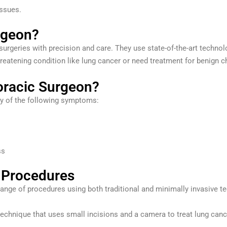
issues.
rgeon?
urgeries with precision and care. They use state-of-the-art technol
reatening condition like lung cancer or need treatment for benign c
oracic Surgeon?
ny of the following symptoms:
ss
 Procedures
ange of procedures using both traditional and minimally invasive t
echnique that uses small incisions and a camera to treat lung cancer