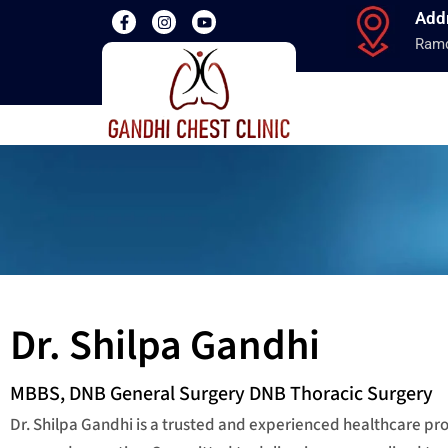
Add
Ramd
Dr. Shilpa Gandhi
MBBS, DNB General Surgery DNB Thoracic Surgery
Dr. Shilpa Gandhi is a trusted and experienced healthcare p