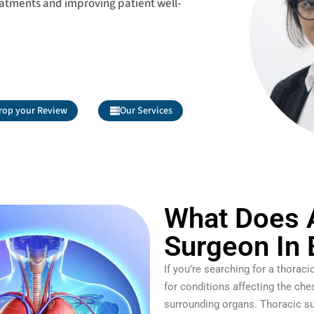
eatments and improving patient well-
rop your Review
Our Services
What Does 
Surgeon In
If you’re searching for a thoraci
for conditions affecting the che
surrounding organs. Thoracic su