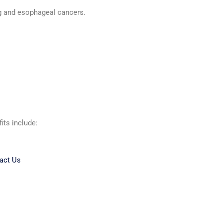
ng and esophageal cancers.
its include:
act Us