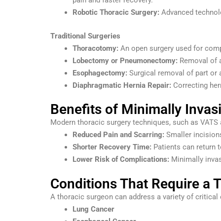
pain and faster recovery.
Robotic Thoracic Surgery:
Advanced technolog
Traditional Surgeries
Thoracotomy:
An open surgery used for comp
Lobectomy or Pneumonectomy:
Removal of a
Esophagectomy:
Surgical removal of part or 
Diaphragmatic Hernia Repair:
Correcting hern
Benefits of Minimally Invas
Modern thoracic surgery techniques, such as VATS an
Reduced Pain and Scarring:
Smaller incisions
Shorter Recovery Time:
Patients can return t
Lower Risk of Complications:
Minimally invas
Conditions That Require a 
A thoracic surgeon can address a variety of critical 
Lung Cancer