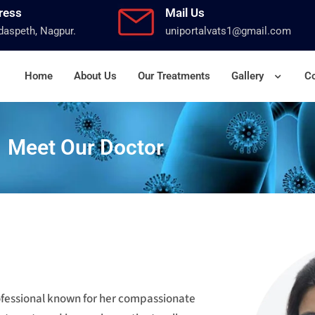
ress
Mail Us
aspeth, Nagpur.
uniportalvats1@gmail.com
Home
About Us
Our Treatments
Gallery
Co
Meet Our Doctor
rofessional known for her compassionate