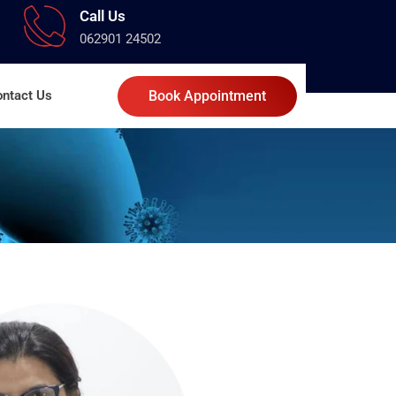
Call Us
062901 24502
ntact Us
Book Appointment