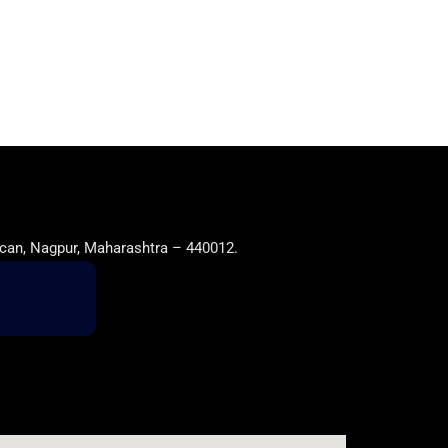
can, Nagpur, Maharashtra – 440012.