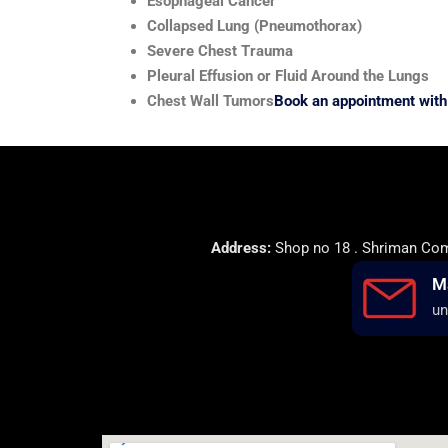
Esophageal Cancer
Collapsed Lung (Pneumothorax)
Severe Chest Trauma
Pleural Effusion or Fluid Around the Lungs
Chest Wall Tumors
Book an appointment with 
Address:
Shop no 18 . Shriman Comp
M
un