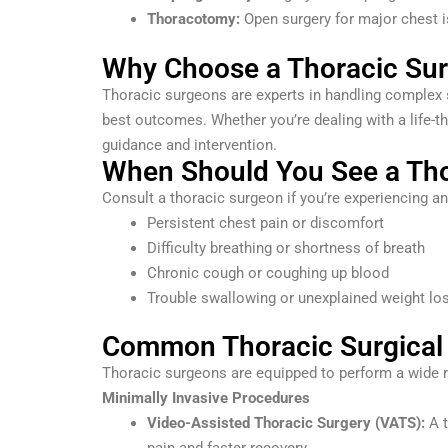
Thoracotomy:
Open surgery for major chest 
Why Choose a Thoracic Su
Thoracic surgeons are experts in handling complex s
best outcomes. Whether you’re dealing with a life-th
guidance and intervention.
When Should You See a Th
Consult a thoracic surgeon if you’re experiencing a
Persistent chest pain or discomfort
Difficulty breathing or shortness of breath
Chronic cough or coughing up blood
Trouble swallowing or unexplained weight lo
Common Thoracic Surgical
Thoracic surgeons are equipped to perform a wide r
Minimally Invasive Procedures
Video-Assisted Thoracic Surgery (VATS):
A t