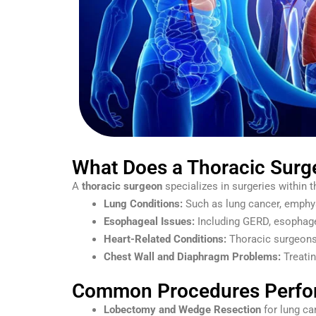
What Does a Thoracic Surg
A
thoracic surgeon
specializes in surgeries within t
Lung Conditions:
Such as lung cancer, emphy
Esophageal Issues:
Including GERD, esophage
Heart-Related Conditions:
Thoracic surgeons 
Chest Wall and Diaphragm Problems:
Treatin
Common Procedures Perfor
Lobectomy and Wedge Resection
for lung ca