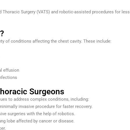
 Thoracic Surgery (VATS) and robotic-assisted procedures for less
n?
ty of conditions affecting the chest cavity. These include:
s
l effusion
nfections
horacic Surgeons
ques to address complex conditions, including:
inimally invasive procedure for faster recovery.
ive surgeries with the help of robotics.
ng lobe affected by cancer or disease.
er.