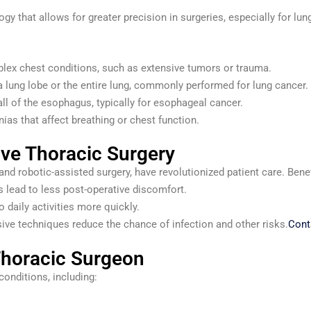
y that allows for greater precision in surgeries, especially for lu
lex chest conditions, such as extensive tumors or trauma.
 lung lobe or the entire lung, commonly performed for lung cancer.
all of the esophagus, typically for esophageal cancer.
ias that affect breathing or chest function.
ive Thoracic Surgery
d robotic-assisted surgery, have revolutionized patient care. Benef
 lead to less post-operative discomfort.
o daily activities more quickly.
ive techniques reduce the chance of infection and other risks.
Cont
Thoracic Surgeon
conditions, including: