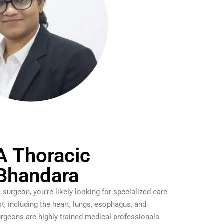
A Thoracic
 Bhandara
c surgeon, you’re likely looking for specialized care
st, including the heart, lungs, esophagus, and
rgeons are highly trained medical professionals