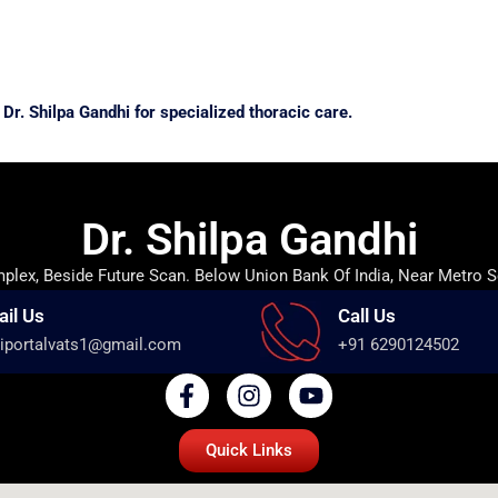
Dr. Shilpa Gandhi for specialized thoracic care.
Dr. Shilpa Gandhi
lex, Beside Future Scan. Below Union Bank Of India, Near Metro S
ail Us
Call Us
iportalvats1@gmail.com
+91 6290124502
Quick Links