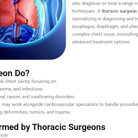
who diagnose or treat a range o
techniques. A
thoracic surgeon
specializing in diagnosing and tr
esophagus, diaphragm, and chest 
complex chest issue, consulting
advanced treatment options.
eon Do?
he chest cavity, focusing on:
sema, and infections.
al cancer, and swallowing disorders.
may work alongside cardiovascular specialists to handle procedures
g deformities, tumors, and trauma.
med by Thoracic Surgeons
ncer