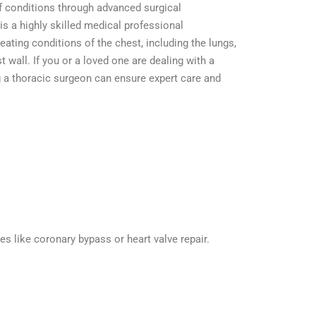
f conditions through advanced surgical
is a highly skilled medical professional
eating conditions of the chest, including the lungs,
wall. If you or a loved one are dealing with a
 a thoracic surgeon can ensure expert care and
 like coronary bypass or heart valve repair.