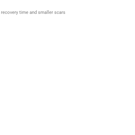
 recovery time and smaller scars