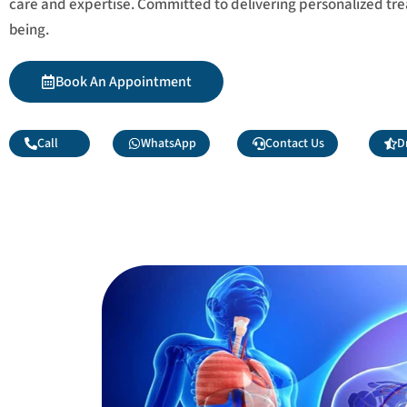
care and expertise. Committed to delivering personalized tr
being.
Book An Appointment
Call
WhatsApp
Contact Us
D