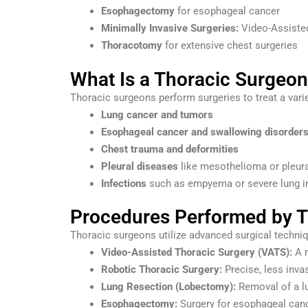
Esophagectomy
for esophageal cancer
Minimally Invasive Surgeries:
Video-Assisted
Thoracotomy
for extensive chest surgeries
What Is a Thoracic Surgeo
Thoracic surgeons perform surgeries to treat a varie
Lung cancer and tumors
Esophageal cancer and swallowing disorder
Chest trauma and deformities
Pleural diseases
like mesothelioma or pleura
Infections
such as empyema or severe lung i
Procedures Performed by T
Thoracic surgeons utilize advanced surgical techni
Video-Assisted Thoracic Surgery (VATS):
A m
Robotic Thoracic Surgery:
Precise, less invas
Lung Resection (Lobectomy):
Removal of a lu
Esophagectomy:
Surgery for esophageal canc