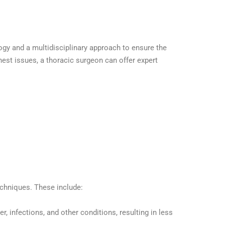
ogy and a multidisciplinary approach to ensure the
hest issues, a thoracic surgeon can offer expert
echniques. These include:
, infections, and other conditions, resulting in less