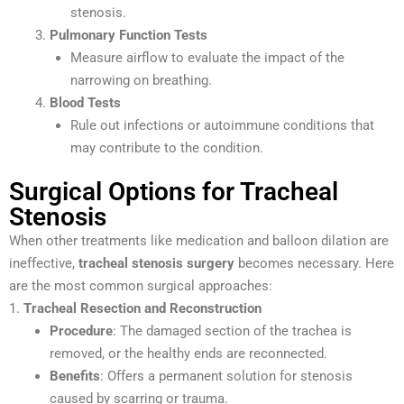
stenosis.
Pulmonary Function Tests
Measure airflow to evaluate the impact of the
narrowing on breathing.
Blood Tests
Rule out infections or autoimmune conditions that
may contribute to the condition.
Surgical Options for Tracheal
Stenosis
When other treatments like medication and balloon dilation are
ineffective,
tracheal stenosis surgery
becomes necessary. Here
are the most common surgical approaches:
1.
Tracheal Resection and Reconstruction
Procedure
: The damaged section of the trachea is
removed, or the healthy ends are reconnected.
Benefits
: Offers a permanent solution for stenosis
caused by scarring or trauma.