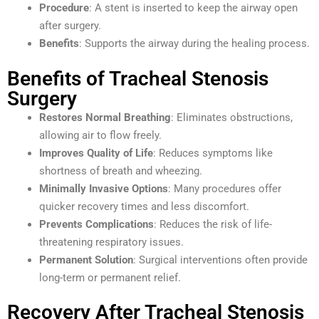
Procedure
: A stent is inserted to keep the airway open
after surgery.
Benefits
: Supports the airway during the healing process.
Benefits of Tracheal Stenosis
Surgery
Restores Normal Breathing
: Eliminates obstructions,
allowing air to flow freely.
Improves Quality of Life
: Reduces symptoms like
shortness of breath and wheezing.
Minimally Invasive Options
: Many procedures offer
quicker recovery times and less discomfort.
Prevents Complications
: Reduces the risk of life-
threatening respiratory issues.
Permanent Solution
: Surgical interventions often provide
long-term or permanent relief.
Recovery After Tracheal Stenosis