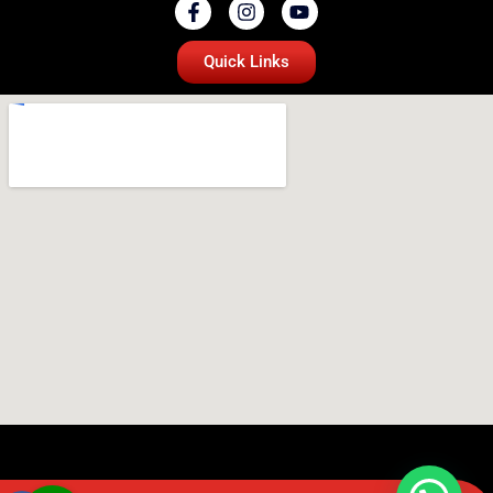
Quick Links