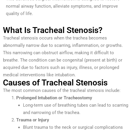
normal airway function, alleviate symptoms, and improve
quality of life.
What Is Tracheal Stenosis?
Tracheal stenosis occurs when the trachea becomes
abnormally narrow due to scarring, inflammation, or growths.
This narrowing can obstruct airflow, making it difficult to
breathe. The condition can be congenital (present at birth) or
acquired due to factors such as injury, illness, or prolonged
medical interventions like intubation.
Causes of Tracheal Stenosis
The most common causes of the tracheal stenosis include:
Prolonged Intubation or Tracheostomy
Long-term use of breathing tubes can lead to scarring
and narrowing of the trachea.
Trauma or Injury
Blunt trauma to the neck or surgical complications