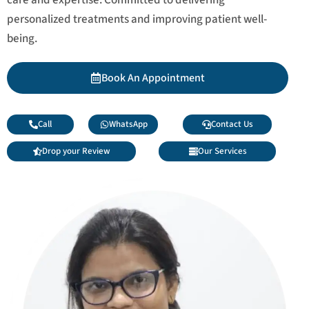
personalized treatments and improving patient well-
being.
Book An Appointment
Call
WhatsApp
Contact Us
Drop your Review
Our Services