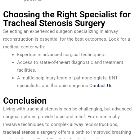
Choosing the Right Specialist for
Tracheal Stenosis Surgery
Selecting an experienced surgeon specializing in airway
reconstruction is essential for the best outcomes. Look for a
medical center with:
Expertise in advanced surgical techniques.
Access to state-of-the-art diagnostic and treatment
facilities.
A multidisciplinary team of pulmonologists, ENT
specialists, and thoracic surgeons.
Contact Us
Conclusion
Living with tracheal stenosis can be challenging, but advanced
surgical options provide hope and relief. From minimally
invasive techniques to complex airway reconstructions,
tracheal stenosis surgery
offers a path to improved breathing