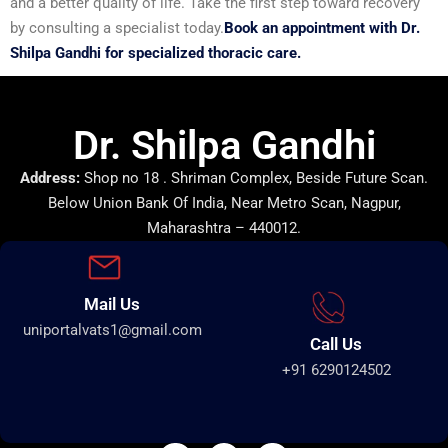
and a better quality of life. Take the first step toward recovery
by consulting a specialist today.
Book an appointment with Dr.
Shilpa Gandhi for specialized thoracic care.
Dr. Shilpa Gandhi
Address:
Shop no 18 . Shriman Complex, Beside Future Scan.
Below Union Bank Of India, Near Metro Scan, Nagpur,
Maharashtra – 440012.
Mail Us
uniportalvats1@gmail.com
Call Us
+91 6290124502