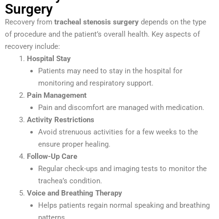
Surgery
Recovery from
tracheal stenosis surgery
depends on the type
of procedure and the patient’s overall health. Key aspects of
recovery include:
Hospital Stay
Patients may need to stay in the hospital for
monitoring and respiratory support.
Pain Management
Pain and discomfort are managed with medication.
Activity Restrictions
Avoid strenuous activities for a few weeks to the
ensure proper healing.
Follow-Up Care
Regular check-ups and imaging tests to monitor the
trachea’s condition.
Voice and Breathing Therapy
Helps patients regain normal speaking and breathing
patterns.