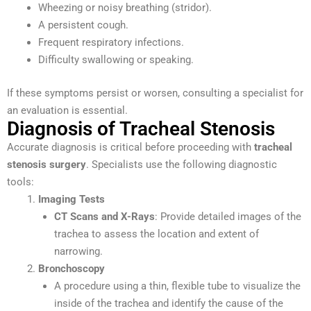
Wheezing or noisy breathing (stridor).
A persistent cough.
Frequent respiratory infections.
Difficulty swallowing or speaking.
If these symptoms persist or worsen, consulting a specialist for
an evaluation is essential.
Diagnosis of Tracheal Stenosis
Accurate diagnosis is critical before proceeding with
tracheal
stenosis surgery
. Specialists use the following diagnostic
tools:
Imaging Tests
CT Scans and X-Rays
: Provide detailed images of the
trachea to assess the location and extent of
narrowing.
Bronchoscopy
A procedure using a thin, flexible tube to visualize the
inside of the trachea and identify the cause of the