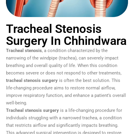
Tracheal Stenosis
Surgery In Chhindwara
Tracheal stenosis
, a condition characterized by the
narrowing of the windpipe (trachea), can severely impact
breathing and overall quality of life. When this condition
becomes severe or does not respond to other treatments,
tracheal stenosis surgery
is often the best solution. This
life-changing procedure aims to restore normal airflow,
improve respiratory function, and enhance a patient’s overall
well-being.
Tracheal stenosis surgery
is a life-changing procedure for
individuals struggling with a narrowed trachea, a condition
that restricts airflow and significantly impacts breathing.
This advanced surgical intervention is designed to restore