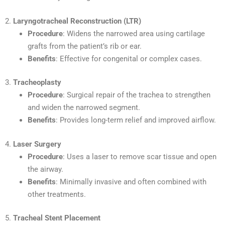
2.
Laryngotracheal Reconstruction (LTR)
Procedure
: Widens the narrowed area using cartilage
grafts from the patient’s rib or ear.
Benefits
: Effective for congenital or complex cases.
3.
Tracheoplasty
Procedure
: Surgical repair of the trachea to strengthen
and widen the narrowed segment.
Benefits
: Provides long-term relief and improved airflow.
4.
Laser Surgery
Procedure
: Uses a laser to remove scar tissue and open
the airway.
Benefits
: Minimally invasive and often combined with
other treatments.
5.
Tracheal Stent Placement