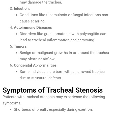
may damage the trachea.
Infections
Conditions like tuberculosis or fungal infections can
cause scarring.
Autoimmune Diseases
Disorders like granulomatosis with polyangiitis can
lead to tracheal inflammation and narrowing.
Tumors
Benign or malignant growths in or around the trachea
may obstruct airflow.
Congenital Abnormalities
Some individuals are born with a narrowed trachea
due to structural defects.
Symptoms of Tracheal Stenosis
Patients with tracheal stenosis may experience the following
symptoms:
Shortness of breath, especially during exertion.