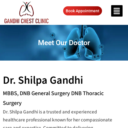
Book Appointment
Meet Our Doctor
Dr. Shilpa Gandhi
MBBS, DNB General Surgery DNB Thoracic
Surgery
Dr. Shilpa Gandhi is a trusted and experienced
healthcare professional known for her compassionate
care and expertise. Committed to delivering