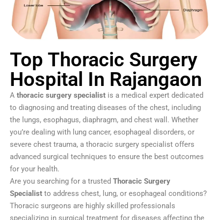
Top Thoracic Surgery
Hospital In Rajangaon
A
thoracic surgery specialist
is a medical expert dedicated
to diagnosing and treating diseases of the chest, including
the lungs, esophagus, diaphragm, and chest wall. Whether
you’re dealing with lung cancer, esophageal disorders, or
severe chest trauma, a thoracic surgery specialist offers
advanced surgical techniques to ensure the best outcomes
for your health.
Are you searching for a trusted
Thoracic Surgery
Specialist
to address chest, lung, or esophageal conditions?
Thoracic surgeons are highly skilled professionals
specializing in surgical treatment for diseases affecting the