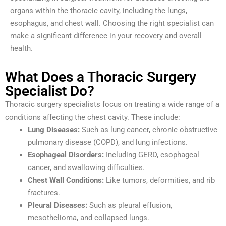
organs within the thoracic cavity, including the lungs,
esophagus, and chest wall. Choosing the right specialist can
make a significant difference in your recovery and overall
health.
What Does a Thoracic Surgery
Specialist Do?
Thoracic surgery specialists focus on treating a wide range of a
conditions affecting the chest cavity. These include:
Lung Diseases:
Such as lung cancer, chronic obstructive
pulmonary disease (COPD), and lung infections.
Esophageal Disorders:
Including GERD, esophageal
cancer, and swallowing difficulties.
Chest Wall Conditions:
Like tumors, deformities, and rib
fractures.
Pleural Diseases:
Such as pleural effusion,
mesothelioma, and collapsed lungs.