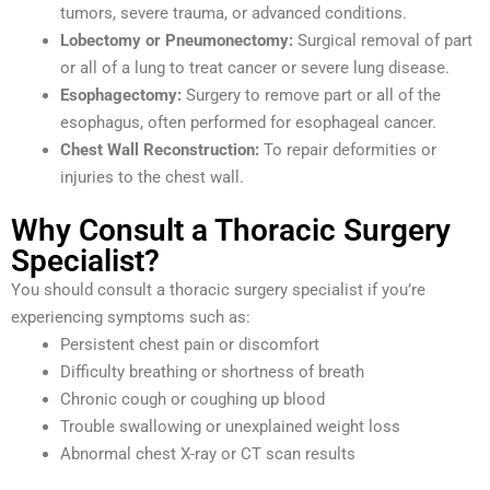
tumors, severe trauma, or advanced conditions.
Lobectomy or Pneumonectomy:
Surgical removal of part
or all of a lung to treat cancer or severe lung disease.
Esophagectomy:
Surgery to remove part or all of the
esophagus, often performed for esophageal cancer.
Chest Wall Reconstruction:
To repair deformities or
injuries to the chest wall.
Why Consult a Thoracic Surgery
Specialist?
You should consult a thoracic surgery specialist if you’re
experiencing symptoms such as:
Persistent chest pain or discomfort
Difficulty breathing or shortness of breath
Chronic cough or coughing up blood
Trouble swallowing or unexplained weight loss
Abnormal chest X-ray or CT scan results