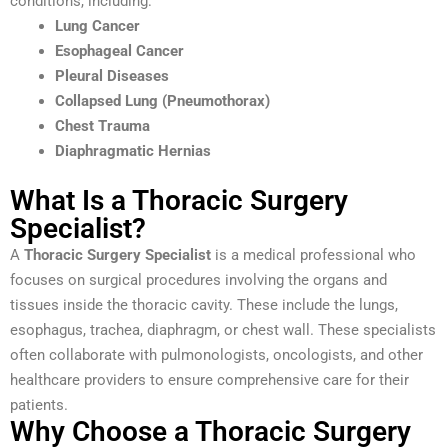
conditions, including:
Lung Cancer
Esophageal Cancer
Pleural Diseases
Collapsed Lung (Pneumothorax)
Chest Trauma
Diaphragmatic Hernias
What Is a Thoracic Surgery
Specialist?
A
Thoracic Surgery Specialist
is a medical professional who
focuses on surgical procedures involving the organs and
tissues inside the thoracic cavity. These include the lungs,
esophagus, trachea, diaphragm, or chest wall. These specialists
often collaborate with pulmonologists, oncologists, and other
healthcare providers to ensure comprehensive care for their
patients.
Why Choose a Thoracic Surgery