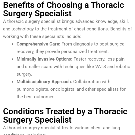
Benefits of Choosing a Thoracic
Surgery Specialist
A thoracic surgery specialist brings advanced knowledge, skill,
and technology to the treatment of chest conditions. Benefits of
working with these specialists include:
Comprehensive Care:
From diagnosis to post-surgical
recovery, they provide personalized treatment.
Minimally Invasive Options:
Faster recovery, less pain,
and smaller scars with techniques like VATS and robotic
surgery.
Multidisciplinary Approach:
Collaboration with
pulmonologists, oncologists, and other specialists for
the best outcomes.
Conditions Treated by a Thoracic
Surgery Specialist
A thoracic surgery specialist treats various chest and lung