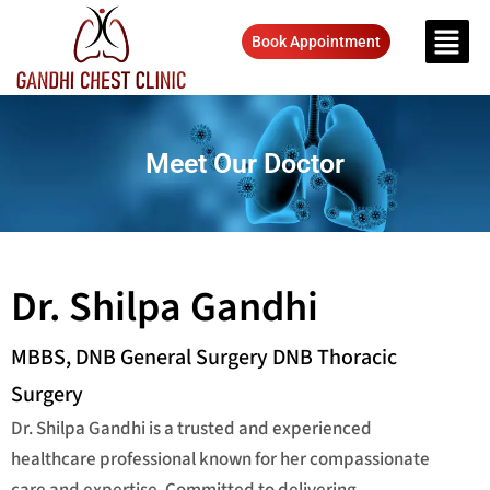
Book Appointment
Meet Our Doctor
Dr. Shilpa Gandhi
MBBS, DNB General Surgery DNB Thoracic
Surgery
Dr. Shilpa Gandhi is a trusted and experienced
healthcare professional known for her compassionate
care and expertise. Committed to delivering