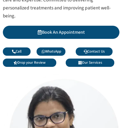
personalized treatments and improving patient well-
being.
Book An Appointment
Call
WhatsApp
Contact Us
Drop your Review
Our Services