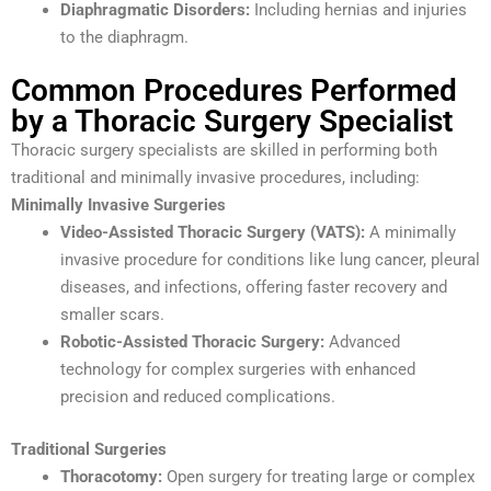
Diaphragmatic Disorders:
Including hernias and injuries
to the diaphragm.
Common Procedures Performed
by a Thoracic Surgery Specialist
Thoracic surgery specialists are skilled in performing both
traditional and minimally invasive procedures, including:
Minimally Invasive Surgeries
Video-Assisted Thoracic Surgery (VATS):
A minimally
invasive procedure for conditions like lung cancer, pleural
diseases, and infections, offering faster recovery and
smaller scars.
Robotic-Assisted Thoracic Surgery:
Advanced
technology for complex surgeries with enhanced
precision and reduced complications.
Traditional Surgeries
Thoracotomy:
Open surgery for treating large or complex