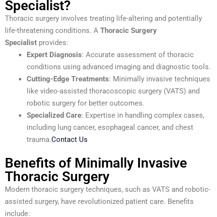
Specialist?
Thoracic surgery involves treating life-altering and potentially
life-threatening conditions. A
Thoracic Surgery
Specialist
provides:
Expert Diagnosis
: Accurate assessment of thoracic
conditions using advanced imaging and diagnostic tools.
Cutting-Edge Treatments
: Minimally invasive techniques
like video-assisted thoracoscopic surgery (VATS) and
robotic surgery for better outcomes.
Specialized Care
: Expertise in handling complex cases,
including lung cancer, esophageal cancer, and chest
trauma.
Contact Us
Benefits of Minimally Invasive
Thoracic Surgery
Modern thoracic surgery techniques, such as VATS and robotic-
assisted surgery, have revolutionized patient care. Benefits
include: