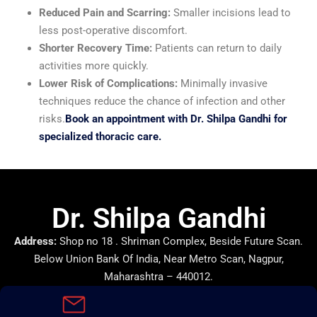
Reduced Pain and Scarring:
Smaller incisions lead to
less post-operative discomfort.
Shorter Recovery Time:
Patients can return to daily
activities more quickly.
Lower Risk of Complications:
Minimally invasive
techniques reduce the chance of infection and other
risks.
Book an appointment with Dr. Shilpa Gandhi for
specialized thoracic care.
Dr. Shilpa Gandhi
Address:
Shop no 18 . Shriman Complex, Beside Future Scan.
Below Union Bank Of India, Near Metro Scan, Nagpur,
Maharashtra – 440012.