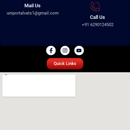
Mail Us
uniportalvats1@gmail.com
Call Us
+91 6290124502
Quick Links