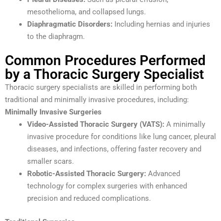
mesothelioma, and collapsed lungs.
Diaphragmatic Disorders:
Including hernias and injuries
to the diaphragm.
Common Procedures Performed
by a Thoracic Surgery Specialist
Thoracic surgery specialists are skilled in performing both
traditional and minimally invasive procedures, including:
Minimally Invasive Surgeries
Video-Assisted Thoracic Surgery (VATS):
A minimally
invasive procedure for conditions like lung cancer, pleural
diseases, and infections, offering faster recovery and
smaller scars.
Robotic-Assisted Thoracic Surgery:
Advanced
technology for complex surgeries with enhanced
precision and reduced complications.