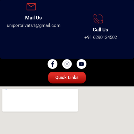
Mail Us
uniportalvats1@gmail.com
Call Us
+91 6290124502
Quick Links