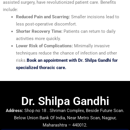
assisted surgery, have revolutionized patient care. Benefits
include:
Reduced Pain and Scarring:
Smaller incisions lead to
less post-operative discomfort.
Shorter Recovery Time:
Patients can return to daily
activities more quickly.
Lower Risk of Complications:
Minimally invasive
techniques reduce the chance of infection and other
risks.
Book an appointment with Dr. Shilpa Gandhi for
specialized thoracic care.
Dr. Shilpa Gandhi
Address:
Shop no 18 . Shriman Complex, Beside Future Scan.
Below Union Bank Of India, Near Metro Scan, Nagpur,
Maharashtra – 440012.