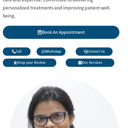
personalized treatments and improving patient well-
being.
Book An Appointment
Call
WhatsApp
Contact Us
Drop your Review
Our Services