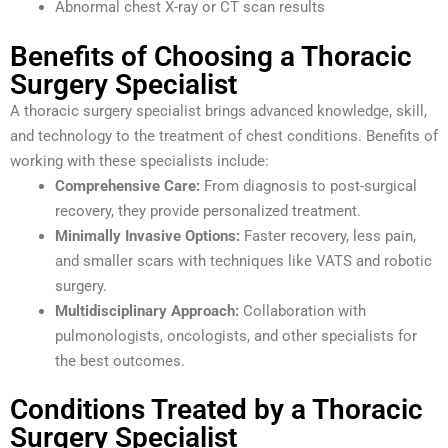
Abnormal chest X-ray or CT scan results
Benefits of Choosing a Thoracic
Surgery Specialist
A thoracic surgery specialist brings advanced knowledge, skill,
and technology to the treatment of chest conditions. Benefits of
working with these specialists include:
Comprehensive Care:
From diagnosis to post-surgical
recovery, they provide personalized treatment.
Minimally Invasive Options:
Faster recovery, less pain,
and smaller scars with techniques like VATS and robotic
surgery.
Multidisciplinary Approach:
Collaboration with
pulmonologists, oncologists, and other specialists for
the best outcomes.
Conditions Treated by a Thoracic
Surgery Specialist