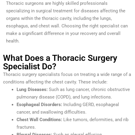
Thoracic surgeons are highly skilled professionals
specializing in surgical treatment for diseases affecting the
organs within the thoracic cavity, including the lungs,
esophagus, and chest wall. Choosing the right specialist can
make a significant difference in your recovery and overall
health.
What Does a Thoracic Surgery
Specialist Do?
Thoracic surgery specialists focus on treating a wide range of a
conditions affecting the chest cavity. These include:
Lung Diseases:
Such as lung cancer, chronic obstructive
pulmonary disease (COPD), and lung infections.
Esophageal Disorders:
Including GERD, esophageal
cancer, and swallowing difficulties.
Chest Wall Conditions:
Like tumors, deformities, and rib
fractures.
Pleural Diseases:
Such as pleural effusion,