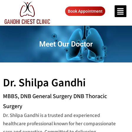
Book Appointment
Meet Our Doctor
Dr. Shilpa Gandhi
MBBS, DNB General Surgery DNB Thoracic
Surgery
Dr. Shilpa Gandhi is a trusted and experienced
healthcare professional known for her compassionate
care and expertise. Committed to delivering