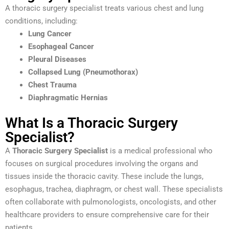
A thoracic surgery specialist treats various chest and lung
conditions, including:
Lung Cancer
Esophageal Cancer
Pleural Diseases
Collapsed Lung (Pneumothorax)
Chest Trauma
Diaphragmatic Hernias
What Is a Thoracic Surgery
Specialist?
A
Thoracic Surgery Specialist
is a medical professional who
focuses on surgical procedures involving the organs and
tissues inside the thoracic cavity. These include the lungs,
esophagus, trachea, diaphragm, or chest wall. These specialists
often collaborate with pulmonologists, oncologists, and other
healthcare providers to ensure comprehensive care for their
patients.