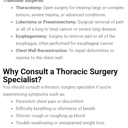
Traditional Surgeries
Thoracotomy:
Open surgery for treating large or complex
tumors, severe trauma, or advanced conditions.
Lobectomy or Pneumonectomy:
Surgical removal of part
or all of a lung to treat cancer or severe lung disease.
Esophagectomy:
Surgery to remove part or all of the
esophagus, often performed for esophageal cancer.
Chest Wall Reconstruction:
To repair deformities or
injuries to the chest wall.
Why Consult a Thoracic Surgery
Specialist?
You should consult a thoracic surgery specialist if you’re
experiencing symptoms such as:
Persistent chest pain or discomfort
Difficulty breathing or shortness of breath
Chronic cough or coughing up blood
Trouble swallowing or unexplained weight loss