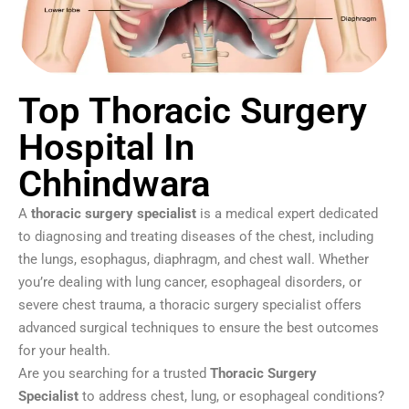
Top Thoracic Surgery
Hospital In
Chhindwara
A
thoracic surgery specialist
is a medical expert dedicated
to diagnosing and treating diseases of the chest, including
the lungs, esophagus, diaphragm, and chest wall. Whether
you’re dealing with lung cancer, esophageal disorders, or
severe chest trauma, a thoracic surgery specialist offers
advanced surgical techniques to ensure the best outcomes
for your health.
Are you searching for a trusted
Thoracic Surgery
Specialist
to address chest, lung, or esophageal conditions?