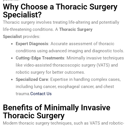
Why Choose a Thoracic Surgery
Specialist?
Thoracic surgery involves treating life-altering and potentially
life-threatening conditions. A
Thoracic Surgery
Specialist
provides:
Expert Diagnosis
: Accurate assessment of thoracic
conditions using advanced imaging and diagnostic tools.
Cutting-Edge Treatments
: Minimally invasive techniques
like video-assisted thoracoscopic surgery (VATS) and
robotic surgery for better outcomes.
Specialized Care
: Expertise in handling complex cases,
including lung cancer, esophageal cancer, and chest
trauma.
Contact Us
Benefits of Minimally Invasive
Thoracic Surgery
Modern thoracic surgery techniques, such as VATS and robotic-