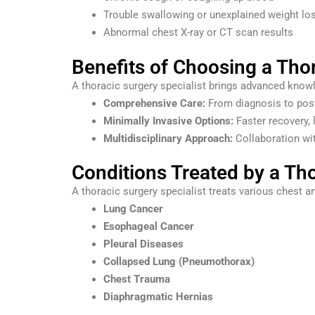
Trouble swallowing or unexplained weight lo
Abnormal chest X-ray or CT scan results
Benefits of Choosing a Thor
A thoracic surgery specialist brings advanced knowle
Comprehensive Care:
From diagnosis to post-
Minimally Invasive Options:
Faster recovery, 
Multidisciplinary Approach:
Collaboration wit
Conditions Treated by a Tho
A thoracic surgery specialist treats various chest an
Lung Cancer
Esophageal Cancer
Pleural Diseases
Collapsed Lung (Pneumothorax)
Chest Trauma
Diaphragmatic Hernias