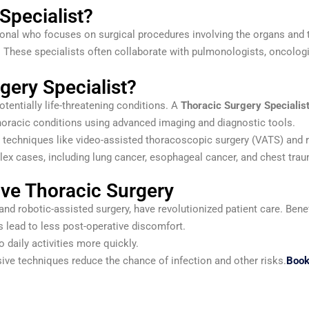
Specialist?
onal who focuses on surgical procedures involving the organs and ti
. These specialists often collaborate with pulmonologists, oncologi
ery Specialist?
otentially life-threatening conditions. A
Thoracic Surgery Specialis
oracic conditions using advanced imaging and diagnostic tools.
e techniques like video-assisted thoracoscopic surgery (VATS) and 
lex cases, including lung cancer, esophageal cancer, and chest tra
ive Thoracic Surgery
d robotic-assisted surgery, have revolutionized patient care. Benef
 lead to less post-operative discomfort.
o daily activities more quickly.
ive techniques reduce the chance of infection and other risks.
Book