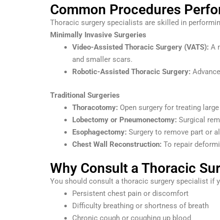
Common Procedures Perform
Thoracic surgery specialists are skilled in performi
Minimally Invasive Surgeries
Video-Assisted Thoracic Surgery (VATS):
A m
and smaller scars.
Robotic-Assisted Thoracic Surgery:
Advanced
Traditional Surgeries
Thoracotomy:
Open surgery for treating larg
Lobectomy or Pneumonectomy:
Surgical remo
Esophagectomy:
Surgery to remove part or a
Chest Wall Reconstruction:
To repair deformit
Why Consult a Thoracic Sur
You should consult a thoracic surgery specialist if
Persistent chest pain or discomfort
Difficulty breathing or shortness of breath
Chronic cough or coughing up blood