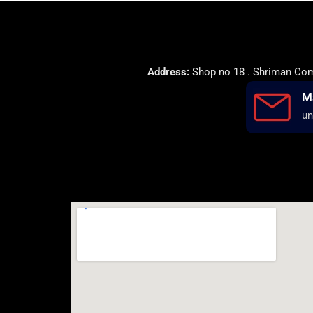
Address:
Shop no 18 . Shriman Comp
M
un