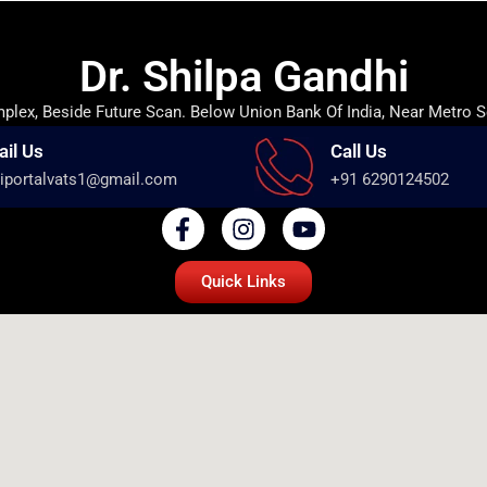
Dr. Shilpa Gandhi
lex, Beside Future Scan. Below Union Bank Of India, Near Metro S
ail Us
Call Us
iportalvats1@gmail.com
+91 6290124502
Quick Links