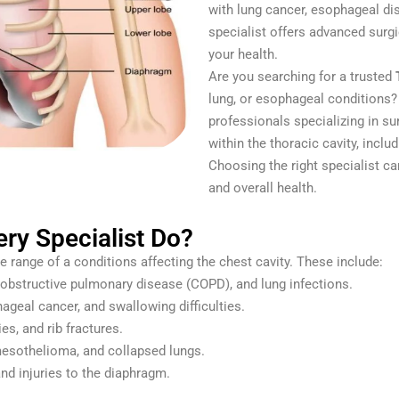
with lung cancer, esophageal dis
specialist offers advanced surg
your health.
Are you searching for a trusted
lung, or esophageal conditions?
professionals specializing in su
within the thoracic cavity, inclu
Choosing the right specialist ca
and overall health.
ry Specialist Do?
e range of a conditions affecting the chest cavity. These include:
obstructive pulmonary disease (COPD), and lung infections.
geal cancer, and swallowing difficulties.
es, and rib fractures.
mesothelioma, and collapsed lungs.
nd injuries to the diaphragm.