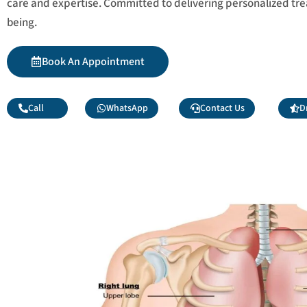
care and expertise. Committed to delivering personalized tr
being.
Book An Appointment
Call
WhatsApp
Contact Us
D