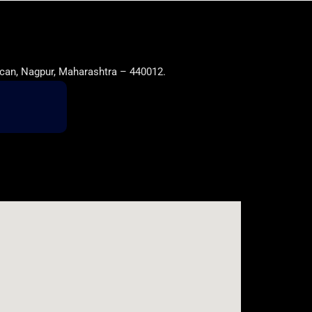
can, Nagpur, Maharashtra – 440012.