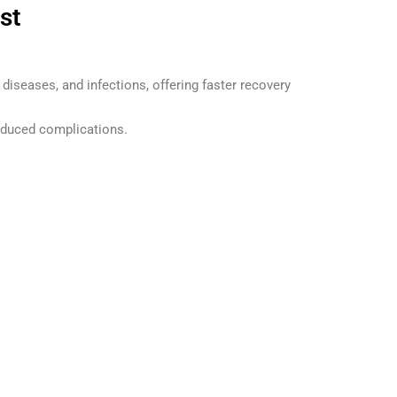
st
 diseases, and infections, offering faster recovery
educed complications.