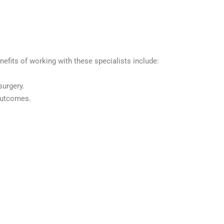
nefits of working with these specialists include:
surgery.
 outcomes.