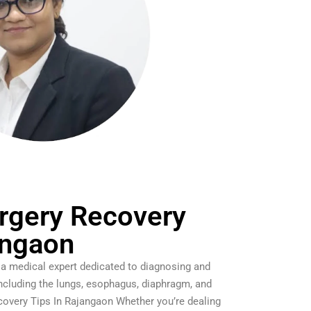
rgery Recovery
angaon
 a medical expert dedicated to diagnosing and
including the lungs, esophagus, diaphragm, and
covery Tips In Rajangaon Whether you’re dealing