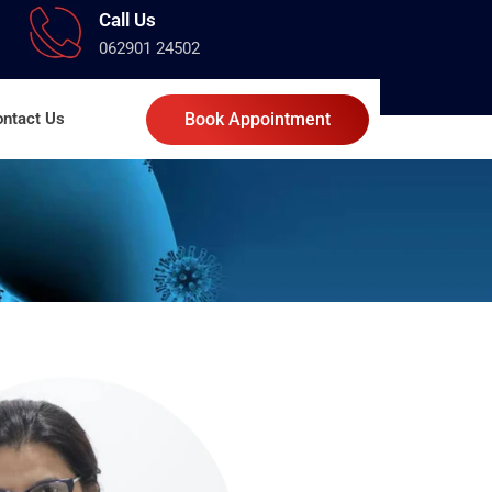
Call Us
062901 24502
ntact Us
Book Appointment