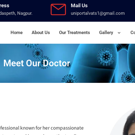
ress
Mail Us
aspeth, Nagpur.
uniportalvats1@gmail.com
Home
About Us
Our Treatments
Gallery
Co
Meet Our Doctor
rofessional known for her compassionate