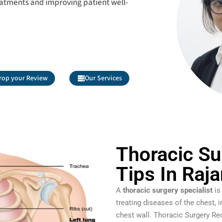
eatments and improving patient well-
rop your Review
Our Services
Thoracic Su
Tips In Raj
A
thoracic surgery specialist
is
treating diseases of the chest, 
chest wall. Thoracic Surgery Re