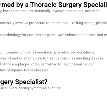
ed by a Thoracic Surgery Speciali
ng both traditional and minimally invasive procedures, including:
inimally invasive procedure for conditions like lung cancer, pleural
 technology for complex surgeries with enhanced precision and r
e or complex tumors, severe trauma, or advanced conditions.
val of part or all of a lung to treat cancer or severe lung disease.
ll of the esophagus, often performed for esophageal cancer.
ies or injuries to the chest wall.
gery Specialist?
 you’re experiencing symptoms such as: