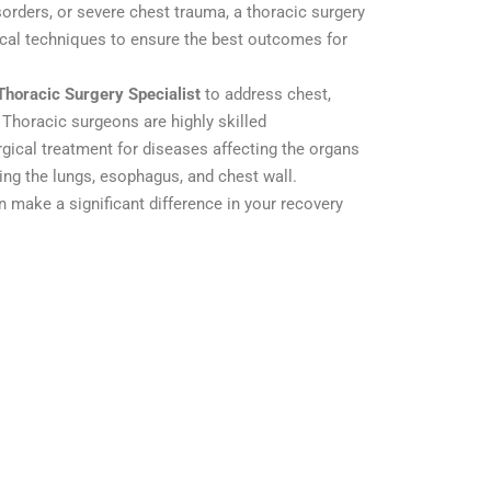
orders, or severe chest trauma, a thoracic surgery
ical techniques to ensure the best outcomes for
Thoracic Surgery Specialist
to address chest,
 Thoracic surgeons are highly skilled
rgical treatment for diseases affecting the organs
ding the lungs, esophagus, and chest wall.
n make a significant difference in your recovery