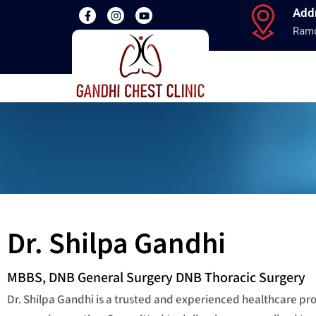
Add
Ramd
Dr. Shilpa Gandhi
MBBS, DNB General Surgery DNB Thoracic Surgery
Dr. Shilpa Gandhi is a trusted and experienced healthcare p