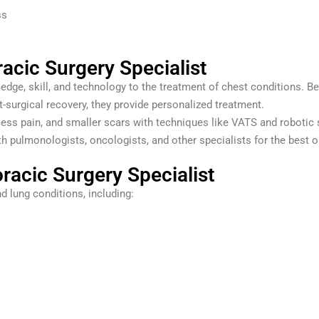
ss
acic Surgery Specialist
dge, skill, and technology to the treatment of chest conditions. Be
surgical recovery, they provide personalized treatment.
less pain, and smaller scars with techniques like VATS and robotic 
h pulmonologists, oncologists, and other specialists for the best
racic Surgery Specialist
d lung conditions, including: