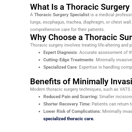
What Is a Thoracic Surgery 
A
Thoracic Surgery Specialist
is a medical professi
lungs, esophagus, trachea, diaphragm, or chest wall
comprehensive care for their patients.
Why Choose a Thoracic Surg
Thoracic surgery involves treating life-altering and p
Expert Diagnosis
: Accurate assessment of th
Cutting-Edge Treatments
: Minimally invasiv
Specialized Care
: Expertise in handling comp
Benefits of Minimally Invas
Modern thoracic surgery techniques, such as VATS an
Reduced Pain and Scarring:
Smaller incisions
Shorter Recovery Time:
Patients can return t
Lower Risk of Complications:
Minimally invas
specialized thoracic care.