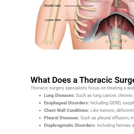
What Does a Thoracic Surge
Thoracic surgery specialists focus on treating a wid
Lung Diseases:
Such as lung cancer, chronic 
Esophageal Disorders:
Including GERD, esopha
Chest Wall Conditions:
Like tumors, deformiti
Pleural Diseases:
Such as pleural effusion, 
Diaphragmatic Disorders:
Including hernias a