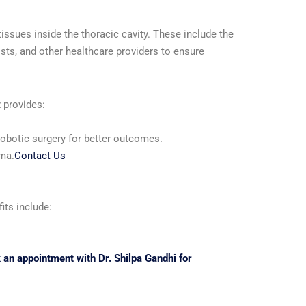
ssues inside the thoracic cavity. These include the
sts, and other healthcare providers to ensure
t
provides:
robotic surgery for better outcomes.
uma.
Contact Us
its include:
 an appointment with Dr. Shilpa Gandhi for