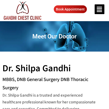
Book Appointment
Meet Our Doctor
Dr. Shilpa Gandhi
MBBS, DNB General Surgery DNB Thoracic
Surgery
Dr. Shilpa Gandhi is a trusted and experienced
healthcare professional known for her compassionate
care and expertise. Committed to delivering