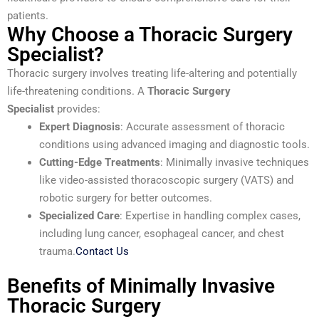
patients.
Why Choose a Thoracic Surgery
Specialist?
Thoracic surgery involves treating life-altering and potentially
life-threatening conditions. A
Thoracic Surgery
Specialist
provides:
Expert Diagnosis
: Accurate assessment of thoracic
conditions using advanced imaging and diagnostic tools.
Cutting-Edge Treatments
: Minimally invasive techniques
like video-assisted thoracoscopic surgery (VATS) and
robotic surgery for better outcomes.
Specialized Care
: Expertise in handling complex cases,
including lung cancer, esophageal cancer, and chest
trauma.
Contact Us
Benefits of Minimally Invasive
Thoracic Surgery