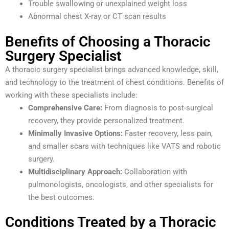
Trouble swallowing or unexplained weight loss
Abnormal chest X-ray or CT scan results
Benefits of Choosing a Thoracic
Surgery Specialist
A thoracic surgery specialist brings advanced knowledge, skill,
and technology to the treatment of chest conditions. Benefits of
working with these specialists include:
Comprehensive Care:
From diagnosis to post-surgical
recovery, they provide personalized treatment.
Minimally Invasive Options:
Faster recovery, less pain,
and smaller scars with techniques like VATS and robotic
surgery.
Multidisciplinary Approach:
Collaboration with
pulmonologists, oncologists, and other specialists for
the best outcomes.
Conditions Treated by a Thoracic