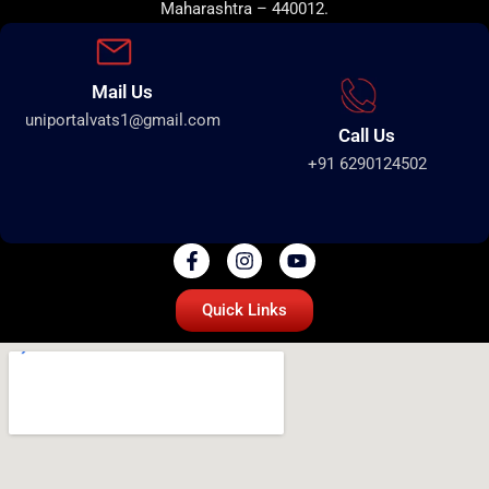
Maharashtra – 440012.
Mail Us
uniportalvats1@gmail.com
Call Us
+91 6290124502
Quick Links