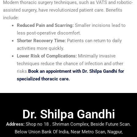
Modern thoracic surgery techniques, such as VATS and robotic-
assisted surgery, have revolutionized patient care. Benefits
include:
Reduced Pain and Scarring:
Smaller incisions lead to
less post-operative discomfort.
Shorter Recovery Time:
Patients can return to daily
activities more quickly.
Lower Risk of Complications:
Minimally invasive
techniques reduce the chance of infection and other
risks.
Book an appointment with Dr. Shilpa Gandhi for
specialized thoracic care.
Dr. Shilpa Gandhi
Address:
Shop no 18 . Shriman Complex, Beside Future Scan.
Below Union Bank Of India, Near Metro Scan, Nagpur,