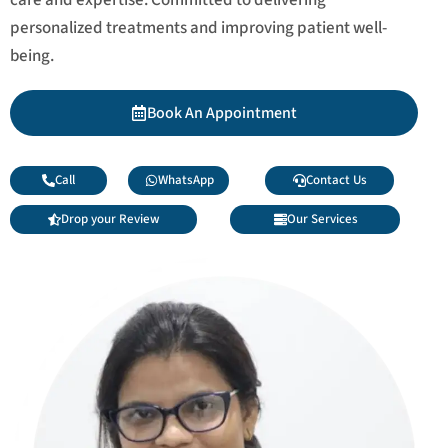
personalized treatments and improving patient well-
being.
Book An Appointment
Call
WhatsApp
Contact Us
Drop your Review
Our Services