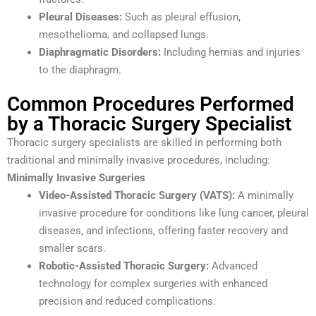
Pleural Diseases:
Such as pleural effusion,
mesothelioma, and collapsed lungs.
Diaphragmatic Disorders:
Including hernias and injuries
to the diaphragm.
Common Procedures Performed
by a Thoracic Surgery Specialist
Thoracic surgery specialists are skilled in performing both
traditional and minimally invasive procedures, including:
Minimally Invasive Surgeries
Video-Assisted Thoracic Surgery (VATS):
A minimally
invasive procedure for conditions like lung cancer, pleural
diseases, and infections, offering faster recovery and
smaller scars.
Robotic-Assisted Thoracic Surgery:
Advanced
technology for complex surgeries with enhanced
precision and reduced complications.