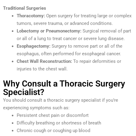
Traditional Surgeries
Thoracotomy:
Open surgery for treating large or complex
tumors, severe trauma, or advanced conditions.
Lobectomy or Pneumonectomy:
Surgical removal of part
or all of a lung to treat cancer or severe lung disease.
Esophagectomy:
Surgery to remove part or all of the
esophagus, often performed for esophageal cancer.
Chest Wall Reconstruction:
To repair deformities or
injuries to the chest wall.
Why Consult a Thoracic Surgery
Specialist?
You should consult a thoracic surgery specialist if you’re
experiencing symptoms such as:
Persistent chest pain or discomfort
Difficulty breathing or shortness of breath
Chronic cough or coughing up blood