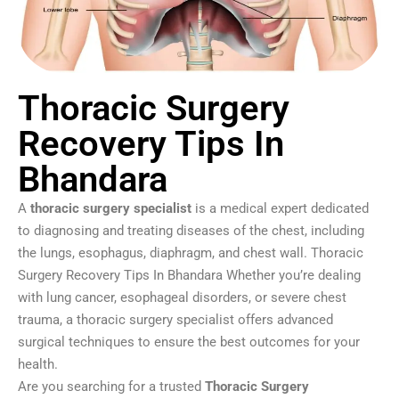
Thoracic Surgery
Recovery Tips In
Bhandara
A
thoracic surgery specialist
is a medical expert dedicated
to diagnosing and treating diseases of the chest, including
the lungs, esophagus, diaphragm, and chest wall. Thoracic
Surgery Recovery Tips In Bhandara Whether you’re dealing
with lung cancer, esophageal disorders, or severe chest
trauma, a thoracic surgery specialist offers advanced
surgical techniques to ensure the best outcomes for your
health.
Are you searching for a trusted
Thoracic Surgery