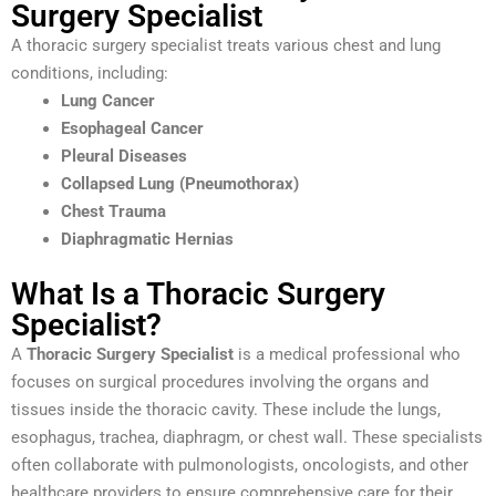
Surgery Specialist
A thoracic surgery specialist treats various chest and lung
conditions, including:
Lung Cancer
Esophageal Cancer
Pleural Diseases
Collapsed Lung (Pneumothorax)
Chest Trauma
Diaphragmatic Hernias
What Is a Thoracic Surgery
Specialist?
A
Thoracic Surgery Specialist
is a medical professional who
focuses on surgical procedures involving the organs and
tissues inside the thoracic cavity. These include the lungs,
esophagus, trachea, diaphragm, or chest wall. These specialists
often collaborate with pulmonologists, oncologists, and other
healthcare providers to ensure comprehensive care for their