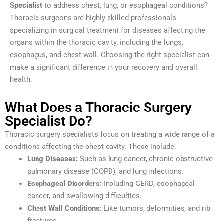
Specialist
to address chest, lung, or esophageal conditions?
Thoracic surgeons are highly skilled professionals
specializing in surgical treatment for diseases affecting the
organs within the thoracic cavity, including the lungs,
esophagus, and chest wall. Choosing the right specialist can
make a significant difference in your recovery and overall
health.
What Does a Thoracic Surgery
Specialist Do?
Thoracic surgery specialists focus on treating a wide range of a
conditions affecting the chest cavity. These include:
Lung Diseases:
Such as lung cancer, chronic obstructive
pulmonary disease (COPD), and lung infections.
Esophageal Disorders:
Including GERD, esophageal
cancer, and swallowing difficulties.
Chest Wall Conditions:
Like tumors, deformities, and rib
fractures.