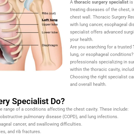
A
thoracic surgery specialist
is
treating diseases of the chest, 
chest wall. Thoracic Surgery Re
with lung cancer, esophageal dis
specialist offers advanced surg
your health.
Are you searching for a trusted
lung, or esophageal conditions?
professionals specializing in su
within the thoracic cavity, inclu
Choosing the right specialist ca
and overall health.
ry Specialist Do?
e range of a conditions affecting the chest cavity. These include:
obstructive pulmonary disease (COPD), and lung infections.
geal cancer, and swallowing difficulties.
es, and rib fractures.