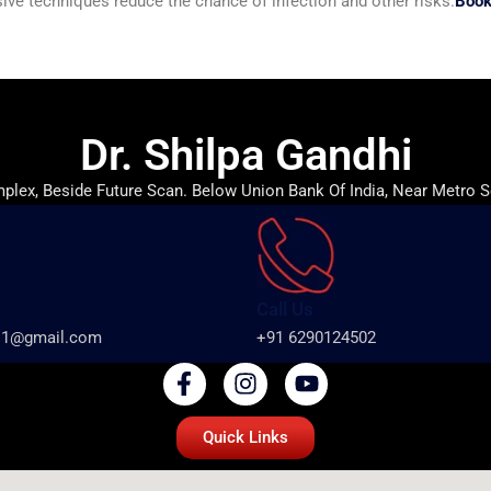
ive techniques reduce the chance of infection and other risks.
Book
Dr. Shilpa Gandhi
lex, Beside Future Scan. Below Union Bank Of India, Near Metro S
Call Us
ts1@gmail.com
+91 6290124502
Quick Links