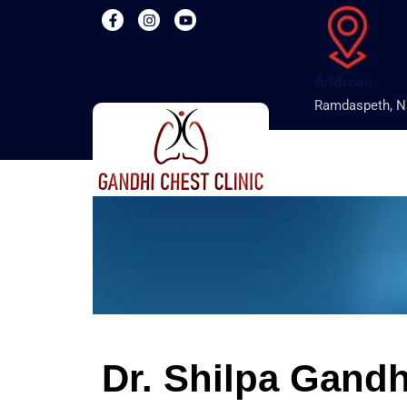
Address
Ramdaspeth, N
Dr. Shilpa Gandh