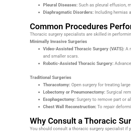
Pleural Diseases:
Such as pleural effusion, 
Diaphragmatic Disorders:
Including hernias a
Common Procedures Perform
Thoracic surgery specialists are skilled in performi
Minimally Invasive Surgeries
Video-Assisted Thoracic Surgery (VATS):
A m
and smaller scars.
Robotic-Assisted Thoracic Surgery:
Advanced
Traditional Surgeries
Thoracotomy:
Open surgery for treating larg
Lobectomy or Pneumonectomy:
Surgical remo
Esophagectomy:
Surgery to remove part or a
Chest Wall Reconstruction:
To repair deformit
Why Consult a Thoracic Sur
You should consult a thoracic surgery specialist if