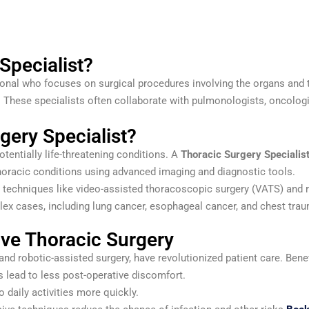
Specialist?
onal who focuses on surgical procedures involving the organs and ti
. These specialists often collaborate with pulmonologists, oncologi
ery Specialist?
otentially life-threatening conditions. A
Thoracic Surgery Specialis
oracic conditions using advanced imaging and diagnostic tools.
e techniques like video-assisted thoracoscopic surgery (VATS) and 
lex cases, including lung cancer, esophageal cancer, and chest tra
ive Thoracic Surgery
d robotic-assisted surgery, have revolutionized patient care. Benef
 lead to less post-operative discomfort.
o daily activities more quickly.