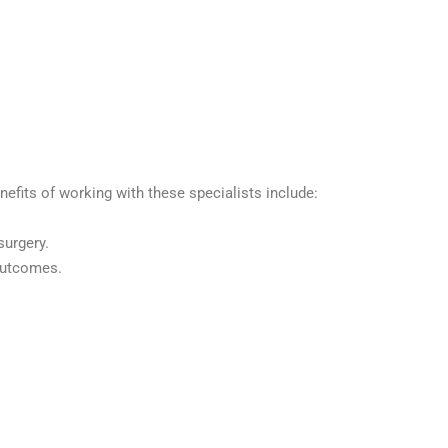
nefits of working with these specialists include:
surgery.
 outcomes.