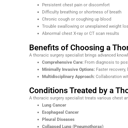
Persistent chest pain or discomfort
Difficulty breathing or shortness of breath
Chronic cough or coughing up blood
Trouble swallowing or unexplained weight lo
Abnormal chest X-ray or CT scan results
Benefits of Choosing a Thor
A thoracic surgery specialist brings advanced knowle
Comprehensive Care:
From diagnosis to post-
Minimally Invasive Options:
Faster recovery, 
Multidisciplinary Approach:
Collaboration wit
Conditions Treated by a Tho
A thoracic surgery specialist treats various chest an
Lung Cancer
Esophageal Cancer
Pleural Diseases
Collapsed Lung (Pneumothorax)