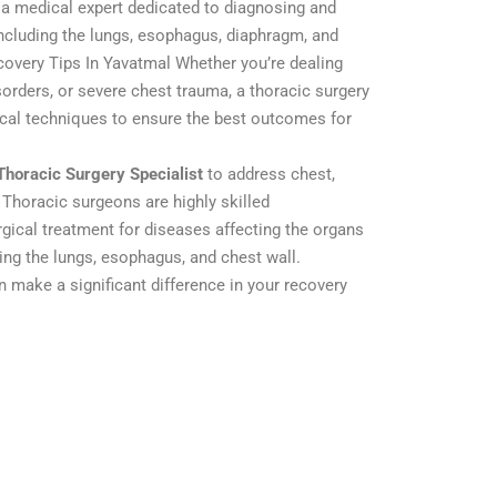
 a medical expert dedicated to diagnosing and
including the lungs, esophagus, diaphragm, and
covery Tips In Yavatmal Whether you’re dealing
orders, or severe chest trauma, a thoracic surgery
ical techniques to ensure the best outcomes for
Thoracic Surgery Specialist
to address chest,
 Thoracic surgeons are highly skilled
rgical treatment for diseases affecting the organs
ding the lungs, esophagus, and chest wall.
n make a significant difference in your recovery