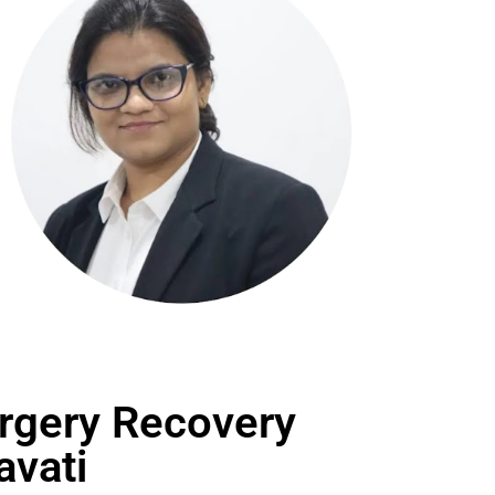
rgery Recovery
avati