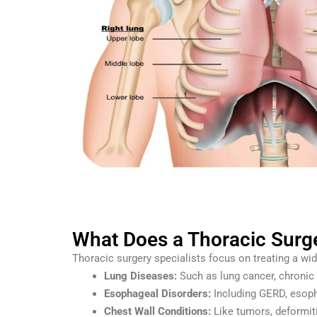
What Does a Thoracic Surge
Thoracic surgery specialists focus on treating a wid
Lung Diseases:
Such as lung cancer, chronic 
Esophageal Disorders:
Including GERD, esopha
Chest Wall Conditions:
Like tumors, deformiti