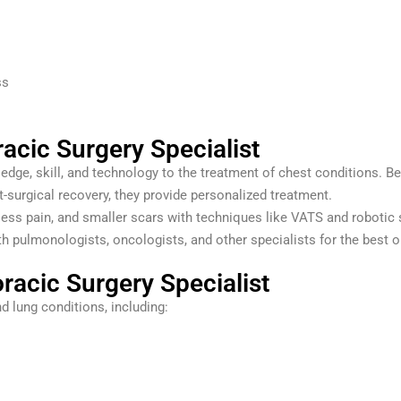
ss
acic Surgery Specialist
dge, skill, and technology to the treatment of chest conditions. Be
surgical recovery, they provide personalized treatment.
less pain, and smaller scars with techniques like VATS and robotic 
h pulmonologists, oncologists, and other specialists for the best
racic Surgery Specialist
d lung conditions, including: