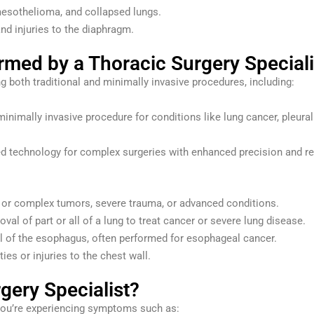
mesothelioma, and collapsed lungs.
nd injuries to the diaphragm.
ed by a Thoracic Surgery Speciali
ng both traditional and minimally invasive procedures, including:
inimally invasive procedure for conditions like lung cancer, pleural
 technology for complex surgeries with enhanced precision and r
e or complex tumors, severe trauma, or advanced conditions.
val of part or all of a lung to treat cancer or severe lung disease.
ll of the esophagus, often performed for esophageal cancer.
ies or injuries to the chest wall.
gery Specialist?
 you’re experiencing symptoms such as: