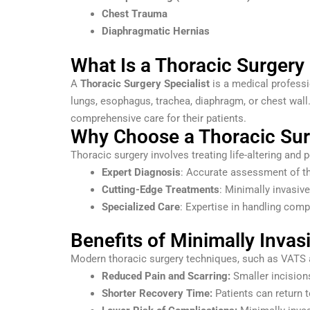
Chest Trauma
Diaphragmatic Hernias
What Is a Thoracic Surgery 
A
Thoracic Surgery Specialist
is a medical professi
lungs, esophagus, trachea, diaphragm, or chest wall
comprehensive care for their patients.
Why Choose a Thoracic Surg
Thoracic surgery involves treating life-altering and p
Expert Diagnosis
: Accurate assessment of th
Cutting-Edge Treatments
: Minimally invasiv
Specialized Care
: Expertise in handling comp
Benefits of Minimally Invas
Modern thoracic surgery techniques, such as VATS an
Reduced Pain and Scarring:
Smaller incisions
Shorter Recovery Time:
Patients can return t