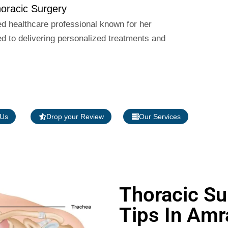
racic Surgery
ed healthcare professional known for her
 to delivering personalized treatments and
 Us
Drop your Review
Our Services
Thoracic Su
Tips In Amr