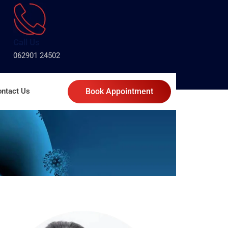
Call Us
062901 24502
ntact Us
Book Appointment