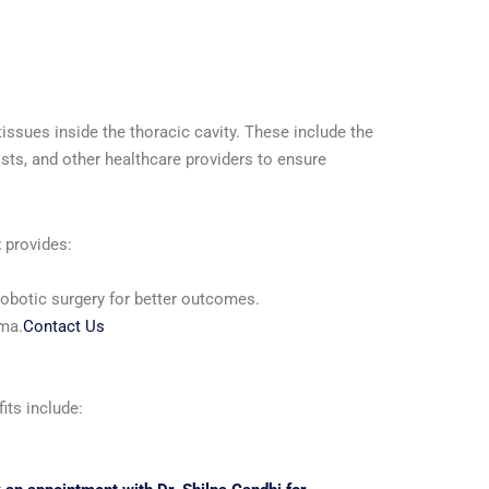
ssues inside the thoracic cavity. These include the
sts, and other healthcare providers to ensure
t
provides:
robotic surgery for better outcomes.
uma.
Contact Us
its include: