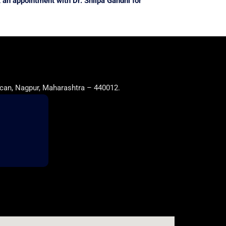
 an appointment with Dr. Shilpa Gandhi for
can, Nagpur, Maharashtra – 440012.