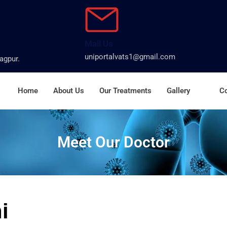
Mail Us
uniportalvats1@gmail.com
agpur.
Home
About Us
Our Treatments
Gallery
Co
Meet Our Doctor
i