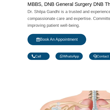
MBBS, DNB General Surgery DNB Tho
Dr. Shilpa Gandhi is a trusted and experienc
compassionate care and expertise. Committed
improving patient well-being.
Book An Appointment
Call
WhatsApp
Contact