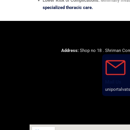
Lower Risk of Complications:
Minimally invas
specialized thoracic care.
Address:
Shop no 18 . Shriman Comp
Mail Us
uniportalva