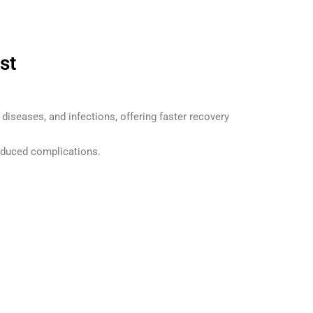
st
 diseases, and infections, offering faster recovery
educed complications.