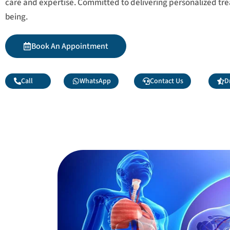
care and expertise. Committed to delivering personalized tr
being.
Book An Appointment
Call
WhatsApp
Contact Us
D