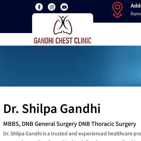
Add
Ramd
Dr. Shilpa Gandhi
MBBS, DNB General Surgery DNB Thoracic Surgery
Dr. Shilpa Gandhi is a trusted and experienced healthcare p