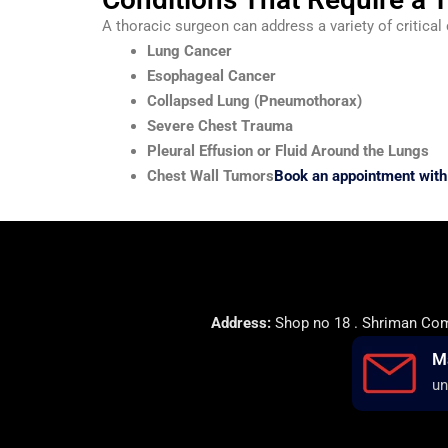
A thoracic surgeon can address a variety of critical 
Lung Cancer
Esophageal Cancer
Collapsed Lung (Pneumothorax)
Severe Chest Trauma
Pleural Effusion or Fluid Around the Lungs
Chest Wall Tumors
Book an appointment with 
Address:
Shop no 18 . Shriman Comp
M
un