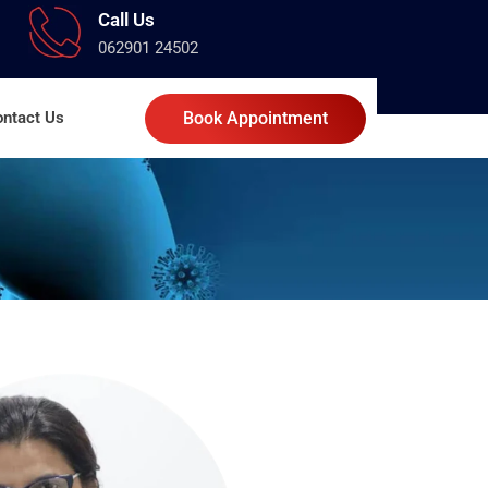
Call Us
062901 24502
ntact Us
Book Appointment