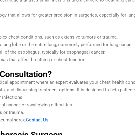
echnique that uses small incisions and a camera to treat lung cancer
y that allows for greater precision in surgeries, especially for lu
lex chest conditions, such as extensive tumors or trauma.
 lung lobe or the entire lung, commonly performed for lung cancer.
all of the esophagus, typically for esophageal cancer.
ias that affect breathing or chest function.
 Consultation?
edical appointment where an expert evaluates your chest health co
ts, and discussing treatment options. It is designed to help patients
 infections.
al cancer, or swallowing difficulties.
s or trauma.
pneumothorax.
Contact Us
Thoracic Surgeon