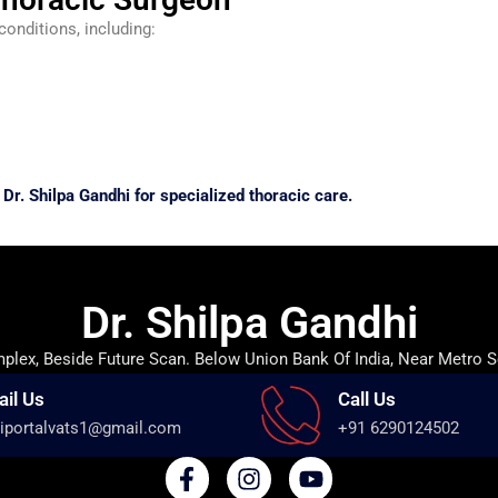
conditions, including:
Dr. Shilpa Gandhi for specialized thoracic care.
Dr. Shilpa Gandhi
lex, Beside Future Scan. Below Union Bank Of India, Near Metro S
ail Us
Call Us
iportalvats1@gmail.com
+91 6290124502