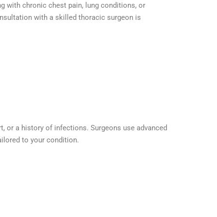
g with chronic chest pain, lung conditions, or
sultation with a skilled thoracic surgeon is
t, or a history of infections. Surgeons use advanced
ilored to your condition.