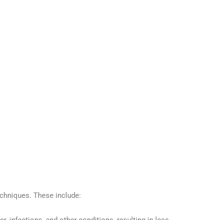
echniques. These include: