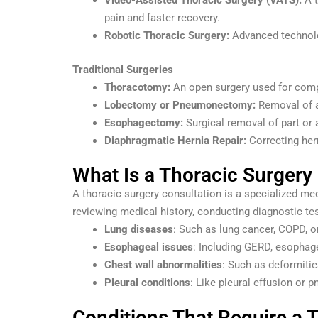
Video-Assisted Thoracic Surgery (VATS):
A t
pain and faster recovery.
Robotic Thoracic Surgery:
Advanced technolog
Traditional Surgeries
Thoracotomy:
An open surgery used for comp
Lobectomy or Pneumonectomy:
Removal of a
Esophagectomy:
Surgical removal of part or 
Diaphragmatic Hernia Repair:
Correcting hern
What Is a Thoracic Surgery
A thoracic surgery consultation is a specialized m
reviewing medical history, conducting diagnostic tes
Lung diseases
: Such as lung cancer, COPD, or
Esophageal issues
: Including GERD, esophage
Chest wall abnormalities
: Such as deformitie
Pleural conditions
: Like pleural effusion or 
Conditions That Require a 