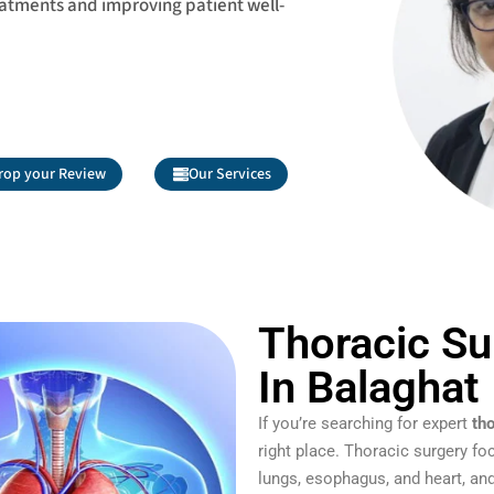
eatments and improving patient well-
rop your Review
Our Services
Thoracic Su
In Balaghat
If you’re searching for expert
th
right place. Thoracic surgery fo
lungs, esophagus, and heart, and