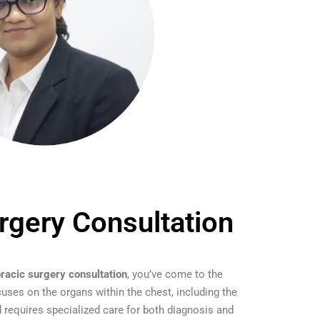
rgery Consultation
oracic surgery consultation
, you’ve come to the
cuses on the organs within the chest, including the
 requires specialized care for both diagnosis and