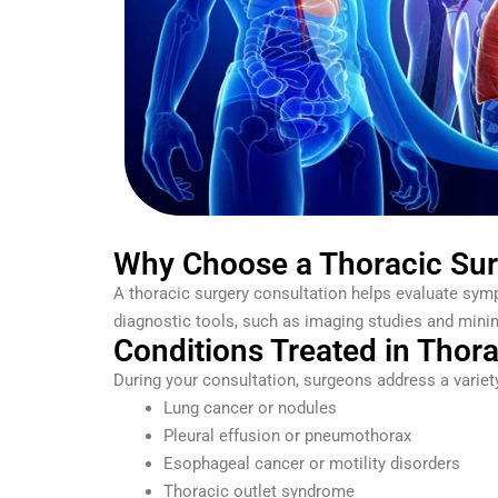
Why Choose a Thoracic Sur
A thoracic surgery consultation helps evaluate symp
diagnostic tools, such as imaging studies and minima
Conditions Treated in Thor
During your consultation, surgeons address a variety
Lung cancer or nodules
Pleural effusion or pneumothorax
Esophageal cancer or motility disorders
Thoracic outlet syndrome