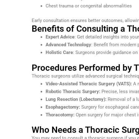
Chest trauma or congenital abnormalities
Early consultation ensures better outcomes, allowin
Benefits of Consulting a T
Expert Advice
: Get detailed insights into yo
Advanced Technology
: Benefit from modern 
Holistic Care
: Surgeons provide guidance on 
Procedures Performed by T
Thoracic surgeons utilize advanced surgical techni
Video-Assisted Thoracic Surgery (VATS):
A m
Robotic Thoracic Surgery:
Precise, less invas
Lung Resection (Lobectomy):
Removal of a lu
Esophagectomy:
Surgery for esophageal canc
Thoracotomy:
Open surgery for major chest 
Who Needs a Thoracic Surg
You may need to consult a thoracic surgeon if you 