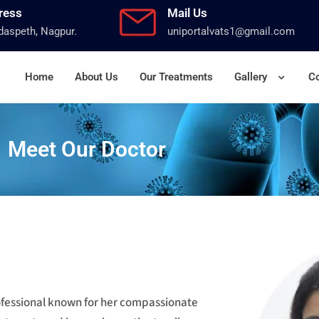
ress
Mail Us
aspeth, Nagpur.
uniportalvats1@gmail.com
Home
About Us
Our Treatments
Gallery
Co
Meet Our Doctor
rofessional known for her compassionate