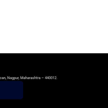
can, Nagpur, Maharashtra – 440012.