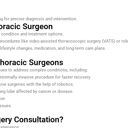
g for precise diagnosis and intervention.
horacic Surgeon
ur condition and treatment options.
procedures like video-assisted thoracoscopic surgery (VATS) or robo
lifestyle changes, medication, and long-term care plans.
horacic Surgeons
ques to address complex conditions, including:
inimally invasive procedure for faster recovery.
ive surgeries with the help of robotics.
ng lobe affected by cancer or disease.
er.
issues.
ery Consultation?
experience: