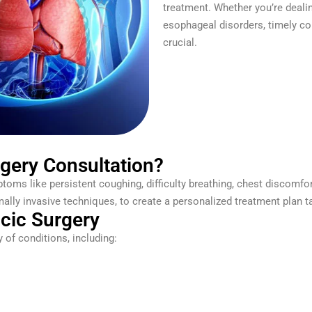
treatment. Whether you’re dealin
esophageal disorders, timely con
crucial.
gery Consultation?
toms like persistent coughing, difficulty breathing, chest discomfor
lly invasive techniques, to create a personalized treatment plan ta
acic Surgery
 of conditions, including: