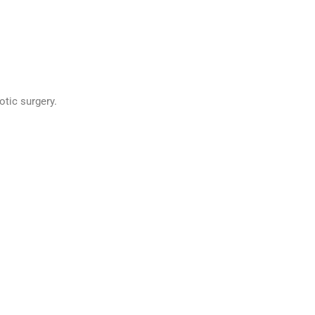
tic surgery.