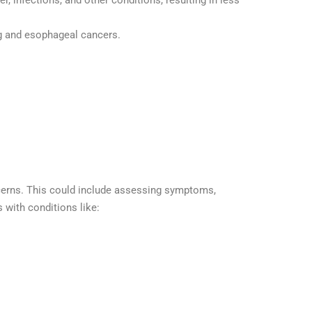
, infections, and other conditions, resulting in less
ng and esophageal cancers.
ncerns. This could include assessing symptoms,
 with conditions like: