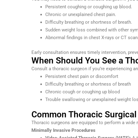
Persistent coughing or coughing up blood.
Chronic or unexplained chest pain.
Difficulty breathing or shortness of breath.
Sudden weight loss combined with other sy
Abnormal findings in chest X-rays or CT scan
Early consultation ensures timely intervention, pr
When Should You See a Th
Consult a thoracic surgeon if you’re experiencing a
Persistent chest pain or discomfort
Difficulty breathing or shortness of breath
Chronic cough or coughing up blood
Trouble swallowing or unexplained weight lo
Common Thoracic Surgical
Thoracic surgeons are equipped to perform a wide r
Minimally Invasive Procedures