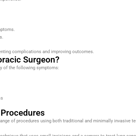
mptoms.
s.
eventing complications and improving outcomes.
oracic Surgeon?
ny of the following symptoms:
ss
 Procedures
ange of procedures using both traditional and minimally invasive t