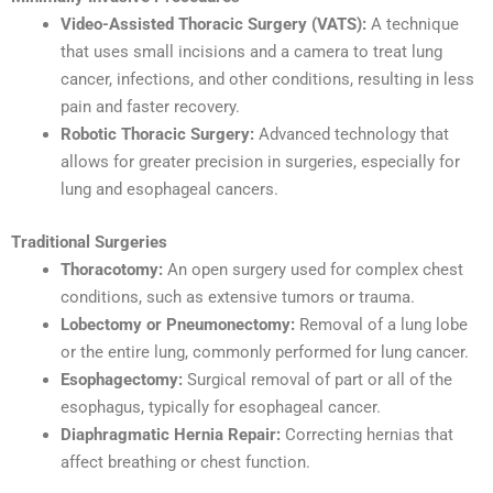
Video-Assisted Thoracic Surgery (VATS):
A technique
that uses small incisions and a camera to treat lung
cancer, infections, and other conditions, resulting in less
pain and faster recovery.
Robotic Thoracic Surgery:
Advanced technology that
allows for greater precision in surgeries, especially for
lung and esophageal cancers.
Traditional Surgeries
Thoracotomy:
An open surgery used for complex chest
conditions, such as extensive tumors or trauma.
Lobectomy or Pneumonectomy:
Removal of a lung lobe
or the entire lung, commonly performed for lung cancer.
Esophagectomy:
Surgical removal of part or all of the
esophagus, typically for esophageal cancer.
Diaphragmatic Hernia Repair:
Correcting hernias that
affect breathing or chest function.