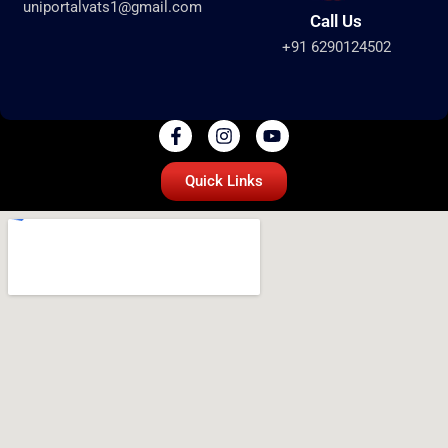
uniportalvats1@gmail.com
Call Us
+91 6290124502
Quick Links