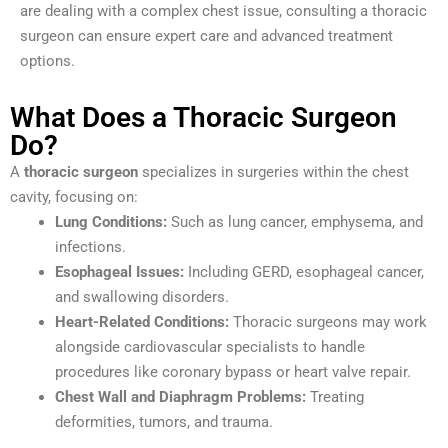
are dealing with a complex chest issue, consulting a thoracic
surgeon can ensure expert care and advanced treatment
options.
What Does a Thoracic Surgeon
Do?
A
thoracic surgeon
specializes in surgeries within the chest
cavity, focusing on:
Lung Conditions:
Such as lung cancer, emphysema, and
infections.
Esophageal Issues:
Including GERD, esophageal cancer,
and swallowing disorders.
Heart-Related Conditions:
Thoracic surgeons may work
alongside cardiovascular specialists to handle
procedures like coronary bypass or heart valve repair.
Chest Wall and Diaphragm Problems:
Treating
deformities, tumors, and trauma.