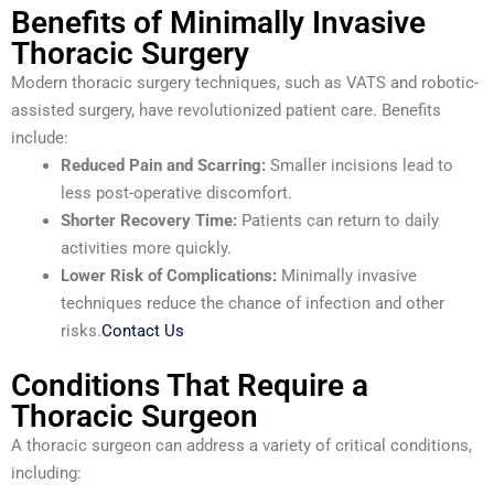
Benefits of Minimally Invasive
Thoracic Surgery
Modern thoracic surgery techniques, such as VATS and robotic-
assisted surgery, have revolutionized patient care. Benefits
include:
Reduced Pain and Scarring:
Smaller incisions lead to
less post-operative discomfort.
Shorter Recovery Time:
Patients can return to daily
activities more quickly.
Lower Risk of Complications:
Minimally invasive
techniques reduce the chance of infection and other
risks.
Contact Us
Conditions That Require a
Thoracic Surgeon
A thoracic surgeon can address a variety of critical conditions,
including: