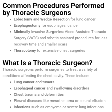
Common Procedures Performed
by Thoracic Surgeons
Lobectomy and Wedge Resection
for lung cancer
Esophagectomy
for esophageal cancer
Minimally Invasive Surgeries:
Video-Assisted Thoracic
Surgery (VATS) and robotic-assisted procedures for less
recovery time and smaller scars
Thoracotomy
for extensive chest surgeries
What Is a Thoracic Surgeon?
Thoracic surgeons perform surgeries to treat a variety of
conditions affecting the chest cavity. These include:
Lung cancer and tumors
Esophageal cancer and swallowing disorders
Chest trauma and deformities
Pleural diseases
like mesothelioma or pleural effusion
Infections
such as empyema or severe lung infections