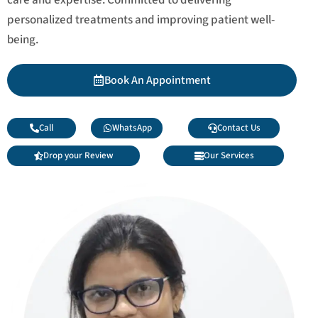
personalized treatments and improving patient well-
being.
Book An Appointment
Call
WhatsApp
Contact Us
Drop your Review
Our Services