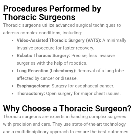
Procedures Performed by
Thoracic Surgeons
Thoracic surgeons utilize advanced surgical techniques to
address complex conditions, including:
Video-Assisted Thoracic Surgery (VATS):
A minimally
invasive procedure for faster recovery.
Robotic Thoracic Surgery:
Precise, less invasive
surgeries with the help of robotics.
Lung Resection (Lobectomy):
Removal of a lung lobe
affected by cancer or disease.
Esophagectomy:
Surgery for esophageal cancer.
Thoracotomy:
Open surgery for major chest issues.
Why Choose a Thoracic Surgeon?
Thoracic surgeons are experts in handling complex surgeries
with precision and care. They use state-of-the-art technology
and a multidisciplinary approach to ensure the best outcomes.