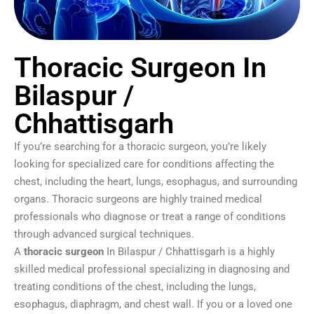
Thoracic Surgeon In
Bilaspur /
Chhattisgarh
If you’re searching for a thoracic surgeon, you’re likely
looking for specialized care for conditions affecting the
chest, including the heart, lungs, esophagus, and surrounding
organs. Thoracic surgeons are highly trained medical
professionals who diagnose or treat a range of conditions
through advanced surgical techniques.
A
thoracic surgeon
In Bilaspur / Chhattisgarh is a highly
skilled medical professional specializing in diagnosing and
treating conditions of the chest, including the lungs,
esophagus, diaphragm, and chest wall. If you or a loved one