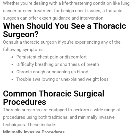
Whether you’re dealing with a life-threatening condition like lung
cancer or need treatment for benign chest issues, a thoracic
surgeon can offer expert guidance and intervention.
When Should You See a Thoracic
Surgeon?
Consult a thoracic surgeon if you’re experiencing any of the
following symptoms:
Persistent chest pain or discomfort
Difficulty breathing or shortness of breath
Chronic cough or coughing up blood
Trouble swallowing or unexplained weight loss
Common Thoracic Surgical
Procedures
Thoracic surgeons are equipped to perform a wide range of
procedures using both traditional and minimally invasive
techniques. These include:
Minimally Invasive Procedures