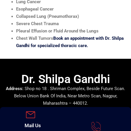
Lung Cancer
Esophageal Cancer
Collapsed Lung (Pneumothorax)
Severe Chest Trauma
Pleural Effusion or Fluid Around the Lungs
Chest Wall Tumors
Book an appointment with Dr. Shilpa
Gandhi for specialized thoracic care.
Dr. Shilpa Gandhi
Address:
Shop no 18 . Shriman Complex, Beside Future Scan.
Below Union Bank Of India, Near Metro Scan, Nagpur,
Maharashtra – 440012.
Mail Us