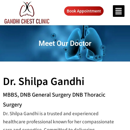
Book Appointment
Meet Our Doctor
Dr. Shilpa Gandhi
MBBS, DNB General Surgery DNB Thoracic
Surgery
Dr. Shilpa Gandhi is a trusted and experienced
healthcare professional known for her compassionate
care and expertise. Committed to delivering