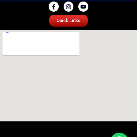
Quick Links