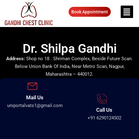
Book Appointment
Dr. Shilpa Gandhi
Address:
Shop no 18 . Shriman Complex, Beside Future Scan.
Below Union Bank Of India, Near Metro Scan, Nagpur,
Maharashtra – 440012.
Mail Us
uniportalvats1@gmail.com
Call Us
+91 6290124502