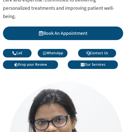
personalized treatments and improving patient well-
being.
Book An Appointment
Call
WhatsApp
Contact Us
Drop your Review
Our Services