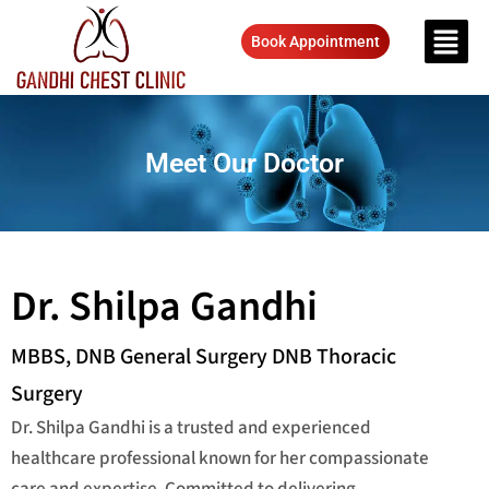
Book Appointment
Meet Our Doctor
Dr. Shilpa Gandhi
MBBS, DNB General Surgery DNB Thoracic
Surgery
Dr. Shilpa Gandhi is a trusted and experienced
healthcare professional known for her compassionate
care and expertise. Committed to delivering