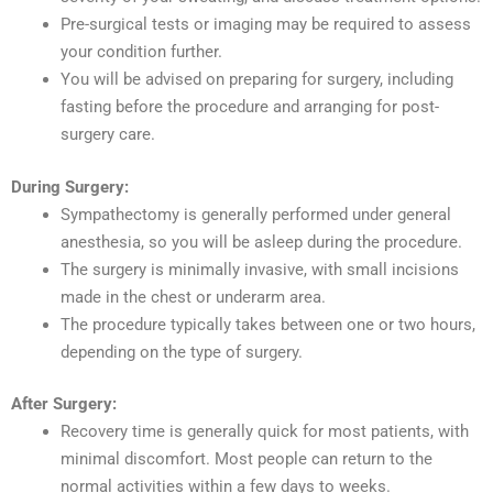
Pre-surgical tests or imaging may be required to assess
your condition further.
You will be advised on preparing for surgery, including
fasting before the procedure and arranging for post-
surgery care.
During Surgery:
Sympathectomy is generally performed under general
anesthesia, so you will be asleep during the procedure.
The surgery is minimally invasive, with small incisions
made in the chest or underarm area.
The procedure typically takes between one or two hours,
depending on the type of surgery.
After Surgery:
Recovery time is generally quick for most patients, with
minimal discomfort. Most people can return to the
normal activities within a few days to weeks.