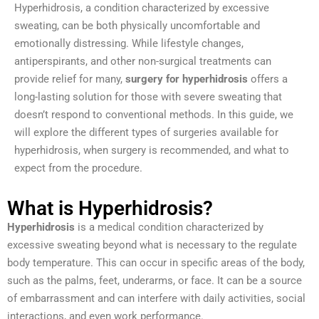
Hyperhidrosis, a condition characterized by excessive
sweating, can be both physically uncomfortable and
emotionally distressing. While lifestyle changes,
antiperspirants, and other non-surgical treatments can
provide relief for many,
surgery for hyperhidrosis
offers a
long-lasting solution for those with severe sweating that
doesn’t respond to conventional methods. In this guide, we
will explore the different types of surgeries available for
hyperhidrosis, when surgery is recommended, and what to
expect from the procedure.
What is Hyperhidrosis?
Hyperhidrosis
is a medical condition characterized by
excessive sweating beyond what is necessary to the regulate
body temperature. This can occur in specific areas of the body,
such as the palms, feet, underarms, or face. It can be a source
of embarrassment and can interfere with daily activities, social
interactions, and even work performance.