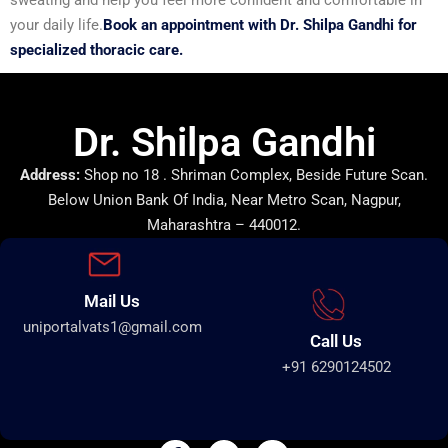
your daily life.
Book an appointment with Dr. Shilpa Gandhi for
specialized thoracic care.
Dr. Shilpa Gandhi
Address:
Shop no 18 . Shriman Complex, Beside Future Scan.
Below Union Bank Of India, Near Metro Scan, Nagpur,
Maharashtra – 440012.
Mail Us
uniportalvats1@gmail.com
Call Us
+91 6290124502