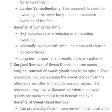
facial sweating.
Lumbar Sympathectomy
: This approach is used for
sweating in the lower body, such as excessive
sweating of the feet.
Benefits
of Sympathectomy:
High success rate in reducing or eliminating
sweating.
Minimally invasive with small incisions and shorter
recovery times.
Long-term or permanent results for many patients.
Surgical Removal of Sweat Glands
In some cases,
surgical removal of sweat glands
can be an option. This
procedure involves excising the sweat glands from the
affected area, often in the underarms or palms. The
procedure may involve
liposuction
, where the sweat
glands are suctioned out from beneath the skin.
Benefits of Sweat Gland Removal
:
Can provide significant improvement in symptoms for