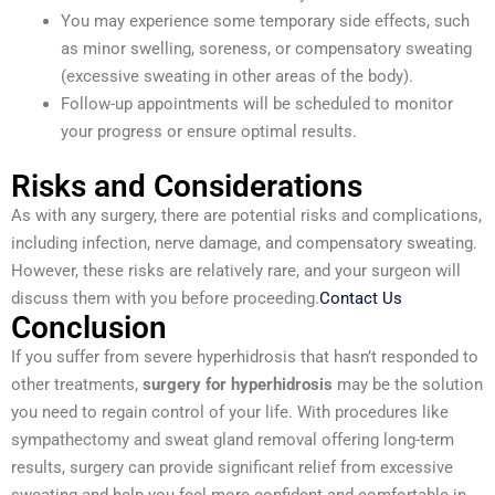
You may experience some temporary side effects, such
as minor swelling, soreness, or compensatory sweating
(excessive sweating in other areas of the body).
Follow-up appointments will be scheduled to monitor
your progress or ensure optimal results.
Risks and Considerations
As with any surgery, there are potential risks and complications,
including infection, nerve damage, and compensatory sweating.
However, these risks are relatively rare, and your surgeon will
discuss them with you before proceeding.
Contact Us
Conclusion
If you suffer from severe hyperhidrosis that hasn’t responded to
other treatments,
surgery for hyperhidrosis
may be the solution
you need to regain control of your life. With procedures like
sympathectomy and sweat gland removal offering long-term
results, surgery can provide significant relief from excessive
sweating and help you feel more confident and comfortable in