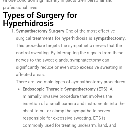
whose condition significantly impacts their personal and
professional lives.
Types of Surgery for
Hyperhidrosis
Sympathectomy Surgery
One of the most effective
surgical treatments for hyperhidrosis is
sympathectomy
.
This procedure targets the sympathetic nerves that the
control sweating. By interrupting the signals from these
nerves to the sweat glands, symphatectomy can
significantly reduce or even stop excessive sweating in
affected areas.
There are two main types of sympathectomy procedures:
Endoscopic Thoracic Sympathectomy (ETS)
: A
minimally invasive procedure that involves the
insertion of a small camera and instruments into the
chest to cut or clamp the sympathetic nerves
responsible for excessive sweating. ETS is
commonly used for treating underarm, hand, and