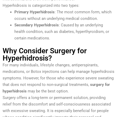
Hyperhidrosis is categorized into two types:
Primary Hyperhidrosis
: The most common form, which
occurs without an underlying medical condition.
Secondary Hyperhidrosis
: Caused by an underlying
health condition, such as diabetes, hyperthyroidism, or
certain medications.
Why Consider Surgery for
Hyperhidrosis?
For many individuals, lifestyle changes, antiperspirants,
medications, or Botox injections can help manage hyperhidrosis
symptoms. However, for those who experience severe sweating
that does not respond to non-surgical treatments,
surgery for
hyperhidrosis
may be the best option.
Surgery offers a long-term or permanent solution, providing
relief from the discomfort and self-consciousness associated
with excessive sweating. It is especially beneficial for people