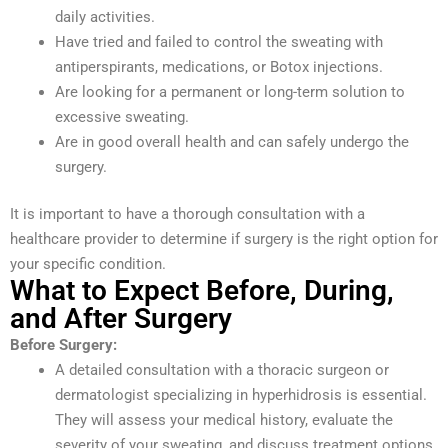
daily activities.
Have tried and failed to control the sweating with
antiperspirants, medications, or Botox injections.
Are looking for a permanent or long-term solution to
excessive sweating.
Are in good overall health and can safely undergo the
surgery.
It is important to have a thorough consultation with a
healthcare provider to determine if surgery is the right option for
your specific condition.
What to Expect Before, During,
and After Surgery
Before Surgery:
A detailed consultation with a thoracic surgeon or
dermatologist specializing in hyperhidrosis is essential.
They will assess your medical history, evaluate the
severity of your sweating, and discuss treatment options.