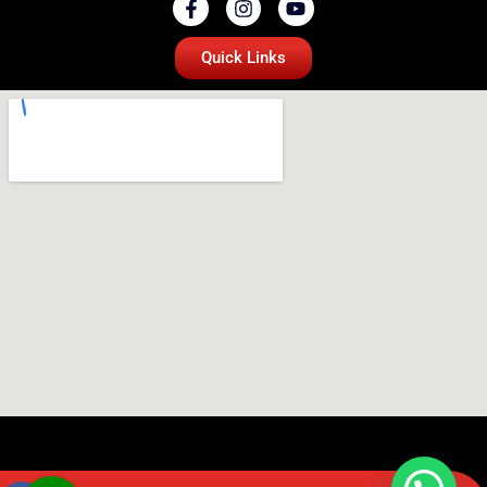
Quick Links