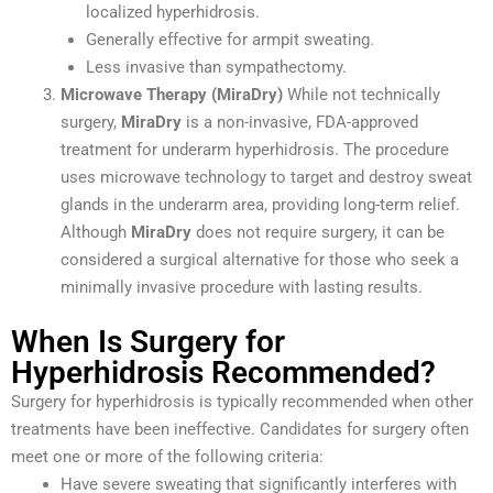
localized hyperhidrosis.
Generally effective for armpit sweating.
Less invasive than sympathectomy.
Microwave Therapy (MiraDry)
While not technically
surgery,
MiraDry
is a non-invasive, FDA-approved
treatment for underarm hyperhidrosis. The procedure
uses microwave technology to target and destroy sweat
glands in the underarm area, providing long-term relief.
Although
MiraDry
does not require surgery, it can be
considered a surgical alternative for those who seek a
minimally invasive procedure with lasting results.
When Is Surgery for
Hyperhidrosis Recommended?
Surgery for hyperhidrosis is typically recommended when other
treatments have been ineffective. Candidates for surgery often
meet one or more of the following criteria:
Have severe sweating that significantly interferes with