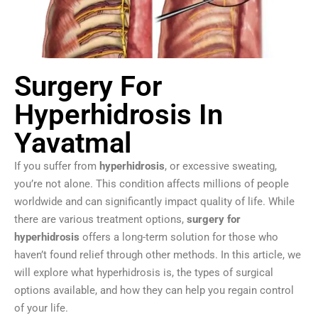
Surgery For
Hyperhidrosis In
Yavatmal
If you suffer from
hyperhidrosis
, or excessive sweating,
you’re not alone. This condition affects millions of people
worldwide and can significantly impact quality of life. While
there are various treatment options,
surgery for
hyperhidrosis
offers a long-term solution for those who
haven’t found relief through other methods. In this article, we
will explore what hyperhidrosis is, the types of surgical
options available, and how they can help you regain control
of your life.