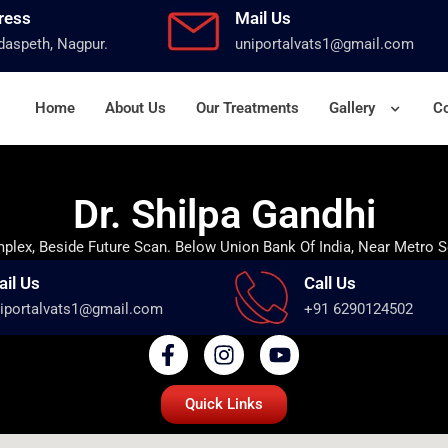
ress
Mail Us
aspeth, Nagpur.
uniportalvats1@gmail.com
Home
About Us
Our Treatments
Gallery
Co
Dr. Shilpa Gandhi
lex, Beside Future Scan. Below Union Bank Of India, Near Metro S
ail Us
Call Us
iportalvats1@gmail.com
+91 6290124502
Quick Links