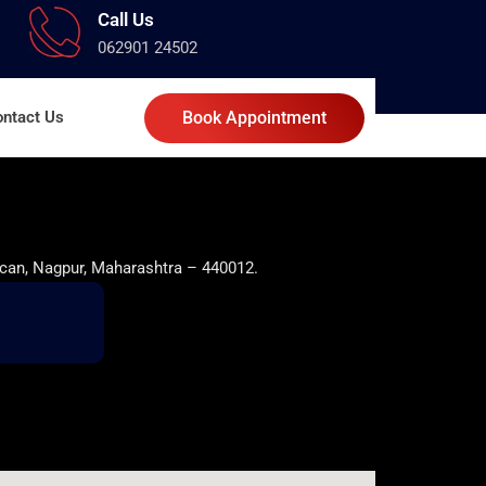
Call Us
062901 24502
ntact Us
Book Appointment
can, Nagpur, Maharashtra – 440012.