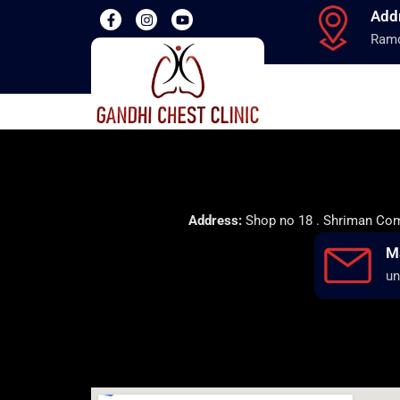
Add
Ramd
Address:
Shop no 18 . Shriman Comp
M
un