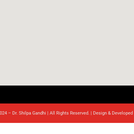
024 – Dr. Shilpa Gandhi | All Rights Reserved. | Design & Developed