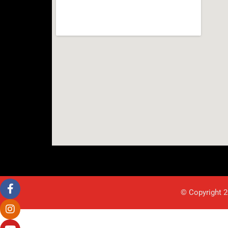
© Copyright 2