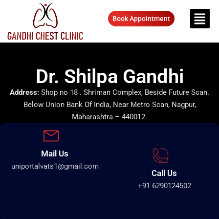
Book Appointment
Dr. Shilpa Gandhi
Address:
Shop no 18 . Shriman Complex, Beside Future Scan.
Below Union Bank Of India, Near Metro Scan, Nagpur,
Maharashtra – 440012.
Mail Us
uniportalvats1@gmail.com
Call Us
+91 6290124502