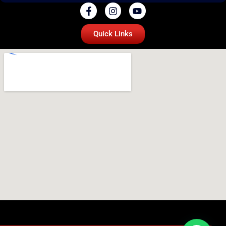
Quick Links