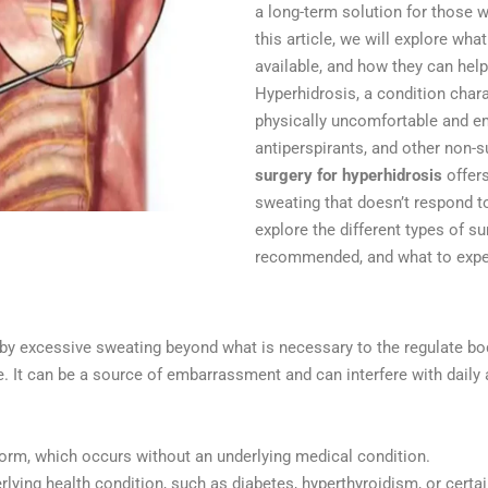
a long-term solution for those w
this article, we will explore wha
available, and how they can help 
Hyperhidrosis, a condition char
physically uncomfortable and em
antiperspirants, and other non-s
surgery for hyperhidrosis
offers
sweating that doesn’t respond to
explore the different types of su
recommended, and what to expe
by excessive sweating beyond what is necessary to the regulate bod
e. It can be a source of embarrassment and can interfere with daily a
rm, which occurs without an underlying medical condition.
rlying health condition, such as diabetes, hyperthyroidism, or certa