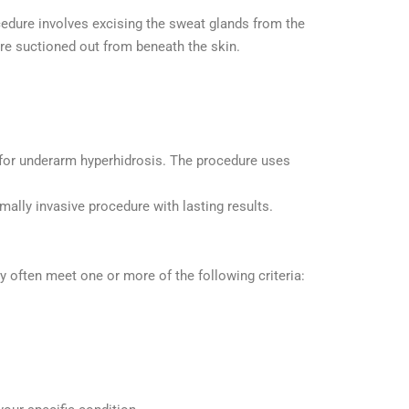
edure involves excising the sweat glands from the
re suctioned out from beneath the skin.
 for underarm hyperhidrosis. The procedure uses
mally invasive procedure with lasting results.
 often meet one or more of the following criteria: