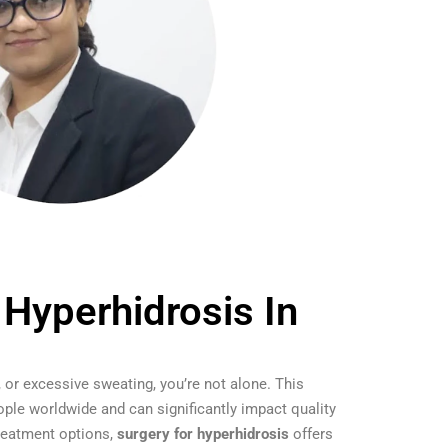
 Hyperhidrosis In
, or excessive sweating, you’re not alone. This
ople worldwide and can significantly impact quality
 treatment options,
surgery for hyperhidrosis
offers