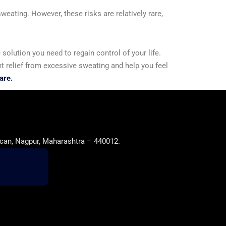
eating. However, these risks are relatively rare,
solution you need to regain control of your life.
t relief from excessive sweating and help you feel
are.
can, Nagpur, Maharashtra – 440012.