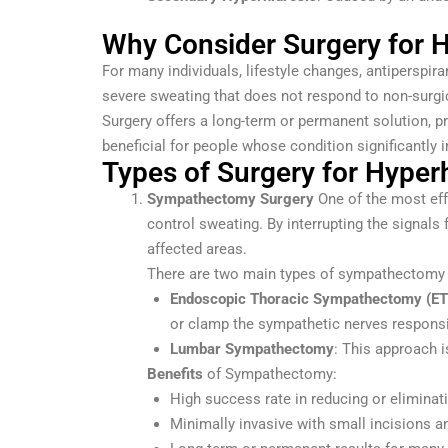
Why Consider Surgery for H
For many individuals, lifestyle changes, antipersp
severe sweating that does not respond to non-surgi
Surgery offers a long-term or permanent solution, p
beneficial for people whose condition significantly 
Types of Surgery for Hyper
Sympathectomy Surgery
One of the most eff
control sweating. By interrupting the signal
affected areas.
There are two main types of sympathectomy
Endoscopic Thoracic Sympathectomy (ET
or clamp the sympathetic nerves responsi
Lumbar Sympathectomy
: This approach i
Benefits
of Sympathectomy:
High success rate in reducing or eliminat
Minimally invasive with small incisions a