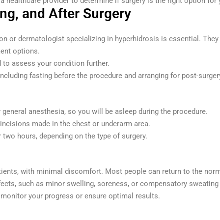
a healthcare provider to determine if surgery is the right option for 
ng, and After Surgery
on or dermatologist specializing in hyperhidrosis is essential. They
ment options.
 to assess your condition further.
including fasting before the procedure and arranging for post-surger
eneral anesthesia, so you will be asleep during the procedure.
 incisions made in the chest or underarm area.
 two hours, depending on the type of surgery.
tients, with minimal discomfort. Most people can return to the norm
cts, such as minor swelling, soreness, or compensatory sweating (
monitor your progress or ensure optimal results.