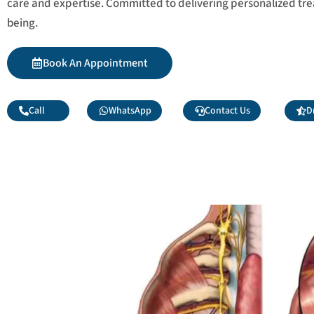
care and expertise. Committed to delivering personalized tr
being.
Book An Appointment
Call
WhatsApp
Contact Us
D