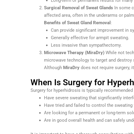
Long-term or permanent results for many 
Surgical Removal of Sweat Glands
In some 
affected area, often in the underarms or pa
Benefits of Sweat Gland Removal
:
Can provide significant improvement in s
Generally effective for armpit sweating.
Less invasive than sympathectomy.
Microwave Therapy (MiraDry)
While not tech
microwave technology to target and destroy s
Although
MiraDry
does not require surgery, i
When Is Surgery for Hype
Surgery for hyperhidrosis is typically recommended 
Have severe sweating that significantly interfe
Have tried and failed to control the sweating 
Are looking for a permanent or long-term sol
Are in good overall health and can safely und