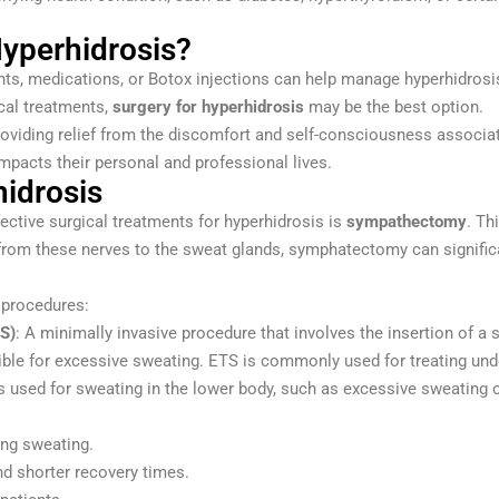
yperhidrosis?
irants, medications, or Botox injections can help manage hyperhidr
cal treatments,
surgery for hyperhidrosis
may be the best option.
roviding relief from the discomfort and self-consciousness associat
impacts their personal and professional lives.
hidrosis
ective surgical treatments for hyperhidrosis is
sympathectomy
. Th
s from these nerves to the sweat glands, symphatectomy can signific
 procedures:
S)
: A minimally invasive procedure that involves the insertion of a
ble for excessive sweating. ETS is commonly used for treating unde
s used for sweating in the lower body, such as excessive sweating o
ing sweating.
nd shorter recovery times.