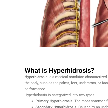
What is Hyperhidrosis?
Hyperhidrosis
is a medical condition characterized 
the body, such as the palms, feet, underarms, or fac
performance.
Hyperhidrosis is categorized into two types:
Primary Hyperhidrosis
: The most common fo
Secondary Hyperhidrosis
: Caused by an unde