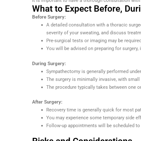
It is important to have a thorough consultation with 
What to Expect Before, Duri
Before Surgery:
A detailed consultation with a thoracic surge
severity of your sweating, and discuss treat
Pre-surgical tests or imaging may be required
You will be advised on preparing for surgery, 
During Surgery:
Sympathectomy is generally performed under g
The surgery is minimally invasive, with small
The procedure typically takes between one or
After Surgery:
Recovery time is generally quick for most pa
You may experience some temporary side effe
Follow-up appointments will be scheduled to 