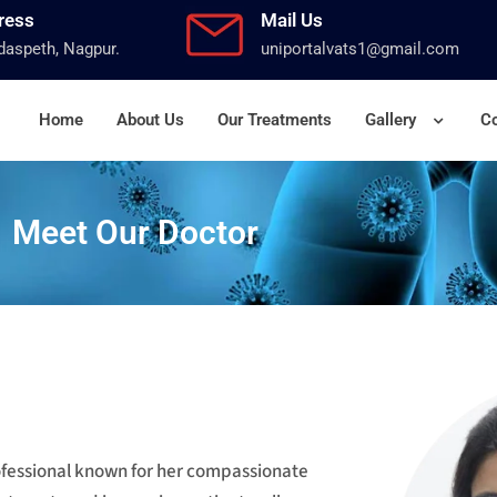
ress
Mail Us
aspeth, Nagpur.
uniportalvats1@gmail.com
Home
About Us
Our Treatments
Gallery
Co
Meet Our Doctor
rofessional known for her compassionate