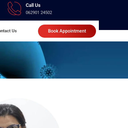
Call Us
062901 24502
ntact Us
Book Appointment