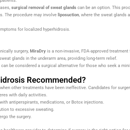
patients.
cases,
surgical removal of sweat glands
can be an option. This proc
lms. The procedure may involve
liposuction
, where the sweat glands a
ymptoms for localized hyperhidrosis.
nically surgery,
MiraDry
is a non-invasive, FDA-approved treatment
weat glands in the underarm area, providing long-term relief.
t can be considered a surgical alternative for those who seek a mini
rhidrosis Recommended?
when other treatments have been ineffective. Candidates for surgery
res with daily activities.
with antiperspirants, medications, or Botox injections.
ution to excessive sweating.
ergo the surgery.