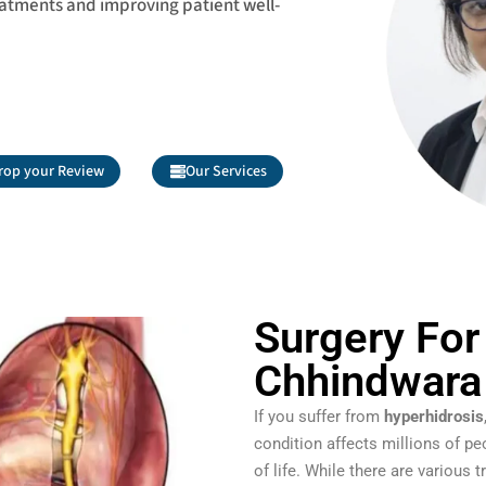
eatments and improving patient well-
rop your Review
Our Services
Surgery For
Chhindwara
If you suffer from
hyperhidrosis
condition affects millions of pe
of life. While there are various