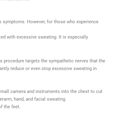
osis symptoms. However, for those who experience
ed with excessive sweating. It is especially
is procedure targets the sympathetic nerves that the
antly reduce or even stop excessive sweating in
 small camera and instruments into the chest to cut
rarm, hand, and facial sweating.
f the feet.