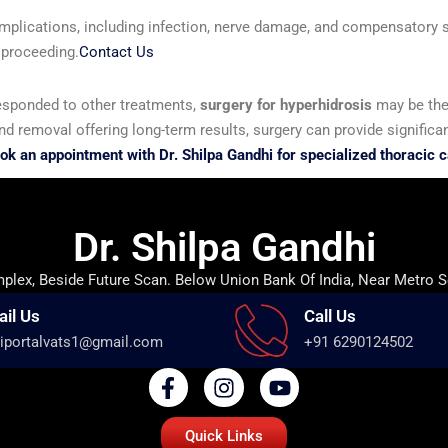
omplications, including infection, nerve damage, and compensatory sw
 proceeding.
Contact Us
 responded to other treatments,
surgery for hyperhidrosis
may be the 
removal offering long-term results, surgery can provide significan
ok an appointment with Dr. Shilpa Gandhi for specialized thoracic c
Dr. Shilpa Gandhi
lex, Beside Future Scan. Below Union Bank Of India, Near Metro S
ail Us
Call Us
iportalvats1@gmail.com
+91 6290124502
Quick Links