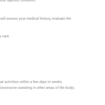
your specific condition.
 will assess your medical history, evaluate the
y care.
al activities within a few days to weeks.
excessive sweating in other areas of the body).