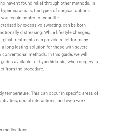
ho haven’t found relief through other methods. In
t hyperhidrosis is, the types of surgical options
you regain control of your life.
acterized by excessive sweating, can be both
otionally distressing. While lifestyle changes,
urgical treatments can provide relief for many,
 a long-lasting solution for those with severe
 conventional methods. In this guide, we will
rgeries available for hyperhidrosis, when surgery is
ct from the procedure.
y temperature. This can occur in specific areas of
ctivities, social interactions, and even work
in medications.