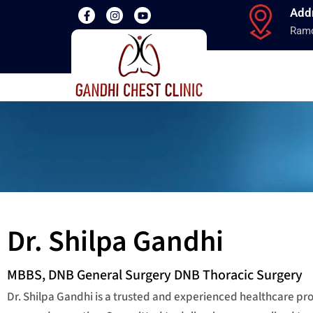
Add
Ramd
Dr. Shilpa Gandhi
MBBS, DNB General Surgery DNB Thoracic Surgery
Dr. Shilpa Gandhi is a trusted and experienced healthcare p