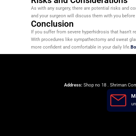
Risks and Considerations
As with any surgery, there are potential risks and c
and your surgeon will discuss them with you before
Conclusion
If you suffer from severe hyperhidrosis that hasn’t
With procedures like sympathectomy and sweat gland 
more confident and comfortable in your daily life.
Bo
Address:
Shop no 18 . Shriman Comp
M
un