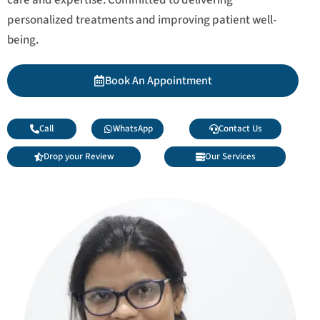
personalized treatments and improving patient well-
being.
Book An Appointment
Call
WhatsApp
Contact Us
Drop your Review
Our Services