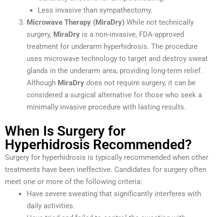
Less invasive than sympathectomy.
Microwave Therapy (MiraDry)
While not technically
surgery,
MiraDry
is a non-invasive, FDA-approved
treatment for underarm hyperhidrosis. The procedure
uses microwave technology to target and destroy sweat
glands in the underarm area, providing long-term relief.
Although
MiraDry
does not require surgery, it can be
considered a surgical alternative for those who seek a
minimally invasive procedure with lasting results.
When Is Surgery for
Hyperhidrosis Recommended?
Surgery for hyperhidrosis is typically recommended when other
treatments have been ineffective. Candidates for surgery often
meet one or more of the following criteria:
Have severe sweating that significantly interferes with
daily activities.