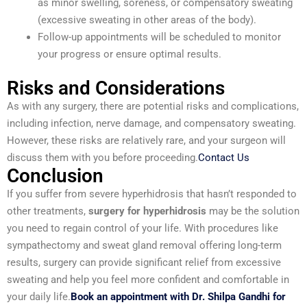
as minor swelling, soreness, or compensatory sweating
(excessive sweating in other areas of the body).
Follow-up appointments will be scheduled to monitor
your progress or ensure optimal results.
Risks and Considerations
As with any surgery, there are potential risks and complications,
including infection, nerve damage, and compensatory sweating.
However, these risks are relatively rare, and your surgeon will
discuss them with you before proceeding.
Contact Us
Conclusion
If you suffer from severe hyperhidrosis that hasn’t responded to
other treatments,
surgery for hyperhidrosis
may be the solution
you need to regain control of your life. With procedures like
sympathectomy and sweat gland removal offering long-term
results, surgery can provide significant relief from excessive
sweating and help you feel more confident and comfortable in
your daily life.
Book an appointment with Dr. Shilpa Gandhi for