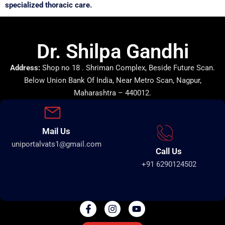
specialized thoracic care.
Dr. Shilpa Gandhi
Address:
Shop no 18 . Shriman Complex, Beside Future Scan.
Below Union Bank Of India, Near Metro Scan, Nagpur,
Maharashtra – 440012.
Mail Us
uniportalvats1@gmail.com
Call Us
+91 6290124502