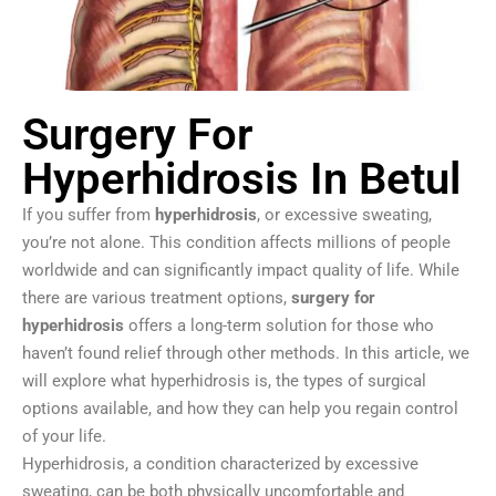
Surgery For
Hyperhidrosis In Betul
If you suffer from
hyperhidrosis
, or excessive sweating,
you’re not alone. This condition affects millions of people
worldwide and can significantly impact quality of life. While
there are various treatment options,
surgery for
hyperhidrosis
offers a long-term solution for those who
haven’t found relief through other methods. In this article, we
will explore what hyperhidrosis is, the types of surgical
options available, and how they can help you regain control
of your life.
Hyperhidrosis, a condition characterized by excessive
sweating, can be both physically uncomfortable and