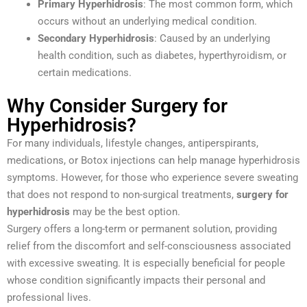
Primary Hyperhidrosis
: The most common form, which
occurs without an underlying medical condition.
Secondary Hyperhidrosis
: Caused by an underlying
health condition, such as diabetes, hyperthyroidism, or
certain medications.
Why Consider Surgery for
Hyperhidrosis?
For many individuals, lifestyle changes, antiperspirants,
medications, or Botox injections can help manage hyperhidrosis
symptoms. However, for those who experience severe sweating
that does not respond to non-surgical treatments,
surgery for
hyperhidrosis
may be the best option.
Surgery offers a long-term or permanent solution, providing
relief from the discomfort and self-consciousness associated
with excessive sweating. It is especially beneficial for people
whose condition significantly impacts their personal and
professional lives.