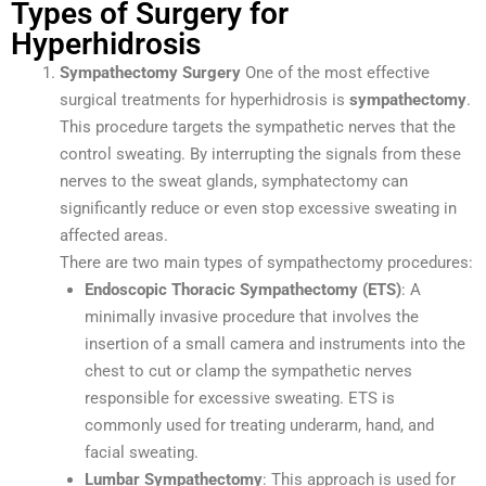
Types of Surgery for
Hyperhidrosis
Sympathectomy Surgery
One of the most effective
surgical treatments for hyperhidrosis is
sympathectomy
.
This procedure targets the sympathetic nerves that the
control sweating. By interrupting the signals from these
nerves to the sweat glands, symphatectomy can
significantly reduce or even stop excessive sweating in
affected areas.
There are two main types of sympathectomy procedures:
Endoscopic Thoracic Sympathectomy (ETS)
: A
minimally invasive procedure that involves the
insertion of a small camera and instruments into the
chest to cut or clamp the sympathetic nerves
responsible for excessive sweating. ETS is
commonly used for treating underarm, hand, and
facial sweating.
Lumbar Sympathectomy
: This approach is used for