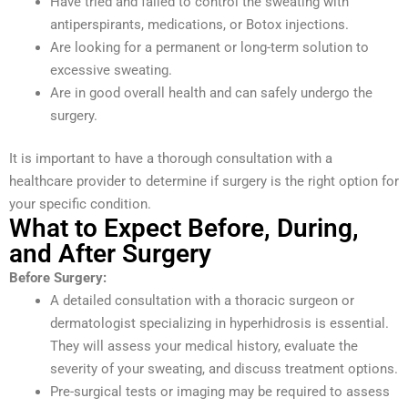
Have tried and failed to control the sweating with
antiperspirants, medications, or Botox injections.
Are looking for a permanent or long-term solution to
excessive sweating.
Are in good overall health and can safely undergo the
surgery.
It is important to have a thorough consultation with a
healthcare provider to determine if surgery is the right option for
your specific condition.
What to Expect Before, During,
and After Surgery
Before Surgery:
A detailed consultation with a thoracic surgeon or
dermatologist specializing in hyperhidrosis is essential.
They will assess your medical history, evaluate the
severity of your sweating, and discuss treatment options.
Pre-surgical tests or imaging may be required to assess