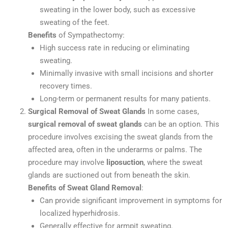
sweating in the lower body, such as excessive
sweating of the feet.
Benefits
of Sympathectomy:
High success rate in reducing or eliminating
sweating.
Minimally invasive with small incisions and shorter
recovery times.
Long-term or permanent results for many patients.
Surgical Removal of Sweat Glands
In some cases,
surgical removal of sweat glands
can be an option. This
procedure involves excising the sweat glands from the
affected area, often in the underarms or palms. The
procedure may involve
liposuction
, where the sweat
glands are suctioned out from beneath the skin.
Benefits of Sweat Gland Removal
:
Can provide significant improvement in symptoms for
localized hyperhidrosis.
Generally effective for armpit sweating.