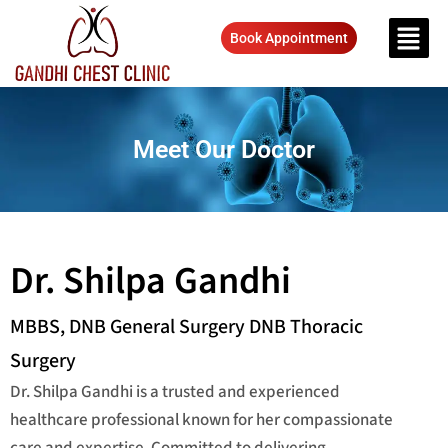
Book Appointment
Meet Our Doctor
Dr. Shilpa Gandhi
MBBS, DNB General Surgery DNB Thoracic
Surgery
Dr. Shilpa Gandhi is a trusted and experienced
healthcare professional known for her compassionate
care and expertise. Committed to delivering