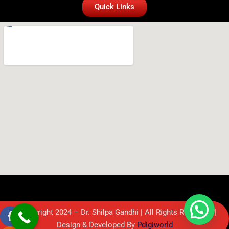
Quick Links
© Copyright 2024 – Dr. Shilpa Gandhi | All Rights Reserved. |
Design & Developed By
Pdigiworld