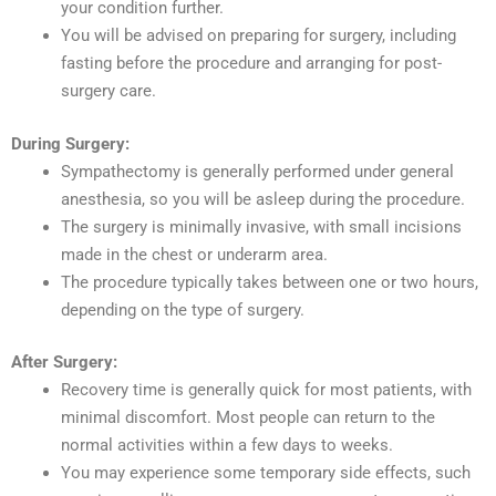
your condition further.
You will be advised on preparing for surgery, including
fasting before the procedure and arranging for post-
surgery care.
During Surgery:
Sympathectomy is generally performed under general
anesthesia, so you will be asleep during the procedure.
The surgery is minimally invasive, with small incisions
made in the chest or underarm area.
The procedure typically takes between one or two hours,
depending on the type of surgery.
After Surgery:
Recovery time is generally quick for most patients, with
minimal discomfort. Most people can return to the
normal activities within a few days to weeks.
You may experience some temporary side effects, such