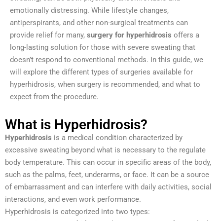
emotionally distressing. While lifestyle changes,
antiperspirants, and other non-surgical treatments can
provide relief for many,
surgery for hyperhidrosis
offers a
long-lasting solution for those with severe sweating that
doesn’t respond to conventional methods. In this guide, we
will explore the different types of surgeries available for
hyperhidrosis, when surgery is recommended, and what to
expect from the procedure.
What is Hyperhidrosis?
Hyperhidrosis
is a medical condition characterized by
excessive sweating beyond what is necessary to the regulate
body temperature. This can occur in specific areas of the body,
such as the palms, feet, underarms, or face. It can be a source
of embarrassment and can interfere with daily activities, social
interactions, and even work performance.
Hyperhidrosis is categorized into two types: