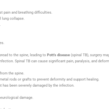
 pain and breathing difficulties.
l lung collapse.
.
es.
pread to the spine, leading to
Pott’s disease
(spinal TB), surgery may
nfection. Spinal TB can cause significant pain, paralysis, and deformi
from the spine.
 metal rods or grafts to prevent deformity and support healing.
at has been severely damaged by the infection.
 neurological damage.