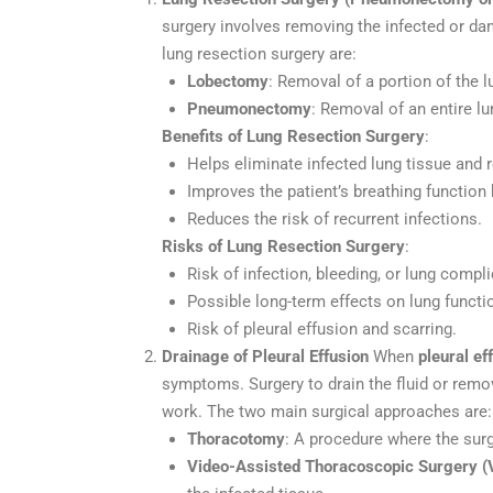
surgery involves removing the infected or da
lung resection surgery are:
Lobectomy
: Removal of a portion of the l
Pneumonectomy
: Removal of an entire lu
Benefits of Lung Resection Surgery
:
Helps eliminate infected lung tissue and r
Improves the patient’s breathing functio
Reduces the risk of recurrent infections.
Risks of Lung Resection Surgery
:
Risk of infection, bleeding, or lung compli
Possible long-term effects on lung functi
Risk of pleural effusion and scarring.
Drainage of Pleural Effusion
When
pleural ef
symptoms. Surgery to drain the fluid or remo
work. The two main surgical approaches are:
Thoracotomy
: A procedure where the surg
Video-Assisted Thoracoscopic Surgery (