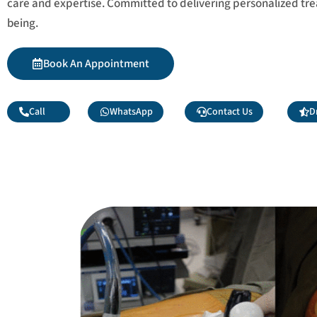
care and expertise. Committed to delivering personalized tr
being.
Book An Appointment
Call
WhatsApp
Contact Us
D