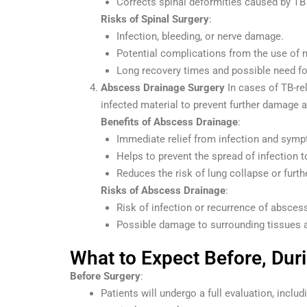
Corrects spinal deformities caused by TB 
Risks of Spinal Surgery
:
Infection, bleeding, or nerve damage.
Potential complications from the use of 
Long recovery times and possible need for
Abscess Drainage Surgery
In cases of TB-re
infected material to prevent further damage a
Benefits of Abscess Drainage
:
Immediate relief from infection and sym
Helps to prevent the spread of infection t
Reduces the risk of lung collapse or furt
Risks of Abscess Drainage
:
Risk of infection or recurrence of absces
Possible damage to surrounding tissues 
What to Expect Before, Dur
Before Surgery
:
Patients will undergo a full evaluation, incl