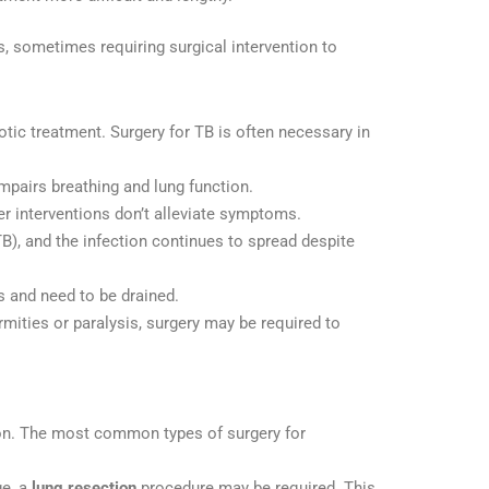
s, sometimes requiring surgical intervention to
otic treatment. Surgery for TB is often necessary in
impairs breathing and lung function.
her interventions don’t alleviate symptoms.
B), and the infection continues to spread despite
s and need to be drained.
rmities or paralysis, surgery may be required to
tion. The most common types of surgery for
e, a
lung resection
procedure may be required. This