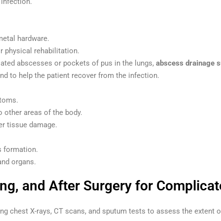
infection.
metal hardware.
 physical rehabilitation.
lated abscesses or pockets of pus in the lungs,
abscess drainage s
nd to help the patient recover from the infection.
ptoms.
o other areas of the body.
her tissue damage.
s formation.
and organs.
ing, and After Surgery for Complica
uding chest X-rays, CT scans, and sputum tests to assess the extent 