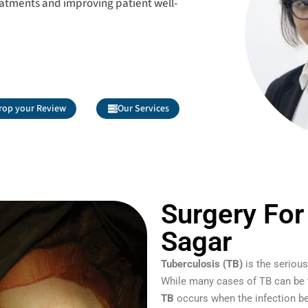
eatments and improving patient well-
rop your Review
Our Services
Surgery For
Sagar
Tuberculosis (TB)
is the serious
While many cases of TB can be tr
TB
occurs when the infection be