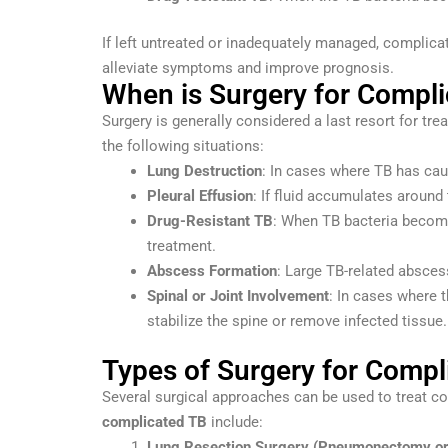
If left untreated or inadequately managed, complica
alleviate symptoms and improve prognosis.
When is Surgery for Compl
Surgery is generally considered a last resort for tre
the following situations:
Lung Destruction
: In cases where TB has caus
Pleural Effusion
: If fluid accumulates around
Drug-Resistant TB
: When TB bacteria become 
treatment.
Abscess Formation
: Large TB-related absces
Spinal or Joint Involvement
: In cases where t
stabilize the spine or remove infected tissue.
Types of Surgery for Compl
Several surgical approaches can be used to treat c
complicated TB
include:
Lung Resection Surgery (Pneumonectomy o