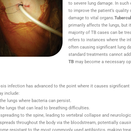
to severe lung damage. In such
to improve the patient’s quality
damage to vital organs.
Tubercul
primarily affects the lungs, but 
majority of TB cases can be trea
refers to instances where the i
often causing significant lung d
standard treatments cannot addr
TB
may become a necessary opti
is infection has advanced to the point where it causes significant 
y include:
 the lungs where bacteria can persist.
he lungs that can lead to breathing difficulties.
 spreading to the spine, leading to vertebral collapse and neurologi
 spreads throughout the body via the bloodstream, potentially causin
ome resistant to the most commonly used antibiotics, making treat