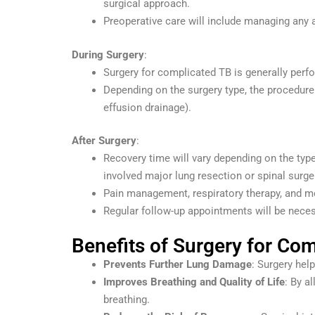
surgical approach.
Preoperative care will include managing any ac
During Surgery
:
Surgery for complicated TB is generally perf
Depending on the surgery type, the procedure 
effusion drainage).
After Surgery
:
Recovery time will vary depending on the type
involved major lung resection or spinal surge
Pain management, respiratory therapy, and m
Regular follow-up appointments will be neces
Benefits of Surgery for Co
Prevents Further Lung Damage
: Surgery hel
Improves Breathing and Quality of Life
: By a
breathing.