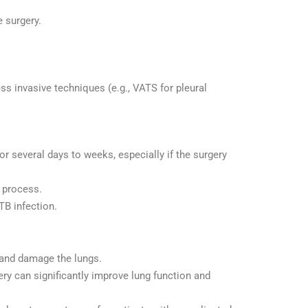
e surgery.
ss invasive techniques (e.g., VATS for pleural
or several days to weeks, especially if the surgery
 process.
TB infection.
 and damage the lungs.
gery can significantly improve lung function and