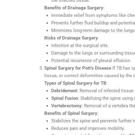
the infected tissue.
Benefits of Drainage Surgery
:
Immediate relief from symptoms like chest
Prevents further fluid buildup and potentia
Minimizes long-term damage to the lungs
Risks of Drainage Surgery
:
Infection at the surgical site.
Damage to the lungs or surrounding tissu
Potential recurrence of pleural effusion.
Spinal Surgery for Pott’s Disease
If TB has s
tissue, or correct deformities caused by the i
Types of Spinal Surgery for TB
:
Debridement
: Removal of infected tissue 
Spinal Fusion
: Stabilizing the spine using
Vertebrectomy
: Removal of a vertebra th
Benefits of Spinal Surgery
:
Stabilizes the spine and prevents further
Reduces pain and improves mobility.