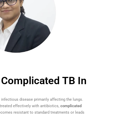
 Complicated TB In
 infectious disease primarily affecting the lungs.
eated effectively with antibiotics,
complicated
comes resistant to standard treatments or leads