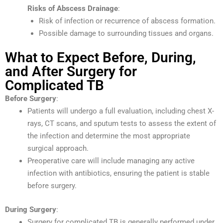
Risks of Abscess Drainage
:
Risk of infection or recurrence of abscess formation.
Possible damage to surrounding tissues and organs.
What to Expect Before, During,
and After Surgery for
Complicated TB
Before Surgery
:
Patients will undergo a full evaluation, including chest X-
rays, CT scans, and sputum tests to assess the extent of
the infection and determine the most appropriate
surgical approach.
Preoperative care will include managing any active
infection with antibiotics, ensuring the patient is stable
before surgery.
During Surgery
:
Surgery for complicated TB is generally performed under