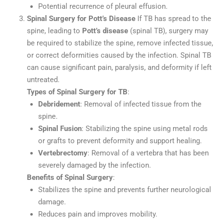
Potential recurrence of pleural effusion.
Spinal Surgery for Pott’s Disease
If TB has spread to the
spine, leading to
Pott’s disease
(spinal TB), surgery may
be required to stabilize the spine, remove infected tissue,
or correct deformities caused by the infection. Spinal TB
can cause significant pain, paralysis, and deformity if left
untreated.
Types of Spinal Surgery for TB
:
Debridement
: Removal of infected tissue from the
spine.
Spinal Fusion
: Stabilizing the spine using metal rods
or grafts to prevent deformity and support healing.
Vertebrectomy
: Removal of a vertebra that has been
severely damaged by the infection.
Benefits of Spinal Surgery
:
Stabilizes the spine and prevents further neurological
damage.
Reduces pain and improves mobility.