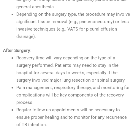
general anesthesia.
Depending on the surgery type, the procedure may involve
significant tissue removal (e.g., pneumonectomy) or less
invasive techniques (e.g., VATS for pleural effusion
drainage).
After Surgery
:
Recovery time will vary depending on the type of a
surgery performed. Patients may need to stay in the
hospital for several days to weeks, especially if the
surgery involved major lung resection or spinal surgery.
Pain management, respiratory therapy, and monitoring for
complications will be key components of the recovery
process.
Regular follow-up appointments will be necessary to
ensure proper healing and to monitor for any recurrence
of TB infection.