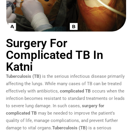
Surgery For
Complicated TB In
Katni
Tuberculosis (TB)
is the serious infectious disease primarily
affecting the lungs. While many cases of TB can be treated
effectively with antibiotics,
complicated TB
occurs when the
infection becomes resistant to standard treatments or leads
to severe lung damage. In such cases,
surgery for
complicated TB
may be needed to improve the patient’s
quality of life, manage complications, and prevent further
damage to vital organs.
Tuberculosis (TB)
is a serious