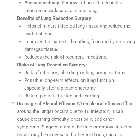
Pneumonectomy
: Removal of an entire lung if a
infection is widespread in one lung.
Benefits of Lung Resection Surgery
:
Helps eliminate infected lung tissue and reduce the
bacterial load.
Improves the patient’s breathing function by removing
damaged tissue.
Reduces the risk of recurrent infections.
Risks of Lung Resection Surgery
:
Risk of infection, bleeding, or lung complications.
Possible long-term effects on lung function,
especially after a pneumonectomy.
Risk of pleural effusion and scarring.
Drainage of Pleural Effusion
When
pleural effusion
(fluid
around the lungs) occurs due to TB infection, it can
cause breathing difficulty, chest pain, and other
symptoms. Surgery to drain the fluid or remove infected
tissue may be necessary if other methods, such as