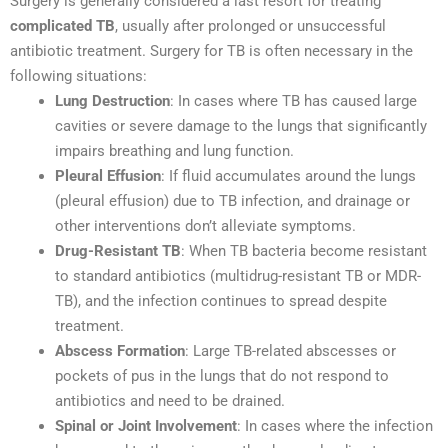
Surgery is generally considered a last resort for treating
complicated TB
, usually after prolonged or unsuccessful
antibiotic treatment. Surgery for TB is often necessary in the
following situations:
Lung Destruction
: In cases where TB has caused large
cavities or severe damage to the lungs that significantly
impairs breathing and lung function.
Pleural Effusion
: If fluid accumulates around the lungs
(pleural effusion) due to TB infection, and drainage or
other interventions don’t alleviate symptoms.
Drug-Resistant TB
: When TB bacteria become resistant
to standard antibiotics (multidrug-resistant TB or MDR-
TB), and the infection continues to spread despite
treatment.
Abscess Formation
: Large TB-related abscesses or
pockets of pus in the lungs that do not respond to
antibiotics and need to be drained.
Spinal or Joint Involvement
: In cases where the infection