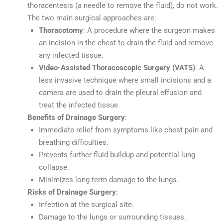
thoracentesis (a needle to remove the fluid), do not work.
The two main surgical approaches are:
Thoracotomy
: A procedure where the surgeon makes
an incision in the chest to drain the fluid and remove
any infected tissue.
Video-Assisted Thoracoscopic Surgery (VATS)
: A
less invasive technique where small incisions and a
camera are used to drain the pleural effusion and
treat the infected tissue.
Benefits of Drainage Surgery
:
Immediate relief from symptoms like chest pain and
breathing difficulties.
Prevents further fluid buildup and potential lung
collapse.
Minimizes long-term damage to the lungs.
Risks of Drainage Surgery
:
Infection at the surgical site.
Damage to the lungs or surrounding tissues.