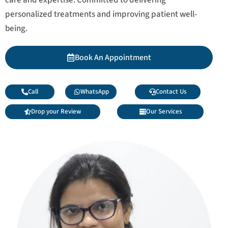
personalized treatments and improving patient well-
being.
Book An Appointment
Call
WhatsApp
Contact Us
Drop your Review
Our Services