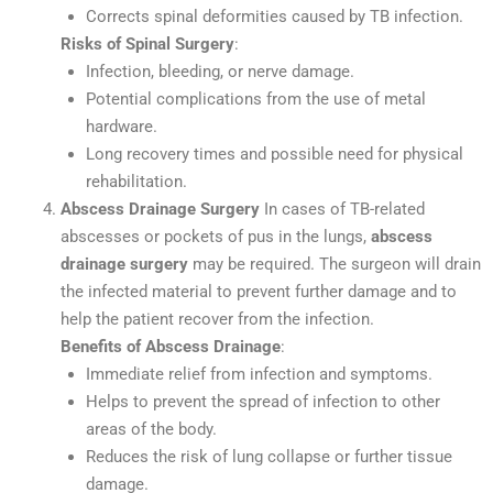
Corrects spinal deformities caused by TB infection.
Risks of Spinal Surgery
:
Infection, bleeding, or nerve damage.
Potential complications from the use of metal
hardware.
Long recovery times and possible need for physical
rehabilitation.
Abscess Drainage Surgery
In cases of TB-related
abscesses or pockets of pus in the lungs,
abscess
drainage surgery
may be required. The surgeon will drain
the infected material to prevent further damage and to
help the patient recover from the infection.
Benefits of Abscess Drainage
:
Immediate relief from infection and symptoms.
Helps to prevent the spread of infection to other
areas of the body.
Reduces the risk of lung collapse or further tissue
damage.