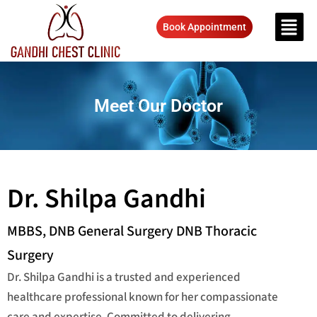
Book Appointment
Meet Our Doctor
Dr. Shilpa Gandhi
MBBS, DNB General Surgery DNB Thoracic
Surgery
Dr. Shilpa Gandhi is a trusted and experienced
healthcare professional known for her compassionate
care and expertise. Committed to delivering