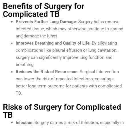
Benefits of Surgery for
Complicated TB
Prevents Further Lung Damage
: Surgery helps remove
infected tissue, which may otherwise continue to spread
and damage the lungs.
Improves Breathing and Quality of Life
: By alleviating
complications like pleural effusion or lung cavitation,
surgery can significantly improve lung function and
breathing.
Reduces the Risk of Recurrence
: Surgical intervention
can lower the risk of repeated infections, ensuring a
better long-term outcome for patients with complicated
TB.
Risks of Surgery for Complicated
TB
Infection
: Surgery carries a risk of infection, especially in