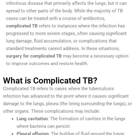
infectious disease that primarily affects the lungs, but it can
spread to other parts of the body. While the majority of TB
cases can be treated with a course of antibiotics,
complicated TB
refers to instances where the infection has
progressed to more severe stages, often causing significant
lung damage, fluid accumulation, or complications that
standard treatments cannot address. In these situations,
surgery for complicated TB
may become a necessary option
to improve outcomes and restore health.
What is Complicated TB?
Complicated TB refers to cases where the tuberculosis
infection has advanced to the point where it causes significant
damage to the lungs, pleura (the lining surrounding the lungs), or
other organs. These complications may include:
Lung cavitation
: The formation of cavities in the lungs
where bacteria can persist.
Pleural effusion
: The buildup of fluid around the lungs