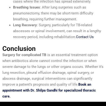
cases where the infection has spread extensively.
Breathing Issues
: After lung surgeries such as
pneumonectomy, there may be short-term difficulty
breathing, requiring further management.
Long Recovery
: Surgery, particularly for TB-related
abscesses or spinal involvement, can result in a lengthy
recovery period, including rehabilitation.
Contact Us
Conclusion
Surgery for complicated TB
is an essential treatment option
when antibiotics alone cannot control the infection or when
severe damage to the lungs or other organs occurs. Whether it’s
lung resection, pleural effusion drainage, spinal surgery, or
abscess drainage, surgical interventions can significantly
improve a patient’s prognosis and quality of life.
Book an
appointment with Dr. Shilpa Gandhi for specialized thoracic
care.