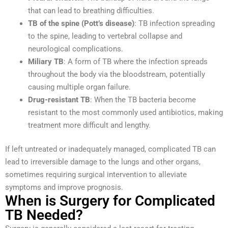
that can lead to breathing difficulties.
TB of the spine (Pott’s disease)
: TB infection spreading
to the spine, leading to vertebral collapse and
neurological complications.
Miliary TB
: A form of TB where the infection spreads
throughout the body via the bloodstream, potentially
causing multiple organ failure.
Drug-resistant TB
: When the TB bacteria become
resistant to the most commonly used antibiotics, making
treatment more difficult and lengthy.
If left untreated or inadequately managed, complicated TB can
lead to irreversible damage to the lungs and other organs,
sometimes requiring surgical intervention to alleviate
symptoms and improve prognosis.
When is Surgery for Complicated
TB Needed?