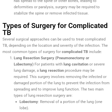
has spread to the spine or other bones, leading to
deformities or paralysis, surgery may be required to
stabilize the spine or remove infected tissue.
Types of Surgery for Complicated
TB
Several surgical approaches can be used to treat complicated
TB, depending on the location and severity of the infection. The
most common types of surgery for
complicated TB
include:
Lung Resection Surgery (Pneumonectomy or
Lobectomy)
For patients with
lung cavitation
or severe
lung damage, a
lung resection
procedure may be
required. This surgery involves removing the infected or
damaged portion of the lung to prevent the infection from
spreading and to improve lung function. The two main
types of lung resection surgery are:
Lobectomy
: Removal of a portion of the lung (one
lobe).