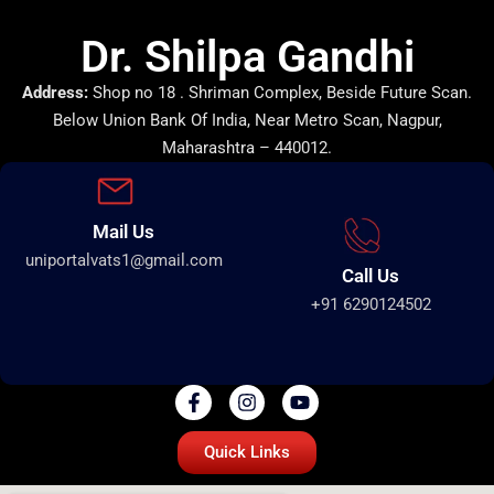
Dr. Shilpa Gandhi
Address:
Shop no 18 . Shriman Complex, Beside Future Scan.
Below Union Bank Of India, Near Metro Scan, Nagpur,
Maharashtra – 440012.
Mail Us
uniportalvats1@gmail.com
Call Us
+91 6290124502
Quick Links