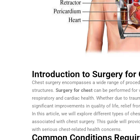
Introduction to Surgery for
Chest surgery encompasses a wide range of procedure
structures.
Surgery for chest
can be performed for v
respiratory and cardiac health. Whether due to traum
significant improvements in quality of life, relief f
In this article, we will explore different types of c
associated with chest surgery. This guide will provi
with serious chest-related health concerns.
Common Conditions Requiri