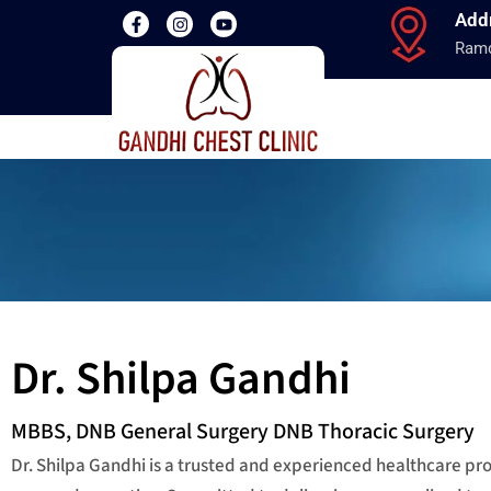
Add
Ramd
Dr. Shilpa Gandhi
MBBS, DNB General Surgery DNB Thoracic Surgery
Dr. Shilpa Gandhi is a trusted and experienced healthcare p