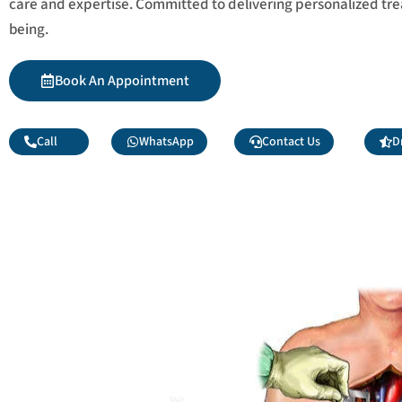
care and expertise. Committed to delivering personalized tr
being.
Book An Appointment
Call
WhatsApp
Contact Us
D