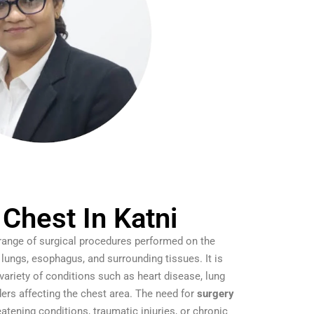
 Chest In Katni
 range of surgical procedures performed on the
, lungs, esophagus, and surrounding tissues. It is
ariety of conditions such as heart disease, lung
rders affecting the chest area. The need for
surgery
eatening conditions, traumatic injuries, or chronic