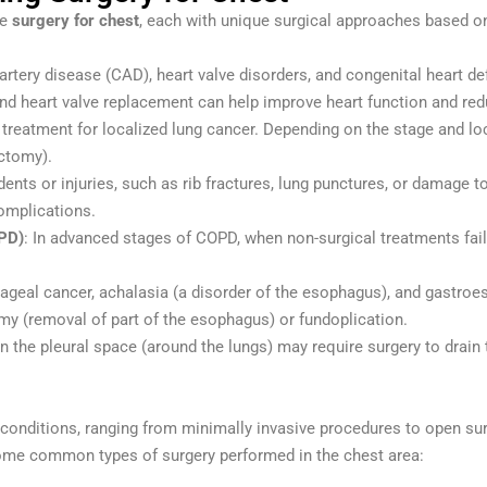
te
surgery for chest
, each with unique surgical approaches based 
artery disease (CAD), heart valve disorders, and congenital heart de
 and heart valve replacement can help improve heart function and r
 of treatment for localized lung cancer. Depending on the stage and 
ectomy).
ents or injuries, such as rib fractures, lung punctures, or damage to
omplications.
PD)
: In advanced stages of COPD, when non-surgical treatments fail
hageal cancer, achalasia (a disorder of the esophagus), and gastr
my (removal of part of the esophagus) or fundoplication.
in the pleural space (around the lungs) may require surgery to drain 
d conditions, ranging from minimally invasive procedures to open su
 some common types of surgery performed in the chest area: