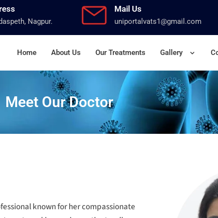
ress
Mail Us
aspeth, Nagpur.
uniportalvats1@gmail.com
Home
About Us
Our Treatments
Gallery
Co
Meet Our Doctor
rofessional known for her compassionate