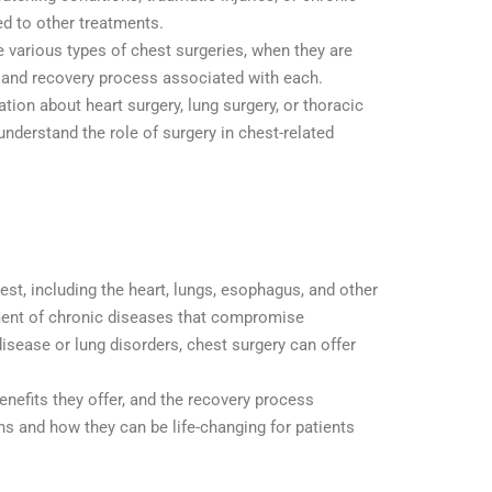
d to other treatments.
the various types of chest surgeries, when they are
s, and recovery process associated with each.
ion about heart surgery, lung surgery, or thoracic
 understand the role of surgery in chest-related
st, including the heart, lungs, esophagus, and other
tment of chronic diseases that compromise
isease or lung disorders, chest surgery can offer
benefits they offer, and the recovery process
ns and how they can be life-changing for patients