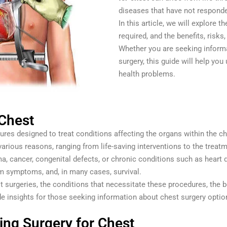
diseases that have not responde
In this article, we will explore 
required, and the benefits, risk
Whether you are seeking informat
surgery, this guide will help you
health problems.
 Chest
s designed to treat conditions affecting the organs within the che
arious reasons, ranging from life-saving interventions to the trea
a, cancer, congenital defects, or chronic conditions such as heart d
rom symptoms, and, in many cases, survival.
hest surgeries, the conditions that necessitate these procedures, the 
de insights for those seeking information about chest surgery optio
ng Surgery for Chest