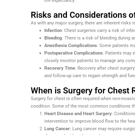
life expectancy.
Risks and Considerations o
As with any major surgery, there are inherent risks 
Infection
: Chest surgeries carry a risk of inf
Bleeding
: There is a risk of bleeding during a
Anesthesia Complications
: Some patients may
Postoperative Complications
: Patients may e
closely monitor patients to manage any comp
Recovery Time
: Recovery after chest surgery
and follow-up care to regain strength and fun
When is Surgery for Chest 
Surgery for chest is often required when non-invasiv
condition. Some of the most common conditions tha
Heart Disease and Heart Surgery
: Condition
intervention to improve blood flow to the hea
Lung Cancer
: Lung cancer may require surgic