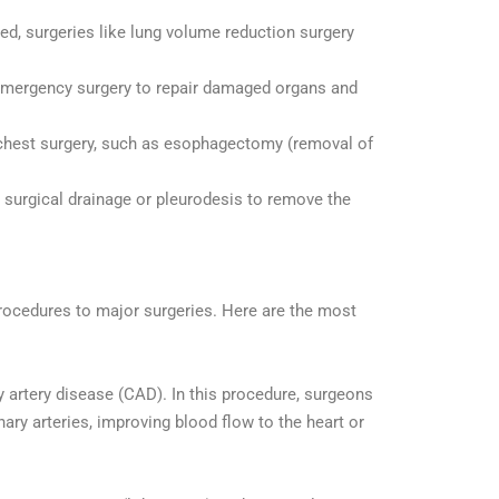
ed, surgeries like lung volume reduction surgery
e emergency surgery to repair damaged organs and
 chest surgery, such as esophagectomy (removal of
e surgical drainage or pleurodesis to remove the
 procedures to major surgeries. Here are the most
artery disease (CAD). In this procedure, surgeons
ary arteries, improving blood flow to the heart or