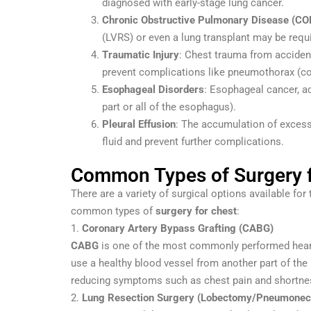
diagnosed with early-stage lung cancer.
Chronic Obstructive Pulmonary Disease (CO
(LVRS) or even a lung transplant may be requ
Traumatic Injury
: Chest trauma from acciden
prevent complications like pneumothorax (co
Esophageal Disorders
: Esophageal cancer, a
part or all of the esophagus).
Pleural Effusion
: The accumulation of excess 
fluid and prevent further complications.
Common Types of Surgery f
There are a variety of surgical options available fo
common types of
surgery for chest
:
1.
Coronary Artery Bypass Grafting (CABG)
CABG
is one of the most commonly performed heart 
use a healthy blood vessel from another part of the 
reducing symptoms such as chest pain and shortnes
2.
Lung Resection Surgery (Lobectomy/Pneumone