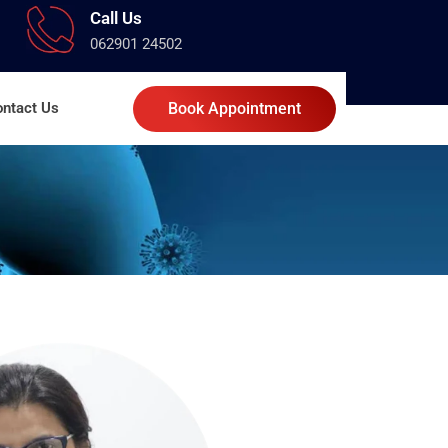
Call Us
062901 24502
ntact Us
Book Appointment