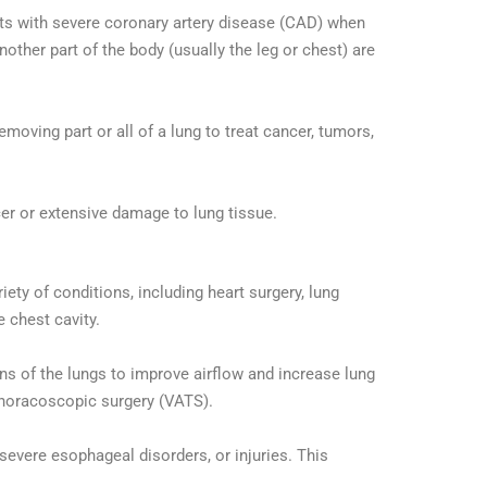
ts with severe coronary artery disease (CAD) when
other part of the body (usually the leg or chest) are
moving part or all of a lung to treat cancer, tumors,
er or extensive damage to lung tissue.
ety of conditions, including heart surgery, lung
e chest cavity.
s of the lungs to improve airflow and increase lung
thoracoscopic surgery (VATS).
 severe esophageal disorders, or injuries. This