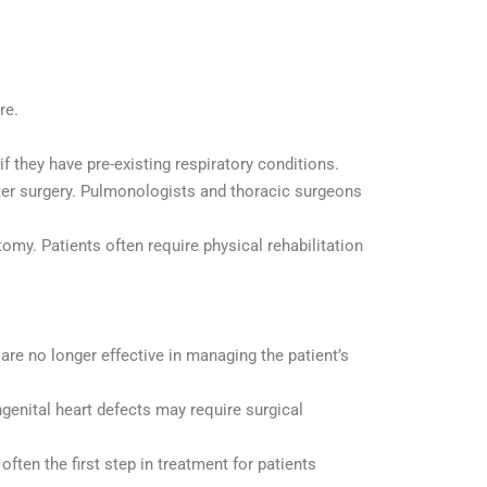
re.
f they have pre-existing respiratory conditions.
after surgery. Pulmonologists and thoracic surgeons
omy. Patients often require physical rehabilitation
are no longer effective in managing the patient’s
genital heart defects may require surgical
ften the first step in treatment for patients