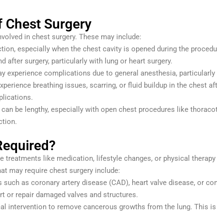
f Chest Surgery
involved in chest surgery. These may include:
ection, especially when the chest cavity is opened during the procedu
nd after surgery, particularly with lung or heart surgery.
 experience complications due to general anesthesia, particularly i
xperience breathing issues, scarring, or fluid buildup in the chest 
lications.
 can be lengthy, especially with open chest procedures like thoracot
ction.
Required?
e treatments like medication, lifestyle changes, or physical therapy 
t may require chest surgery include:
s such as coronary artery disease (CAD), heart valve disease, or con
rt or repair damaged valves and structures.
al intervention to remove cancerous growths from the lung. This is o