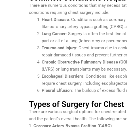
There are numerous conditions that may necessita
conditions requiring chest surgery include:
Heart Disease
: Conditions such as coronary 
like coronary artery bypass grafting (CABG)
Lung Cancer
: Surgery is often the first line
part or all of a lung (lobectomy or pneumon
Trauma and Injury
: Chest trauma due to accid
repair damaged tissues and prevent further c
Chronic Obstructive Pulmonary Disease (CO
(LVRS) or lung transplants may be necessary.
Esophageal Disorders
: Conditions like esop
require chest surgery, including esophagecto
Pleural Effusion
: The buildup of excess fluid 
Types of Surgery for Chest
There are various surgical options for chest-relate
and the patient’s overall health. The following are
1.
Coronary Artery Bypass Grafting (CABG)