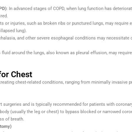
PD)
: In advanced stages of COPD, when lung function has deteriorat
ired.
ts or injuries, such as broken ribs or punctured lungs, may requir
llapsed lung).
chalasia, and other severe esophageal conditions may necessitate
fluid around the lungs, also known as pleural effusion, may requir
or Chest
r treating chest-related conditions, ranging from minimally invasive
surgeries and is typically recommended for patients with coronary 
body (usually the leg or chest) to bypass blocked or narrowed coron
s of breath.
ctomy)