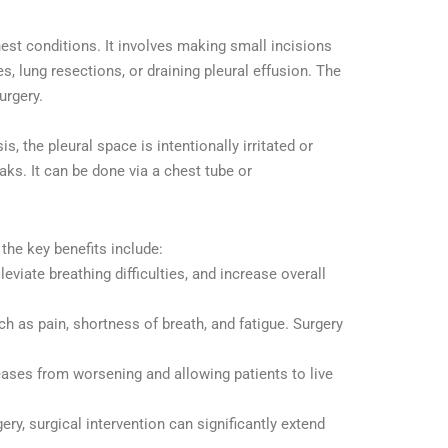
est conditions. It involves making small incisions
 lung resections, or draining pleural effusion. The
urgery.
, the pleural space is intentionally irritated or
eaks. It can be done via a chest tube or
 the key benefits include:
leviate breathing difficulties, and increase overall
 as pain, shortness of breath, and fatigue. Surgery
ases from worsening and allowing patients to live
ery, surgical intervention can significantly extend