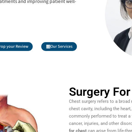
eatments and improving patient well-
rop your Review
Our Services
Surgery For
Chest surgery refers to a broad
chest cavity, including the heart
commonly performed to treat a v
cancer, injuries, and other diso
for chest
can arise from life-thr