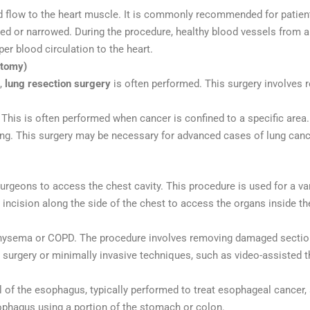
d flow to the heart muscle. It is commonly recommended for patien
ked or narrowed. During the procedure, healthy blood vessels from an
er blood circulation to the heart.
ctomy)
s,
lung resection surgery
is often performed. This surgery involves re
 This is often performed when cancer is confined to a specific area.
lung. This surgery may be necessary for advanced cases of lung canc
rgeons to access the chest cavity. This procedure is used for a vari
 incision along the side of the chest to access the organs inside th
mphysema or COPD. The procedure involves removing damaged section
 surgery or minimally invasive techniques, such as video-assisted 
ll of the esophagus, typically performed to treat esophageal cancer,
ophagus using a portion of the stomach or colon.