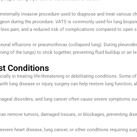
 minimally invasive procedure used to diagnose and treat various ch
eon during the procedure. VATS is commonly used for lung biopsies,
 less pain, and a reduced risk of complications compared to open s
leural effusions or pneumothorax (collapsed lung). During pleurodesis
ning of the lungs) to stick together, preventing fluid buildup or air l
st Conditions
lly in treating life-threatening or debilitating conditions. Some of
 with lung disease or injury, surgery can help restore lung function, al
hageal disorders, and lung cancer often cause severe symptoms such
 can remove tumors, damaged tissues, or blockages, preventing dise
 severe heart disease, lung cancer, or other conditions requiring surg