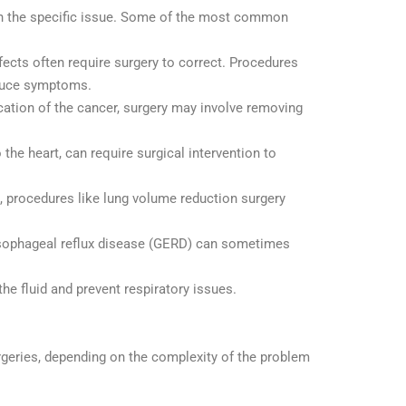
on the specific issue. Some of the most common
fects often require surgery to correct. Procedures
educe symptoms.
location of the cancer, surgery may involve removing
 the heart, can require surgical intervention to
, procedures like lung volume reduction surgery
oesophageal reflux disease (GERD) can sometimes
the fluid and prevent respiratory issues.
rgeries, depending on the complexity of the problem