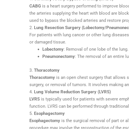
CABG
is a heart surgery performed to improve bloo
the arteries supplying the heart with blood are bloc
used to bypass the blocked arteries and restore prop
2.
Lung Resection Surgery (Lobectomy/Pneumone
For patients with lung cancer or other lung disease
or damaged tissue.
Lobectomy
: Removal of one lobe of the lung.
Pneumonectomy
: The removal of an entire 
3.
Thoracotomy
Thoracotomy
is an open chest surgery that allows su
surgery, or removal of tumors. It involves making an
4.
Lung Volume Reduction Surgery (LVRS)
LVRS
is typically used for patients with severe e
function. LVRS can be performed through traditional
5.
Esophagectomy
Esophagectomy
is the surgical removal of part or a
procedure may involve the reconstruction of the es