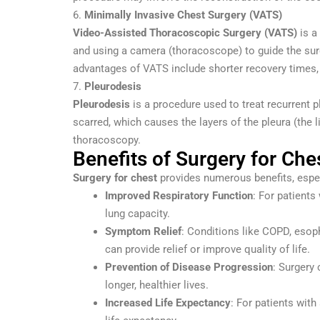
6.
Minimally Invasive Chest Surgery (VATS)
Video-Assisted Thoracoscopic Surgery (VATS)
is a
and using a camera (thoracoscope) to guide the surg
advantages of VATS include shorter recovery times,
7.
Pleurodesis
Pleurodesis
is a procedure used to treat recurrent p
scarred, which causes the layers of the pleura (the li
thoracoscopy.
Benefits of Surgery for Che
Surgery for chest
provides numerous benefits, especia
Improved Respiratory Function
: For patients
lung capacity.
Symptom Relief
: Conditions like COPD, esop
can provide relief or improve quality of life.
Prevention of Disease Progression
: Surgery
longer, healthier lives.
Increased Life Expectancy
: For patients with