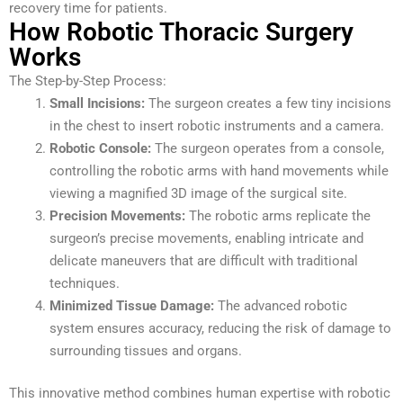
recovery time for patients.
How Robotic Thoracic Surgery
Works
The Step-by-Step Process:
Small Incisions:
The surgeon creates a few tiny incisions
in the chest to insert robotic instruments and a camera.
Robotic Console:
The surgeon operates from a console,
controlling the robotic arms with hand movements while
viewing a magnified 3D image of the surgical site.
Precision Movements:
The robotic arms replicate the
surgeon’s precise movements, enabling intricate and
delicate maneuvers that are difficult with traditional
techniques.
Minimized Tissue Damage:
The advanced robotic
system ensures accuracy, reducing the risk of damage to
surrounding tissues and organs.
This innovative method combines human expertise with robotic