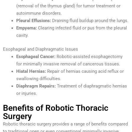
(removal of the thymus gland) for tumor treatment or
autoimmune disorders.
Pleural Effusions:
Draining fluid buildup around the lungs.
Empyema:
Clearing infected fluid or pus from the pleural
cavity.
Esophageal and Diaphragmatic Issues
Esophageal Cancer:
Robotic-assisted esophagectomy
for minimally invasive removal of cancerous tissues.
Hiatal Hernias:
Repair of hernias causing acid reflux or
swallowing difficulties.
Diaphragm Repairs:
Treatment of diaphragmatic hernias
or injuries.
Benefits of Robotic Thoracic
Surgery
Robotic thoracic surgery provides a range of benefits compared
to traditional open or even conventional minimally invasive