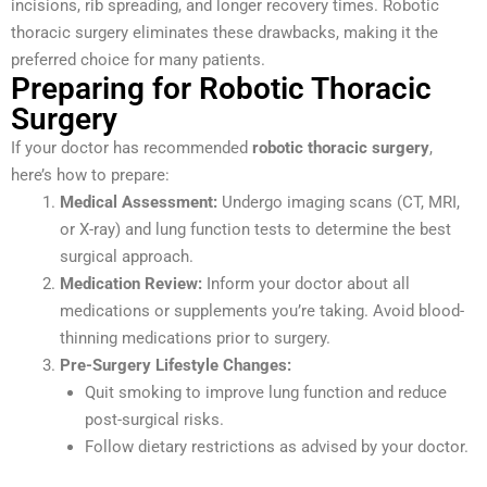
incisions, rib spreading, and longer recovery times. Robotic
thoracic surgery eliminates these drawbacks, making it the
preferred choice for many patients.
Preparing for Robotic Thoracic
Surgery
If your doctor has recommended
robotic thoracic surgery
,
here’s how to prepare:
Medical Assessment:
Undergo imaging scans (CT, MRI,
or X-ray) and lung function tests to determine the best
surgical approach.
Medication Review:
Inform your doctor about all
medications or supplements you’re taking. Avoid blood-
thinning medications prior to surgery.
Pre-Surgery Lifestyle Changes:
Quit smoking to improve lung function and reduce
post-surgical risks.
Follow dietary restrictions as advised by your doctor.