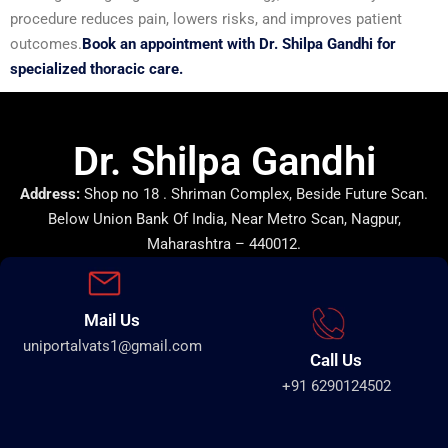
procedure reduces pain, lowers risks, and improves patient
outcomes.
Book an appointment with Dr. Shilpa Gandhi for
specialized thoracic care.
Dr. Shilpa Gandhi
Address:
Shop no 18 . Shriman Complex, Beside Future Scan.
Below Union Bank Of India, Near Metro Scan, Nagpur,
Maharashtra – 440012.
Mail Us
uniportalvats1@gmail.com
Call Us
+91 6290124502