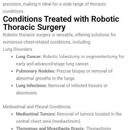
precision, making it ideal for a wide range of thoracic
conditions.
Conditions Treated with Robotic
Thoracic Surgery
Robotic thoracic surgery is versatile, offering solutions for
numerous chest-related conditions, including:
Lung Disorders
Lung Cancer:
Robotic lobectomy or segmentectomy for
early and advanced-stage lung cancer.
Pulmonary Nodules:
Precise biopsy or removal of
abnormal growths in the lungs.
Lung Infections:
Removal of infected tissues or
abscesses.
Mediastinal and Pleural Conditions
Mediastinal Tumors:
Removal of tumors located in the
central chest area (mediastinum).
Thymomas and Myasthenia Gravis:
Thymectomy