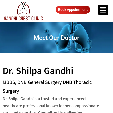
Book Appointment
Meet Our Doctor
Dr. Shilpa Gandhi
MBBS, DNB General Surgery DNB Thoracic
Surgery
Dr. Shilpa Gandhi is a trusted and experienced
healthcare professional known for her compassionate
care and expertise. Committed to delivering