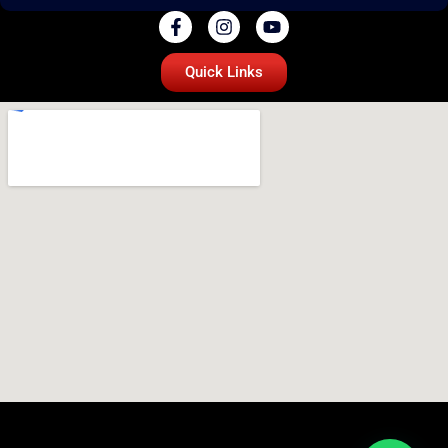
Quick Links