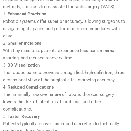
methods, such as video-assisted thoracic surgery (VATS):
1.
Enhanced Precision
Robotic systems offer superior accuracy, allowing surgeons to
navigate tight spaces and perform complex procedures with
ease.
2.
Smaller Incisions
With tiny incisions, patients experience less pain, minimal
scarring, and reduced recovery time.
3.
3D Visualization
The robotic camera provides a magnified, high-definition, three-
dimensional view of the surgical site, improving accuracy.
4.
Reduced Complications
The minimally invasive nature of robotic thoracic surgery
lowers the risk of infections, blood loss, and other
complications.
5.
Faster Recovery
Patients typically recover faster and can return to their daily
routines within a few weeks.