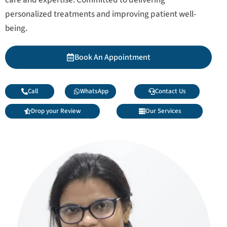
personalized treatments and improving patient well-
being.
Book An Appointment
Call
WhatsApp
Contact Us
Drop your Review
Our Services