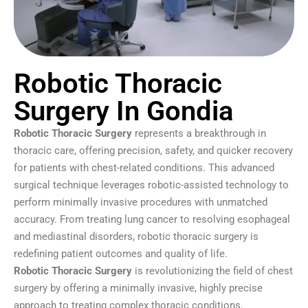
Robotic Thoracic
Surgery In Gondia
Robotic Thoracic Surgery
represents a breakthrough in
thoracic care, offering precision, safety, and quicker recovery
for patients with chest-related conditions. This advanced
surgical technique leverages robotic-assisted technology to
perform minimally invasive procedures with unmatched
accuracy. From treating lung cancer to resolving esophageal
and mediastinal disorders, robotic thoracic surgery is
redefining patient outcomes and quality of life.
Robotic Thoracic Surgery
is revolutionizing the field of chest
surgery by offering a minimally invasive, highly precise
approach to treating complex thoracic conditions.