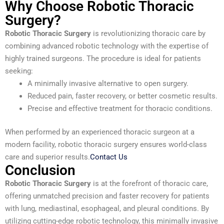
Why Choose Robotic Thoracic
Surgery?
Robotic Thoracic Surgery
is revolutionizing thoracic care by
combining advanced robotic technology with the expertise of
highly trained surgeons. The procedure is ideal for patients
seeking:
A minimally invasive alternative to open surgery.
Reduced pain, faster recovery, or better cosmetic results.
Precise and effective treatment for thoracic conditions.
When performed by an experienced thoracic surgeon at a
modern facility, robotic thoracic surgery ensures world-class
care and superior results.
Contact Us
Conclusion
Robotic Thoracic Surgery
is at the forefront of thoracic care,
offering unmatched precision and faster recovery for patients
with lung, mediastinal, esophageal, and pleural conditions. By
utilizing cutting-edge robotic technology, this minimally invasive