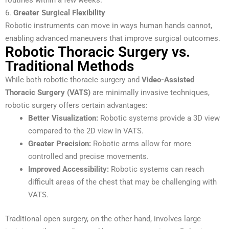
6.
Greater Surgical Flexibility
Robotic instruments can move in ways human hands cannot,
enabling advanced maneuvers that improve surgical outcomes.
Robotic Thoracic Surgery vs.
Traditional Methods
While both robotic thoracic surgery and
Video-Assisted
Thoracic Surgery (VATS)
are minimally invasive techniques,
robotic surgery offers certain advantages:
Better Visualization:
Robotic systems provide a 3D view
compared to the 2D view in VATS.
Greater Precision:
Robotic arms allow for more
controlled and precise movements.
Improved Accessibility:
Robotic systems can reach
difficult areas of the chest that may be challenging with
VATS.
Traditional open surgery, on the other hand, involves large