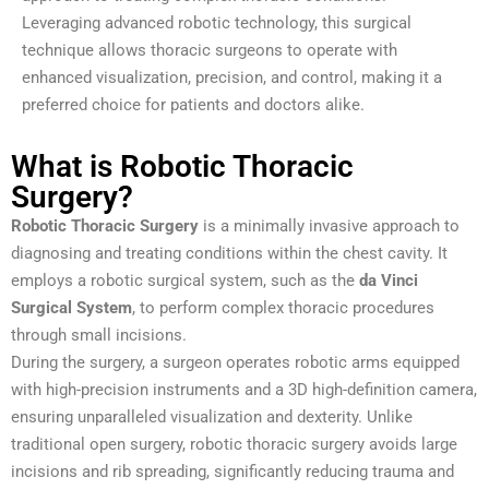
Leveraging advanced robotic technology, this surgical
technique allows thoracic surgeons to operate with
enhanced visualization, precision, and control, making it a
preferred choice for patients and doctors alike.
What is Robotic Thoracic
Surgery?
Robotic Thoracic Surgery
is a minimally invasive approach to
diagnosing and treating conditions within the chest cavity. It
employs a robotic surgical system, such as the
da Vinci
Surgical System
, to perform complex thoracic procedures
through small incisions.
During the surgery, a surgeon operates robotic arms equipped
with high-precision instruments and a 3D high-definition camera,
ensuring unparalleled visualization and dexterity. Unlike
traditional open surgery, robotic thoracic surgery avoids large
incisions and rib spreading, significantly reducing trauma and