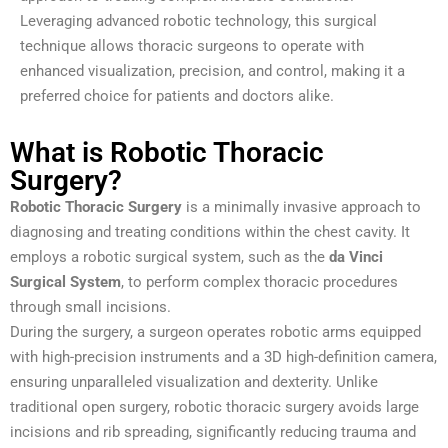
Leveraging advanced robotic technology, this surgical
technique allows thoracic surgeons to operate with
enhanced visualization, precision, and control, making it a
preferred choice for patients and doctors alike.
What is Robotic Thoracic
Surgery?
Robotic Thoracic Surgery
is a minimally invasive approach to
diagnosing and treating conditions within the chest cavity. It
employs a robotic surgical system, such as the
da Vinci
Surgical System
, to perform complex thoracic procedures
through small incisions.
During the surgery, a surgeon operates robotic arms equipped
with high-precision instruments and a 3D high-definition camera,
ensuring unparalleled visualization and dexterity. Unlike
traditional open surgery, robotic thoracic surgery avoids large
incisions and rib spreading, significantly reducing trauma and