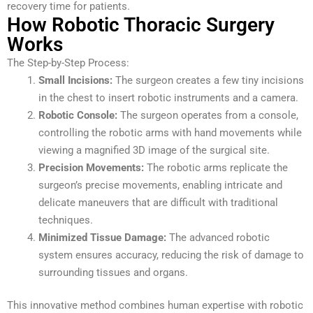
recovery time for patients.
How Robotic Thoracic Surgery
Works
The Step-by-Step Process:
Small Incisions:
The surgeon creates a few tiny incisions
in the chest to insert robotic instruments and a camera.
Robotic Console:
The surgeon operates from a console,
controlling the robotic arms with hand movements while
viewing a magnified 3D image of the surgical site.
Precision Movements:
The robotic arms replicate the
surgeon’s precise movements, enabling intricate and
delicate maneuvers that are difficult with traditional
techniques.
Minimized Tissue Damage:
The advanced robotic
system ensures accuracy, reducing the risk of damage to
surrounding tissues and organs.
This innovative method combines human expertise with robotic