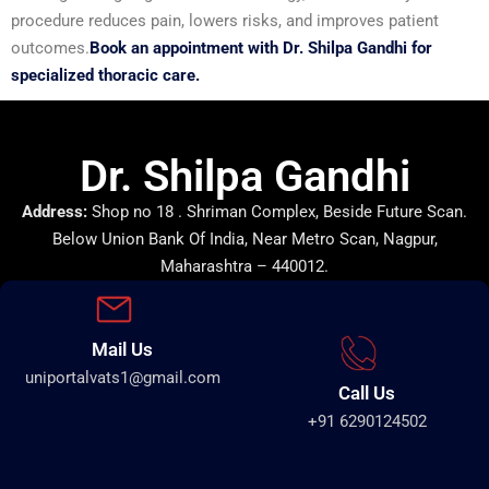
procedure reduces pain, lowers risks, and improves patient
outcomes.
Book an appointment with Dr. Shilpa Gandhi for
specialized thoracic care.
Dr. Shilpa Gandhi
Address:
Shop no 18 . Shriman Complex, Beside Future Scan.
Below Union Bank Of India, Near Metro Scan, Nagpur,
Maharashtra – 440012.
Mail Us
uniportalvats1@gmail.com
Call Us
+91 6290124502