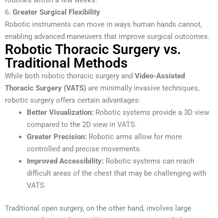
6.
Greater Surgical Flexibility
Robotic instruments can move in ways human hands cannot,
enabling advanced maneuvers that improve surgical outcomes.
Robotic Thoracic Surgery vs.
Traditional Methods
While both robotic thoracic surgery and
Video-Assisted
Thoracic Surgery (VATS)
are minimally invasive techniques,
robotic surgery offers certain advantages:
Better Visualization:
Robotic systems provide a 3D view
compared to the 2D view in VATS.
Greater Precision:
Robotic arms allow for more
controlled and precise movements.
Improved Accessibility:
Robotic systems can reach
difficult areas of the chest that may be challenging with
VATS.
Traditional open surgery, on the other hand, involves large