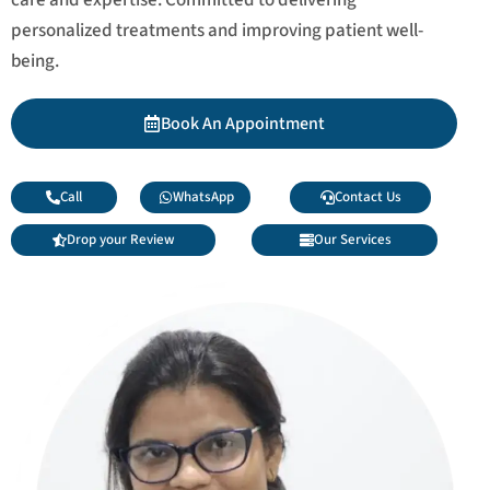
personalized treatments and improving patient well-
being.
Book An Appointment
Call
WhatsApp
Contact Us
Drop your Review
Our Services