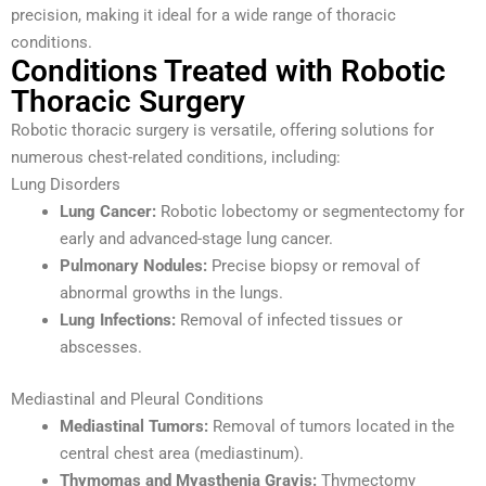
precision, making it ideal for a wide range of thoracic
conditions.
Conditions Treated with Robotic
Thoracic Surgery
Robotic thoracic surgery is versatile, offering solutions for
numerous chest-related conditions, including:
Lung Disorders
Lung Cancer:
Robotic lobectomy or segmentectomy for
early and advanced-stage lung cancer.
Pulmonary Nodules:
Precise biopsy or removal of
abnormal growths in the lungs.
Lung Infections:
Removal of infected tissues or
abscesses.
Mediastinal and Pleural Conditions
Mediastinal Tumors:
Removal of tumors located in the
central chest area (mediastinum).
Thymomas and Myasthenia Gravis:
Thymectomy