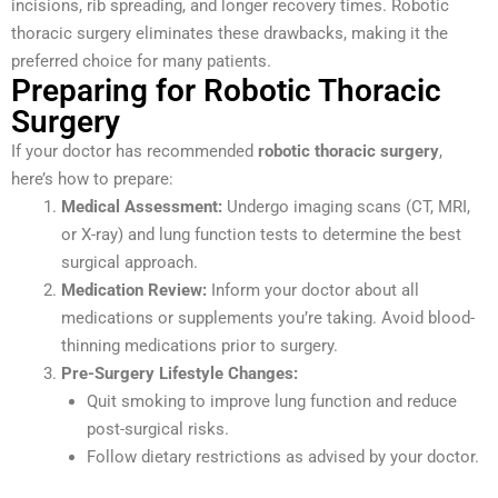
incisions, rib spreading, and longer recovery times. Robotic
thoracic surgery eliminates these drawbacks, making it the
preferred choice for many patients.
Preparing for Robotic Thoracic
Surgery
If your doctor has recommended
robotic thoracic surgery
,
here’s how to prepare:
Medical Assessment:
Undergo imaging scans (CT, MRI,
or X-ray) and lung function tests to determine the best
surgical approach.
Medication Review:
Inform your doctor about all
medications or supplements you’re taking. Avoid blood-
thinning medications prior to surgery.
Pre-Surgery Lifestyle Changes:
Quit smoking to improve lung function and reduce
post-surgical risks.
Follow dietary restrictions as advised by your doctor.