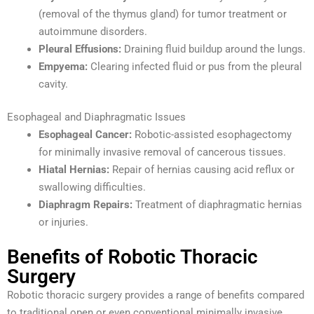
(removal of the thymus gland) for tumor treatment or
autoimmune disorders.
Pleural Effusions:
Draining fluid buildup around the lungs.
Empyema:
Clearing infected fluid or pus from the pleural
cavity.
Esophageal and Diaphragmatic Issues
Esophageal Cancer:
Robotic-assisted esophagectomy
for minimally invasive removal of cancerous tissues.
Hiatal Hernias:
Repair of hernias causing acid reflux or
swallowing difficulties.
Diaphragm Repairs:
Treatment of diaphragmatic hernias
or injuries.
Benefits of Robotic Thoracic
Surgery
Robotic thoracic surgery provides a range of benefits compared
to traditional open or even conventional minimally invasive