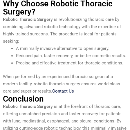
Why Choose Robotic Thoracic
Surgery?
Robotic Thoracic Surgery
is revolutionizing thoracic care by
combining advanced robotic technology with the expertise of
highly trained surgeons. The procedure is ideal for patients
seeking:
A minimally invasive alternative to open surgery.
Reduced pain, faster recovery, or better cosmetic results.
Precise and effective treatment for thoracic conditions.
When performed by an experienced thoracic surgeon at a
modern facility, robotic thoracic surgery ensures world-class
care and superior results.
Contact Us
Conclusion
Robotic Thoracic Surgery
is at the forefront of thoracic care,
offering unmatched precision and faster recovery for patients
with lung, mediastinal, esophageal, and pleural conditions. By
utilizing cutting-edge robotic technology, this minimally invasive