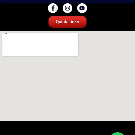
Quick Links