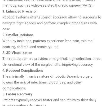
methods, such as video-assisted thoracic surgery (VATS):
1.
Enhanced Precision
Robotic systems offer superior accuracy, allowing surgeons to
navigate tight spaces and perform complex procedures with
ease.
2.
Smaller Incisions
With tiny incisions, patients experience less pain, minimal
scarring, and reduced recovery time.
3.
3D Visualization
The robotic camera provides a magnified, high-definition, three-
dimensional view of the surgical site, improving accuracy.
4.
Reduced Complications
The minimally invasive nature of robotic thoracic surgery
lowers the risk of infections, blood loss, and other
complications.
5.
Faster Recovery
Patients typically recover faster and can return to their daily
routines within a few weeks.