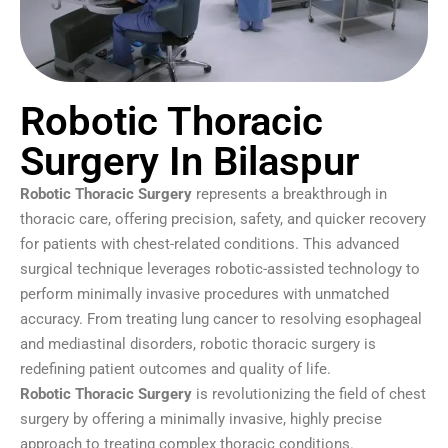
Robotic Thoracic
Surgery In Bilaspur
Robotic Thoracic Surgery
represents a breakthrough in
thoracic care, offering precision, safety, and quicker recovery
for patients with chest-related conditions. This advanced
surgical technique leverages robotic-assisted technology to
perform minimally invasive procedures with unmatched
accuracy. From treating lung cancer to resolving esophageal
and mediastinal disorders, robotic thoracic surgery is
redefining patient outcomes and quality of life.
Robotic Thoracic Surgery
is revolutionizing the field of chest
surgery by offering a minimally invasive, highly precise
approach to treating complex thoracic conditions.