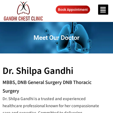
Book Appointment
Meet Our Doctor
Dr. Shilpa Gandhi
MBBS, DNB General Surgery DNB Thoracic
Surgery
Dr. Shilpa Gandhi is a trusted and experienced
healthcare professional known for her compassionate
care and expertise. Committed to delivering