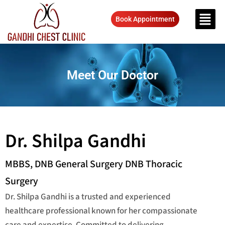
Book Appointment
Meet Our Doctor
Dr. Shilpa Gandhi
MBBS, DNB General Surgery DNB Thoracic
Surgery
Dr. Shilpa Gandhi is a trusted and experienced
healthcare professional known for her compassionate
care and expertise. Committed to delivering