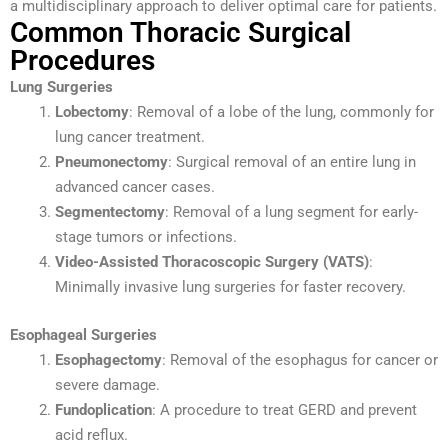
a multidisciplinary approach to deliver optimal care for patients.
Common Thoracic Surgical
Procedures
Lung Surgeries
Lobectomy
: Removal of a lobe of the lung, commonly for
lung cancer treatment.
Pneumonectomy
: Surgical removal of an entire lung in
advanced cancer cases.
Segmentectomy
: Removal of a lung segment for early-
stage tumors or infections.
Video-Assisted Thoracoscopic Surgery (VATS)
:
Minimally invasive lung surgeries for faster recovery.
Esophageal Surgeries
Esophagectomy
: Removal of the esophagus for cancer or
severe damage.
Fundoplication
: A procedure to treat GERD and prevent
acid reflux.