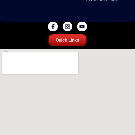
Quick Links