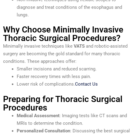
diagnose and treat conditions of the esophagus and
lungs.
Why Choose Minimally Invasive
Thoracic Surgical Procedures?
Minimally invasive techniques like
VATS
and robotic-assisted
surgery are becoming the gold standard for many thoracic
conditions. These approaches offer:
Smaller incisions and reduced scarring.
Faster recovery times with less pain.
Lower risk of complications.
Contact Us
Preparing for Thoracic Surgical
Procedures
Medical Assessment
: Imaging tests like CT scans and
MRIs to determine the condition.
Personalized Consultation
: Discussing the best surgical