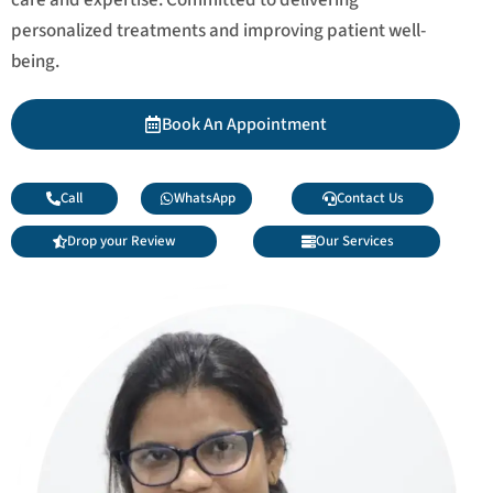
personalized treatments and improving patient well-
being.
Book An Appointment
Call
WhatsApp
Contact Us
Drop your Review
Our Services