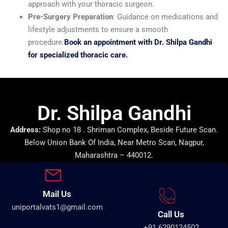
approach with your thoracic surgeon.
Pre-Surgery Preparation
: Guidance on medications and
lifestyle adjustments to ensure a smooth
procedure.
Book an appointment with Dr. Shilpa Gandhi
for specialized thoracic care.
Dr. Shilpa Gandhi
Address:
Shop no 18 . Shriman Complex, Beside Future Scan.
Below Union Bank Of India, Near Metro Scan, Nagpur,
Maharashtra – 440012.
Mail Us
uniportalvats1@gmail.com
Call Us
+91 6290124502