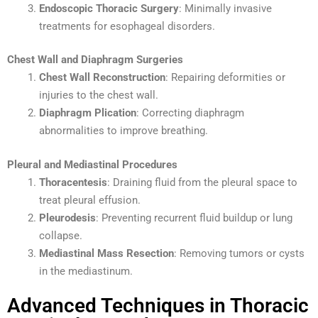
Endoscopic Thoracic Surgery
: Minimally invasive
treatments for esophageal disorders.
Chest Wall and Diaphragm Surgeries
Chest Wall Reconstruction
: Repairing deformities or
injuries to the chest wall.
Diaphragm Plication
: Correcting diaphragm
abnormalities to improve breathing.
Pleural and Mediastinal Procedures
Thoracentesis
: Draining fluid from the pleural space to
treat pleural effusion.
Pleurodesis
: Preventing recurrent fluid buildup or lung
collapse.
Mediastinal Mass Resection
: Removing tumors or cysts
in the mediastinum.
Advanced Techniques in Thoracic