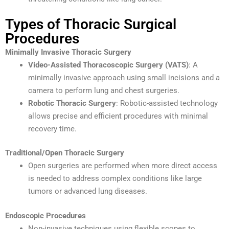
Types of Thoracic Surgical
Procedures
Minimally Invasive Thoracic Surgery
Video-Assisted Thoracoscopic Surgery (VATS)
: A
minimally invasive approach using small incisions and a
camera to perform lung and chest surgeries.
Robotic Thoracic Surgery
: Robotic-assisted technology
allows precise and efficient procedures with minimal
recovery time.
Traditional/Open Thoracic Surgery
Open surgeries are performed when more direct access
is needed to address complex conditions like large
tumors or advanced lung diseases.
Endoscopic Procedures
Non-invasive techniques using flexible scopes to