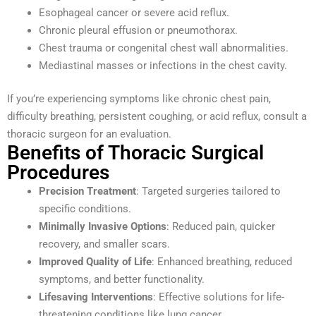
Esophageal cancer or severe acid reflux.
Chronic pleural effusion or pneumothorax.
Chest trauma or congenital chest wall abnormalities.
Mediastinal masses or infections in the chest cavity.
If you’re experiencing symptoms like chronic chest pain,
difficulty breathing, persistent coughing, or acid reflux, consult a
thoracic surgeon for an evaluation.
Benefits of Thoracic Surgical
Procedures
Precision Treatment
: Targeted surgeries tailored to
specific conditions.
Minimally Invasive Options
: Reduced pain, quicker
recovery, and smaller scars.
Improved Quality of Life
: Enhanced breathing, reduced
symptoms, and better functionality.
Lifesaving Interventions
: Effective solutions for life-
threatening conditions like lung cancer.