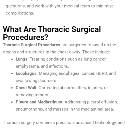
questions, and work with your medical team to minimize
complications.
What Are Thoracic Surgical
Procedures?
Thoracic Surgical Procedures
are surgeries focused on the
organs and structures in the chest cavity. These include:
Lungs
: Treating conditions such as lung cancer,
emphysema, and infections.
Esophagus
: Managing esophageal cancer, GERD, and
swallowing disorders.
Chest Wall
: Correcting abnormalities, injuries, or
removing tumors.
Pleura and Mediastinum
: Addressing pleural effusion,
pneumothorax, and masses in the mediastinal area.
Thoracic surgery combines precision, advanced technology, and