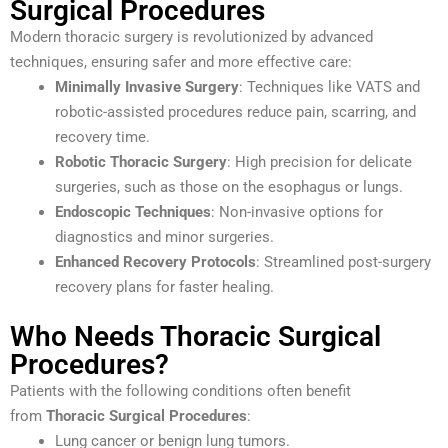
Surgical Procedures
Modern thoracic surgery is revolutionized by advanced
techniques, ensuring safer and more effective care:
Minimally Invasive Surgery
: Techniques like VATS and
robotic-assisted procedures reduce pain, scarring, and
recovery time.
Robotic Thoracic Surgery
: High precision for delicate
surgeries, such as those on the esophagus or lungs.
Endoscopic Techniques
: Non-invasive options for
diagnostics and minor surgeries.
Enhanced Recovery Protocols
: Streamlined post-surgery
recovery plans for faster healing.
Who Needs Thoracic Surgical
Procedures?
Patients with the following conditions often benefit
from
Thoracic Surgical Procedures
:
Lung cancer or benign lung tumors.