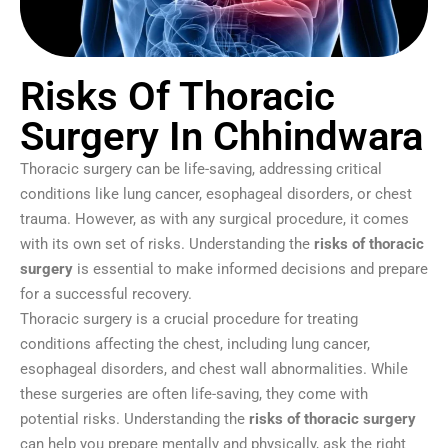
Risks Of Thoracic
Surgery In Chhindwara
Thoracic surgery can be life-saving, addressing critical
conditions like lung cancer, esophageal disorders, or chest
trauma. However, as with any surgical procedure, it comes
with its own set of risks. Understanding the
risks of thoracic
surgery
is essential to make informed decisions and prepare
for a successful recovery.
Thoracic surgery is a crucial procedure for treating
conditions affecting the chest, including lung cancer,
esophageal disorders, and chest wall abnormalities. While
these surgeries are often life-saving, they come with
potential risks. Understanding the
risks of thoracic surgery
can help you prepare mentally and physically, ask the right