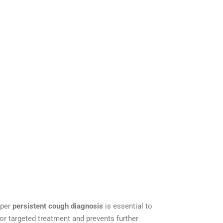
oper
persistent cough diagnosis
is essential to
for targeted treatment and prevents further