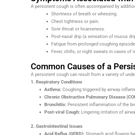
A persistent cough is often accompanied by additio
Shortness of breath or wheezing.
Chest tightness or pain.
Sore throat or hoarseness.
Post-nasal drip (a sensation of mucus dri
Fatigue from prolonged coughing episode
Fever, chills, or night sweats in cases of i
Common Causes of a Persi
A persistent cough can result from a variety of un
1. Respiratory Conditions
Asthma:
Coughing triggered by airway inflam
Chronic Obstructive Pulmonary Disease (CO
Bronchitis:
Persistent inflammation of the b
Post-viral Cough:
Lingering irritation of airwa
2. Gastrointestinal Issues
Acid Reflux (GERD):
Stomach acid flowing bac