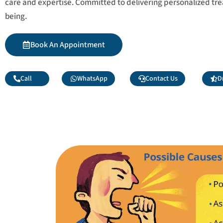
care and expertise. Committed to delivering personalized tr
being.
Book An Appointment
Call
WhatsApp
Contact Us
D