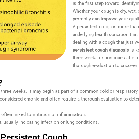
is the first step toward identify
Whether your cough is dry, wet,
promptly can improve your quali
A persistent cough is more than
underlying health condition that
dealing with a cough that just 
persistent cough diagnosis
is ke
three weeks or continues after
thorough evaluation to uncover 
?
n three weeks. It may begin as part of a common cold or respiratory
considered chronic and often require a thorough evaluation to dete
ften linked to irritation or inflammation.
 usually indicating infection or lung conditions.
Persistent Cough