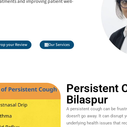
eatments and improving patient well-
rop your Review
Our Services
Persistent 
Bilaspur
A persistent cough can be frustr
doesn’t go away. It can disrupt yo
underlying health issues that re