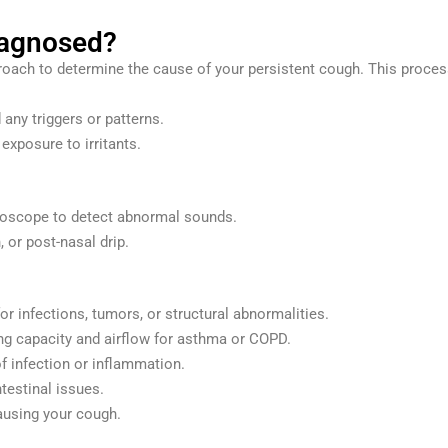
iagnosed?
oach to determine the cause of your persistent cough. This process
any triggers or patterns.
 exposure to irritants.
thoscope to detect abnormal sounds.
 or post-nasal drip.
or infections, tumors, or structural abnormalities.
g capacity and airflow for asthma or COPD.
 infection or inflammation.
ntestinal issues.
causing your cough.