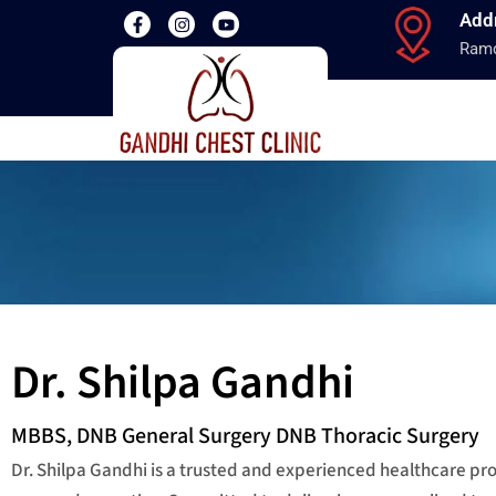
Add
Ramd
Dr. Shilpa Gandhi
MBBS, DNB General Surgery DNB Thoracic Surgery
Dr. Shilpa Gandhi is a trusted and experienced healthcare p