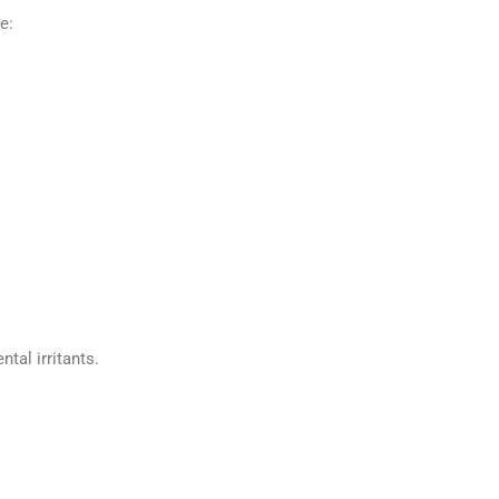
e:
al irritants.