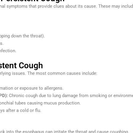
nal symptoms that provide clues about its cause. These may includ
pping down the throat).
s.
nfection.
stent Cough
derlying issues. The most common causes include:
mation or exposure to allergens.
PD):
Chronic cough due to lung damage from smoking or environment
ronchial tubes causing mucus production.
ys after a cold or flu.
k into the esophagus can irritate the throat and cause coughing.