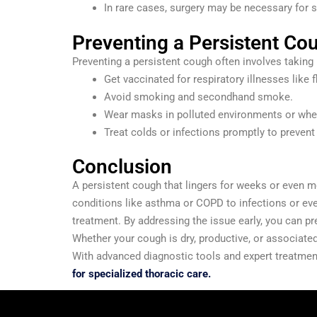
In rare cases, surgery may be necessary for 
Preventing a Persistent Co
Preventing a persistent cough often involves taking 
Get vaccinated for respiratory illnesses like 
Avoid smoking and secondhand smoke.
Wear masks in polluted environments or whe
Treat colds or infections promptly to preven
Conclusion
A persistent cough that lingers for weeks or even mo
conditions like asthma or COPD to infections or eve
treatment. By addressing the issue early, you can pre
Whether your cough is dry, productive, or associate
With advanced diagnostic tools and expert treatment
for specialized thoracic care.