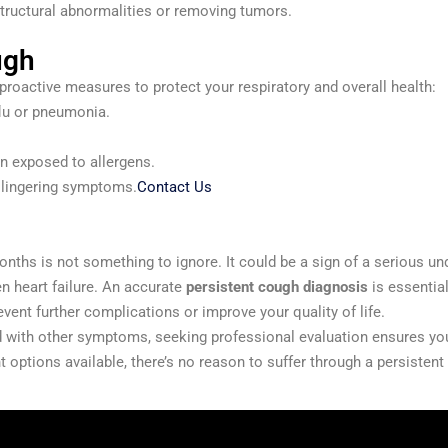
structural abnormalities or removing tumors.
ugh
proactive measures to protect your respiratory and overall health:
flu or pneumonia.
n exposed to allergens.
t lingering symptoms.
Contact Us
nths is not something to ignore. It could be a sign of a serious und
n heart failure. An accurate
persistent cough diagnosis
is essential
vent further complications or improve your quality of life.
d with other symptoms, seeking professional evaluation ensures you r
 options available, there’s no reason to suffer through a persistent