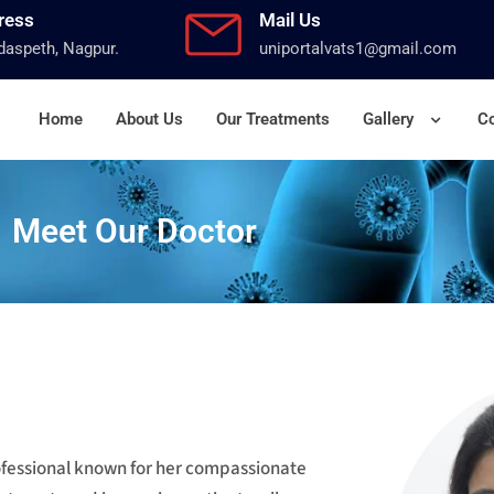
ress
Mail Us
aspeth, Nagpur.
uniportalvats1@gmail.com
Home
About Us
Our Treatments
Gallery
Co
Meet Our Doctor
rofessional known for her compassionate