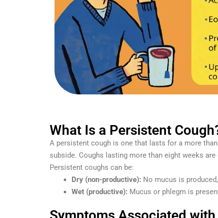
What Is a Persistent Cough
A persistent cough is one that lasts for a more tha
subside. Coughs lasting more than eight weeks are 
Persistent coughs can be:
Dry (non-productive):
No mucus is produced, o
Wet (productive):
Mucus or phlegm is present,
Symptoms Associated with 