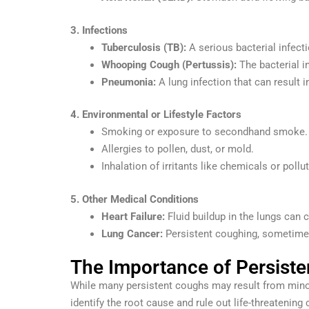
3. Infections
Tuberculosis (TB):
A serious bacterial infec
Whooping Cough (Pertussis):
The bacterial i
Pneumonia:
A lung infection that can result 
4. Environmental or Lifestyle Factors
Smoking or exposure to secondhand smoke.
Allergies to pollen, dust, or mold.
Inhalation of irritants like chemicals or pollut
5. Other Medical Conditions
Heart Failure:
Fluid buildup in the lungs can 
Lung Cancer:
Persistent coughing, sometimes
The Importance of Persist
While many persistent coughs may result from mino
identify the root cause and rule out life-threatening