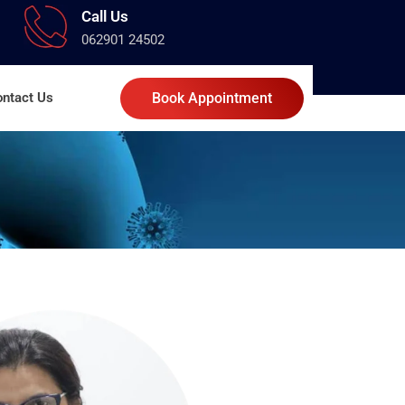
Call Us
062901 24502
ntact Us
Book Appointment