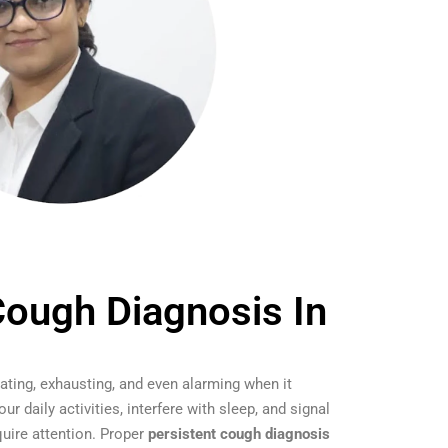
Cough Diagnosis In
ating, exhausting, and even alarming when it
ur daily activities, interfere with sleep, and signal
quire attention. Proper
persistent cough diagnosis