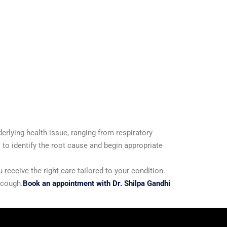
erlying health issue, ranging from respiratory
 to identify the root cause and begin appropriate
eceive the right care tailored to your condition.
 cough.
Book an appointment with Dr. Shilpa Gandhi