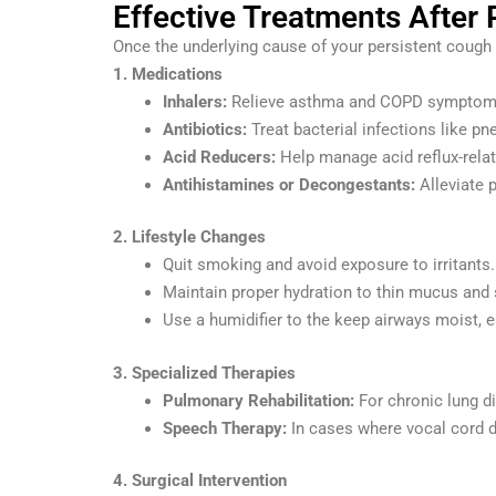
Effective Treatments After
Once the underlying cause of your persistent cough 
1. Medications
Inhalers:
Relieve asthma and COPD symptoms
Antibiotics:
Treat bacterial infections like p
Acid Reducers:
Help manage acid reflux-rela
Antihistamines or Decongestants:
Alleviate p
2. Lifestyle Changes
Quit smoking and avoid exposure to irritants.
Maintain proper hydration to thin mucus and 
Use a humidifier to the keep airways moist, e
3. Specialized Therapies
Pulmonary Rehabilitation:
For chronic lung d
Speech Therapy:
In cases where vocal cord d
4. Surgical Intervention