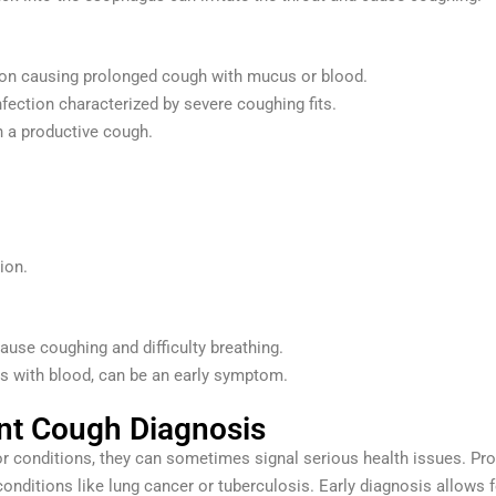
tion causing prolonged cough with mucus or blood.
nfection characterized by severe coughing fits.
in a productive cough.
ion.
cause coughing and difficulty breathing.
 with blood, can be an early symptom.
ent Cough Diagnosis
r conditions, they can sometimes signal serious health issues. Pr
 conditions like lung cancer or tuberculosis. Early diagnosis allows 