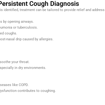
 Persistent Cough Diagnosis
is identified, treatment can be tailored to provide relief and addr
 by opening airways.
neumonia or tuberculosis.
ted coughs.
ost-nasal drip caused by allergies.
soothe your throat.
specially in dry environments.
iseases like COPD.
ysfunction contributes to coughing.