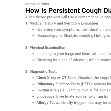
complications.
How Is Persistent Cough D
A healthcare provider will use a comprehensive appr
1. Medical History and Symptom Evaluation
Reviewing your symptoms, their duration, and 
Discussing your lifestyle, smoking history, or
2. Physical Examination
Listening to your lungs and heart with a ste
Checking for signs of infection, inflammation,
3. Diagnostic Tests
Chest X-ray or CT Scan:
Visualize the lungs f
Pulmonary Function Tests (PFTs):
Assess lun
Sputum Analysis:
Examine mucus for signs of
Endoscopy:
Investigate acid reflux or gastroi
Allergy Tests:
Identify triggers that may be 