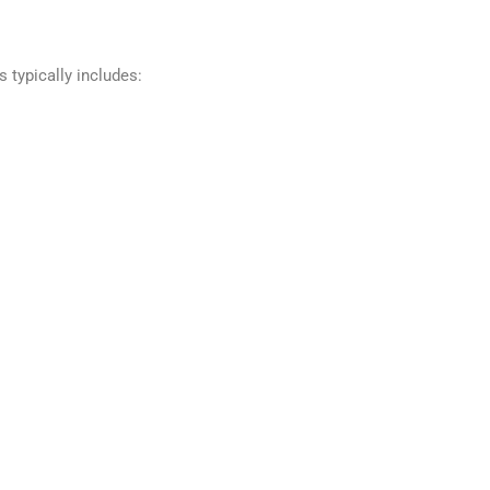
 typically includes: