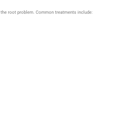
ess the root problem. Common treatments include: