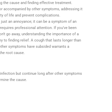
ing the cause and finding effective treatment.
 or accompanied by other symptoms, addressing it
ty of life and prevent complications.
 just an annoyance; it can be a symptom of an
 requires professional attention. If you’ve been
won’t go away, understanding the importance of a
y to finding relief. A cough that lasts longer than
 other symptoms have subsided warrants a
the root cause.
 infection but continue long after other symptoms
rmine the cause.