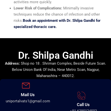
activities more quickly.
Lower Risk of Complications:
Minimally invasive
techniques reduce the chance of infection and other
risks.
Book an appointment with Dr. Shilpa Gandhi for
specialized thoracic care.
Dr. Shilpa Gandhi
Address:
Shop no 18 . Shriman Complex, Beside Future Scan.
Below Union Bank Of India, Near Metro Scan, Nagpur,
Maharashtra – 440012.
Mail Us
uniportalvats1@gmail.com
Call Us
+91 6290124502