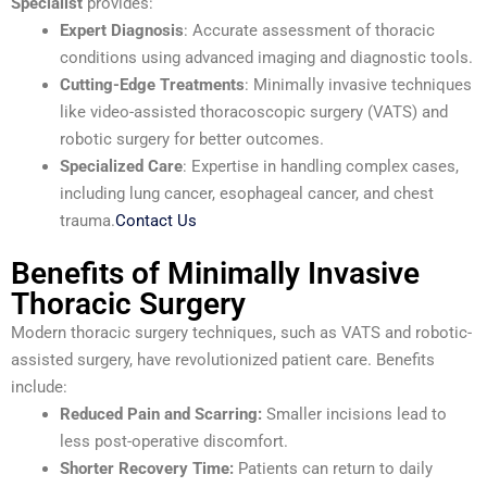
Specialist
provides:
Expert Diagnosis
: Accurate assessment of thoracic
conditions using advanced imaging and diagnostic tools.
Cutting-Edge Treatments
: Minimally invasive techniques
like video-assisted thoracoscopic surgery (VATS) and
robotic surgery for better outcomes.
Specialized Care
: Expertise in handling complex cases,
including lung cancer, esophageal cancer, and chest
trauma.
Contact Us
Benefits of Minimally Invasive
Thoracic Surgery
Modern thoracic surgery techniques, such as VATS and robotic-
assisted surgery, have revolutionized patient care. Benefits
include:
Reduced Pain and Scarring:
Smaller incisions lead to
less post-operative discomfort.
Shorter Recovery Time:
Patients can return to daily