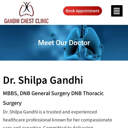
Book Appointment
Meet Our Doctor
Dr. Shilpa Gandhi
MBBS, DNB General Surgery DNB Thoracic
Surgery
Dr. Shilpa Gandhi is a trusted and experienced
healthcare professional known for her compassionate
care and expertise. Committed to delivering