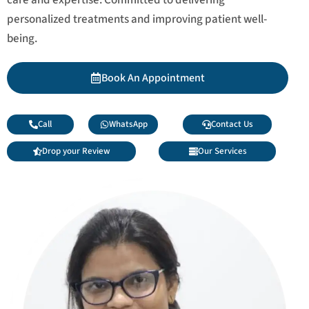
personalized treatments and improving patient well-
being.
Book An Appointment
Call
WhatsApp
Contact Us
Drop your Review
Our Services