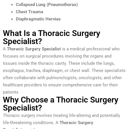
Collapsed Lung (Pneumothorax)
Chest Trauma
Diaphragmatic Hernias
What Is a Thoracic Surgery
Specialist?
A
Thoracic Surgery Specialist
is a medical professional who
focuses on surgical procedures involving the organs and
tissues inside the thoracic cavity. These include the lungs,
esophagus, trachea, diaphragm, or chest wall. These specialists
often collaborate with pulmonologists, oncologists, and other
healthcare providers to ensure comprehensive care for their
patients.
Why Choose a Thoracic Surgery
Specialist?
Thoracic surgery involves treating life-altering and potentially
life-threatening conditions. A
Thoracic Surgery