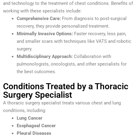
and technology to the treatment of chest conditions. Benefits of
working with these specialists include:
Comprehensive Care:
From diagnosis to post-surgical
recovery, they provide personalized treatment.
Minimally Invasive Options:
Faster recovery, less pain,
and smaller scars with techniques like VATS and robotic
surgery.
Multidisciplinary Approach:
Collaboration with
pulmonologists, oncologists, and other specialists for
the best outcomes.
Conditions Treated by a Thoracic
Surgery Specialist
A thoracic surgery specialist treats various chest and lung
conditions, including:
Lung Cancer
Esophageal Cancer
Pleural Diseases