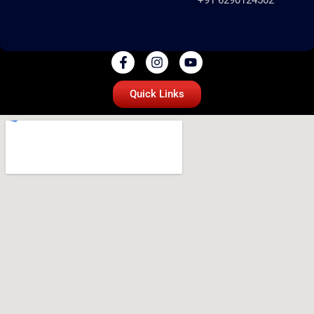
Quick Links