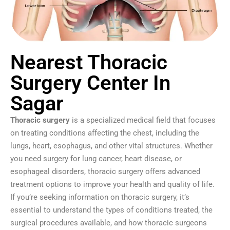
Nearest Thoracic
Surgery Center In
Sagar
Thoracic surgery
is a specialized medical field that focuses
on treating conditions affecting the chest, including the
lungs, heart, esophagus, and other vital structures. Whether
you need surgery for lung cancer, heart disease, or
esophageal disorders, thoracic surgery offers advanced
treatment options to improve your health and quality of life.
If you’re seeking information on thoracic surgery, it’s
essential to understand the types of conditions treated, the
surgical procedures available, and how thoracic surgeons