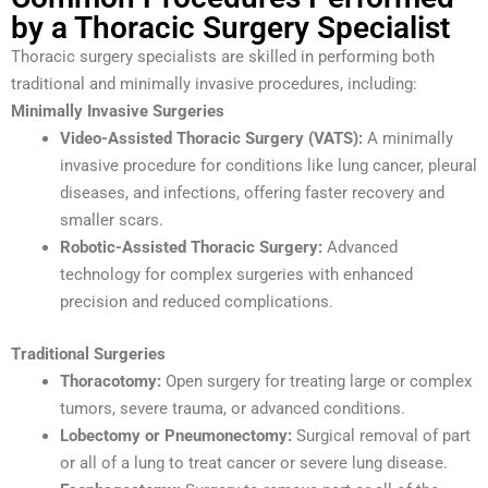
by a Thoracic Surgery Specialist
Thoracic surgery specialists are skilled in performing both
traditional and minimally invasive procedures, including:
Minimally Invasive Surgeries
Video-Assisted Thoracic Surgery (VATS):
A minimally
invasive procedure for conditions like lung cancer, pleural
diseases, and infections, offering faster recovery and
smaller scars.
Robotic-Assisted Thoracic Surgery:
Advanced
technology for complex surgeries with enhanced
precision and reduced complications.
Traditional Surgeries
Thoracotomy:
Open surgery for treating large or complex
tumors, severe trauma, or advanced conditions.
Lobectomy or Pneumonectomy:
Surgical removal of part
or all of a lung to treat cancer or severe lung disease.