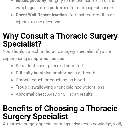
Esophagectomy:
Surgery to remove part or all of the
esophagus, often performed for esophageal cancer.
Chest Wall Reconstruction:
To repair deformities or
injuries to the chest wall.
Why Consult a Thoracic Surgery
Specialist?
You should consult a thoracic surgery specialist if you’re
experiencing symptoms such as:
Persistent chest pain or discomfort
Difficulty breathing or shortness of breath
Chronic cough or coughing up blood
Trouble swallowing or unexplained weight loss
Abnormal chest X-ray or CT scan results
Benefits of Choosing a Thoracic
Surgery Specialist
A thoracic surgery specialist brings advanced knowledge, skill,