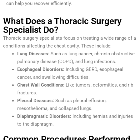
can help you recover efficiently.
What Does a Thoracic Surgery
Specialist Do?
Thoracic surgery specialists focus on treating a wide range of a
conditions affecting the chest cavity. These include:
Lung Diseases:
Such as lung cancer, chronic obstructive
pulmonary disease (COPD), and lung infections.
Esophageal Disorders:
Including GERD, esophageal
cancer, and swallowing difficulties.
Chest Wall Conditions:
Like tumors, deformities, and rib
fractures.
Pleural Diseases:
Such as pleural effusion,
mesothelioma, and collapsed lungs.
Diaphragmatic Disorders:
Including hernias and injuries
to the diaphragm.
Common Procedures Performed