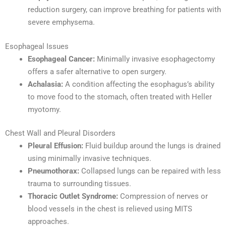
reduction surgery, can improve breathing for patients with
severe emphysema.
Esophageal Issues
Esophageal Cancer:
Minimally invasive esophagectomy
offers a safer alternative to open surgery.
Achalasia:
A condition affecting the esophagus’s ability
to move food to the stomach, often treated with Heller
myotomy.
Chest Wall and Pleural Disorders
Pleural Effusion:
Fluid buildup around the lungs is drained
using minimally invasive techniques.
Pneumothorax:
Collapsed lungs can be repaired with less
trauma to surrounding tissues.
Thoracic Outlet Syndrome:
Compression of nerves or
blood vessels in the chest is relieved using MITS
approaches.