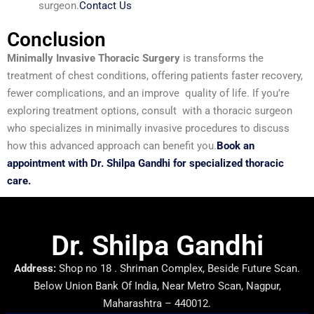
surgeon.
Contact Us
Conclusion
Minimally Invasive Thoracic Surgery
is transforms the
treatment of chest conditions, offering patients faster recovery,
fewer complications, and an improve quality of life. If you’re
exploring treatment options, consult with a thoracic surgeon
who specializes in minimally invasive procedures to discuss
how this advanced approach can benefit you.
Book an
appointment with Dr. Shilpa Gandhi for specialized thoracic
care.
Dr. Shilpa Gandhi
Address:
Shop no 18 . Shriman Complex, Beside Future Scan.
Below Union Bank Of India, Near Metro Scan, Nagpur,
Maharashtra – 440012.