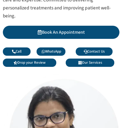
personalized treatments and improving patient well-
being.
Book An Appointment
Call
WhatsApp
Contact Us
Drop your Review
Our Services