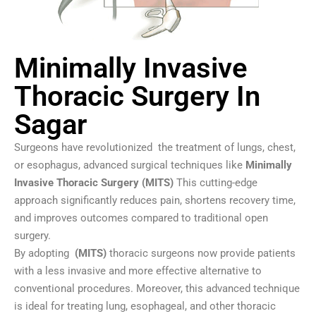
Minimally Invasive
Thoracic Surgery In
Sagar
Surgeons have revolutionized the treatment of lungs, chest,
or esophagus, advanced surgical techniques like
Minimally
Invasive Thoracic Surgery (MITS)
This cutting-edge
approach significantly reduces pain, shortens recovery time,
and improves outcomes compared to traditional open
surgery.
By adopting
(MITS)
thoracic surgeons now provide patients
with a less invasive and more effective alternative to
conventional procedures. Moreover, this advanced technique
is ideal for treating lung, esophageal, and other thoracic