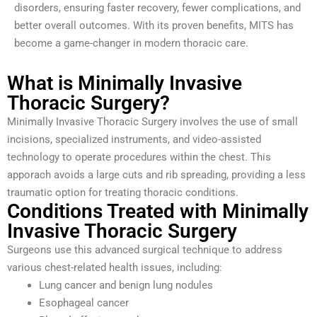
disorders, ensuring faster recovery, fewer complications, and
better overall outcomes. With its proven benefits, MITS has
become a game-changer in modern thoracic care.
What is Minimally Invasive
Thoracic Surgery?
Minimally Invasive Thoracic Surgery involves the use of small
incisions, specialized instruments, and video-assisted
technology to operate procedures within the chest. This
apporach avoids a large cuts and rib spreading, providing a less
traumatic option for treating thoracic conditions.
Conditions Treated with Minimally
Invasive Thoracic Surgery
Surgeons use this advanced surgical technique to address
various chest-related health issues, including:
Lung cancer and benign lung nodules
Esophageal cancer