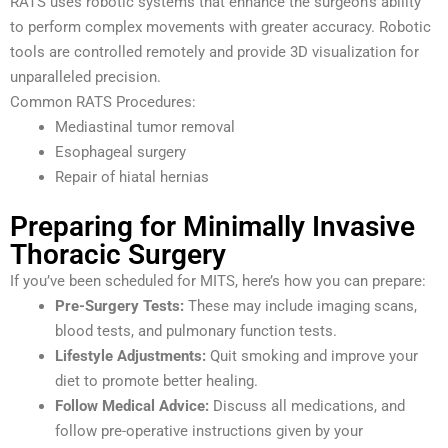
RATS uses robotic systems that enhance the surgeon’s ability
to perform complex movements with greater accuracy. Robotic
tools are controlled remotely and provide 3D visualization for
unparalleled precision.
Common RATS Procedures:
Mediastinal tumor removal
Esophageal surgery
Repair of hiatal hernias
Preparing for Minimally Invasive
Thoracic Surgery
If you’ve been scheduled for MITS, here’s how you can prepare:
Pre-Surgery Tests:
These may include imaging scans,
blood tests, and pulmonary function tests.
Lifestyle Adjustments:
Quit smoking and improve your
diet to promote better healing.
Follow Medical Advice:
Discuss all medications, and
follow pre-operative instructions given by your