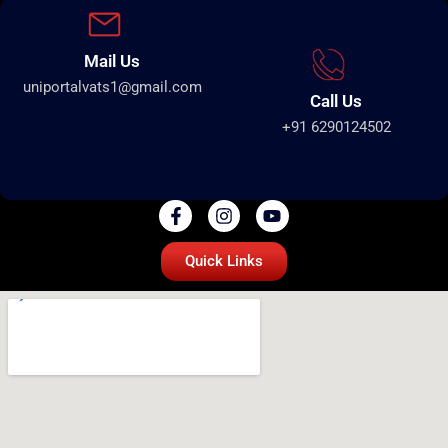
Mail Us
uniportalvats1@gmail.com
Call Us
+91 6290124502
Quick Links