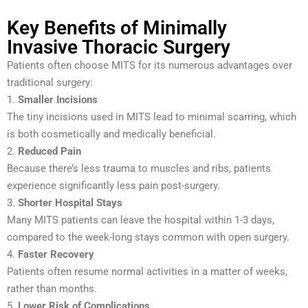
Key Benefits of Minimally
Invasive Thoracic Surgery
Patients often choose MITS for its numerous advantages over
traditional surgery:
1.
Smaller Incisions
The tiny incisions used in MITS lead to minimal scarring, which
is both cosmetically and medically beneficial.
2.
Reduced Pain
Because there’s less trauma to muscles and ribs, patients
experience significantly less pain post-surgery.
3.
Shorter Hospital Stays
Many MITS patients can leave the hospital within 1-3 days,
compared to the week-long stays common with open surgery.
4.
Faster Recovery
Patients often resume normal activities in a matter of weeks,
rather than months.
5.
Lower Risk of Complications