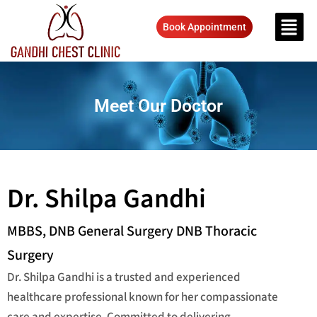
Book Appointment
Meet Our Doctor
Dr. Shilpa Gandhi
MBBS, DNB General Surgery DNB Thoracic
Surgery
Dr. Shilpa Gandhi is a trusted and experienced
healthcare professional known for her compassionate
care and expertise. Committed to delivering