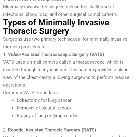
Minimally invasive techniques reduce the likelihood of
infections, blood loss, and other surgical complications.
Types of Minimally Invasive
Thoracic Surgery
Surgeons use two primary techniques for minimally invasive
thoracic procedures:
1.
Video-Assisted Thoracoscopic Surgery (VATS)
VATS uses a small camera called a thoracoscope, which is
inserted through a tiny incision. This camera provides a clear
view of the chest cavity, allowing surgeons to perform precise
operations.
Common VATS Procedures:
Lobectomy for lung cancer
Removal of pleural tumors
Biopsy of lung or lymph nodes
2.
Robotic-Assisted Thoracic Surgery (RATS)