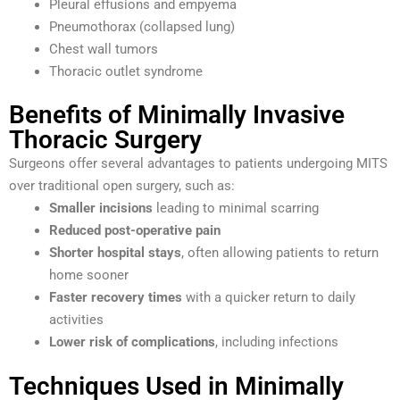
Pleural effusions and empyema
Pneumothorax (collapsed lung)
Chest wall tumors
Thoracic outlet syndrome
Benefits of Minimally Invasive
Thoracic Surgery
Surgeons offer several advantages to patients undergoing MITS
over traditional open surgery, such as:
Smaller incisions
leading to minimal scarring
Reduced post-operative pain
Shorter hospital stays
, often allowing patients to return
home sooner
Faster recovery times
with a quicker return to daily
activities
Lower risk of complications
, including infections
Techniques Used in Minimally