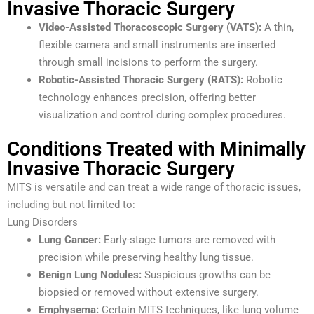
Invasive Thoracic Surgery
Video-Assisted Thoracoscopic Surgery (VATS):
A thin,
flexible camera and small instruments are inserted
through small incisions to perform the surgery.
Robotic-Assisted Thoracic Surgery (RATS):
Robotic
technology enhances precision, offering better
visualization and control during complex procedures.
Conditions Treated with Minimally
Invasive Thoracic Surgery
MITS is versatile and can treat a wide range of thoracic issues,
including but not limited to:
Lung Disorders
Lung Cancer:
Early-stage tumors are removed with
precision while preserving healthy lung tissue.
Benign Lung Nodules:
Suspicious growths can be
biopsied or removed without extensive surgery.
Emphysema:
Certain MITS techniques, like lung volume