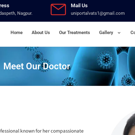
ress
Mail Us
aspeth, Nagpur.
uniportalvats1@gmail.com
Home
About Us
Our Treatments
Gallery
Co
Meet Our Doctor
rofessional known for her compassionate