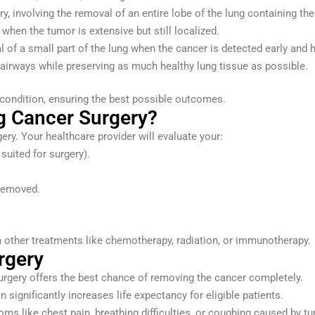
 involving the removal of an entire lobe of the lung containing the
 when the tumor is extensive but still localized.
 of a small part of the lung when the cancer is detected early and h
 airways while preserving as much healthy lung tissue as possible.
e condition, ensuring the best possible outcomes.
g Cancer Surgery?
gery. Your healthcare provider will evaluate your:
suited for surgery).
 removed.
other treatments like chemotherapy, radiation, or immunotherapy.
rgery
 surgery offers the best chance of removing the cancer completely.
on significantly increases life expectancy for eligible patients.
oms like chest pain, breathing difficulties, or coughing caused by t