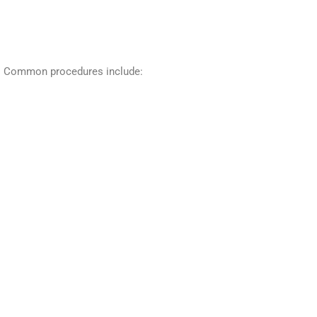
th. Common procedures include: