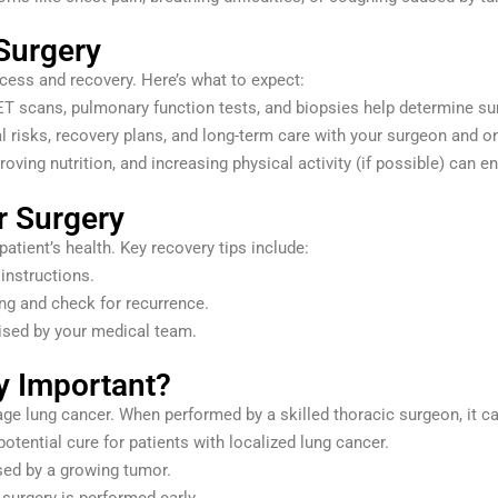
Surgery
cess and recovery. Here’s what to expect:
ET scans, pulmonary function tests, and biopsies help determine surgi
al risks, recovery plans, and long-term care with your surgeon and o
roving nutrition, and increasing physical activity (if possible) can
r Surgery
atient’s health. Key recovery tips include:
instructions.
ing and check for recurrence.
vised by your medical team.
y Important?
tage lung cancer. When performed by a skilled thoracic surgeon, it ca
 potential cure for patients with localized lung cancer.
ed by a growing tumor.