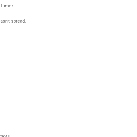
 tumor.
asn’t spread.
umors.