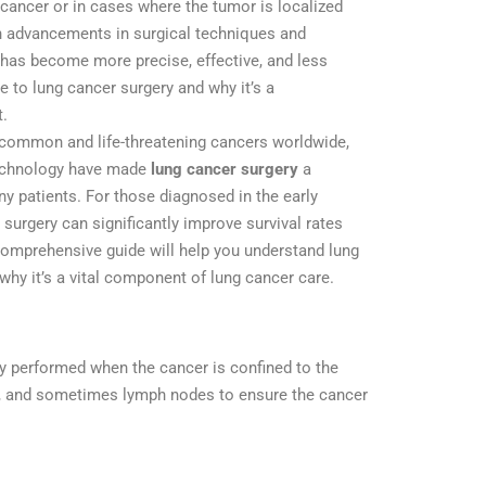
 cancer or in cases where the tumor is localized
h advancements in surgical techniques and
 has become more precise, effective, and less
e to lung cancer surgery and why it’s a
t.
 common and life-threatening cancers worldwide,
echnology have made
lung cancer surgery
a
y patients. For those diagnosed in the early
 surgery can significantly improve survival rates
s comprehensive guide will help you understand lung
 why it’s a vital component of lung cancer care.
ly performed when the cancer is confined to the
ues, and sometimes lymph nodes to ensure the cancer