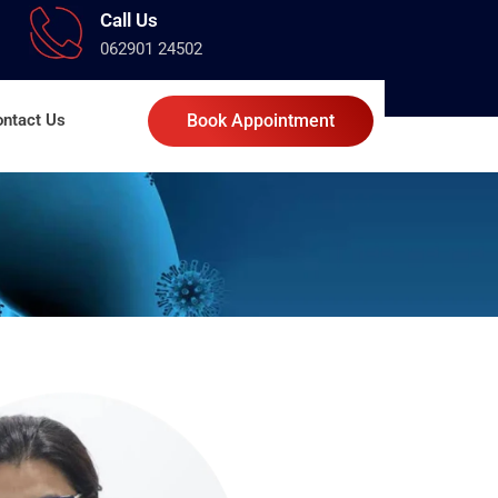
Call Us
062901 24502
ntact Us
Book Appointment