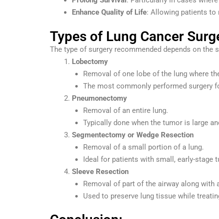
Prolong Survival
: Particularly in cases where
Enhance Quality of Life
: Allowing patients to 
Types of Lung Cancer Surg
The type of surgery recommended depends on the sta
Lobectomy
Removal of one lobe of the lung where the
The most commonly performed surgery fo
Pneumonectomy
Removal of an entire lung.
Typically done when the tumor is large and
Segmentectomy or Wedge Resection
Removal of a small portion of a lung.
Ideal for patients with small, early-stage 
Sleeve Resection
Removal of part of the airway along with 
Used to preserve lung tissue while treatin