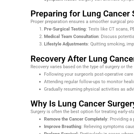
Preparing for Lung Cancer 
Proper preparation ensures a smoother surgical pro
Pre-Surgical Testing
: Tests like CT scans, P
Medical Team Consultation
: Discuss potenti
Lifestyle Adjustments
: Quitting smoking, imp
Recovery After Lung Cance
Recovery varies based on the type of surgery or the p
Following your surgeon’s post-operative care 
Attending regular follow-ups to monitor heal
Gradually resuming physical activities as ad
Why Is Lung Cancer Surger
Surgery is often the best option for treating early-s
Remove the Cancer Completely
: Providing a
Improve Breathing
: Relieving symptoms caus