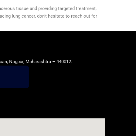
ncerous tissue and providing targeted treatment,
facing lung cancer, don’t hesitate to reach out for
can, Nagpur, Maharashtra – 440012.