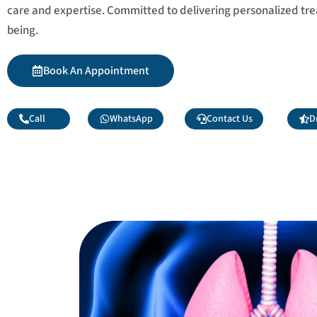
care and expertise. Committed to delivering personalized tr
being.
Book An Appointment
Call
WhatsApp
Contact Us
D