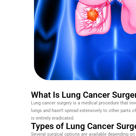
What Is Lung Cancer Surge
Lung cancer surgery is a medical procedure that inv
lungs and hasn’t spread extensively to other parts 
is entirely eradicated.
Types of Lung Cancer Surg
Several surgical options are available depending on 