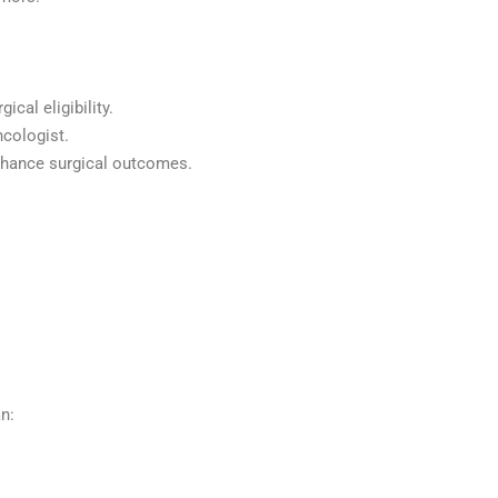
cal eligibility.
ncologist.
 enhance surgical outcomes.
n: