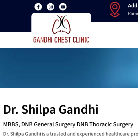
Add
Ramd
Dr. Shilpa Gandhi
MBBS, DNB General Surgery DNB Thoracic Surgery
Dr. Shilpa Gandhi is a trusted and experienced healthcare p