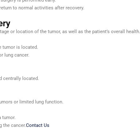
 surgery is performed early.
return to normal activities after recovery.
ery
ge or location of the tumor, as well as the patient’s overall heal
 tumor is located.
r lung cancer.
 centrally located.
tumors or limited lung function.
a tumor.
g the cancer.
Contact Us