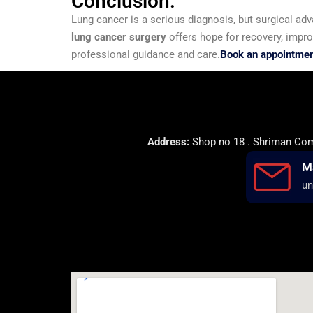
Conclusion:
Lung cancer is a serious diagnosis, but surgical ad
lung cancer surgery
offers hope for recovery, improv
professional guidance and care.
Book an appointment
Address:
Shop no 18 . Shriman Comp
M
un