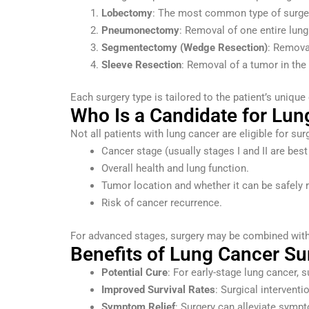
Lobectomy
: The most common type of surgery,
Pneumonectomy
: Removal of one entire lung
Segmentectomy (Wedge Resection)
: Removal
Sleeve Resection
: Removal of a tumor in the
Each surgery type is tailored to the patient’s uniqu
Who Is a Candidate for Lun
Not all patients with lung cancer are eligible for sur
Cancer stage (usually stages I and II are best 
Overall health and lung function.
Tumor location and whether it can be safely
Risk of cancer recurrence.
For advanced stages, surgery may be combined with 
Benefits of Lung Cancer Su
Potential Cure
: For early-stage lung cancer,
Improved Survival Rates
: Surgical interventi
Symptom Relief
: Surgery can alleviate sympt