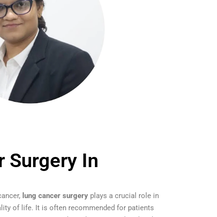
 Surgery In
cancer,
lung cancer surgery
plays a crucial role in
lity of life. It is often recommended for patients