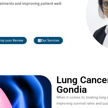
eatments and improving patient well-
rop your Review
Our Services
Lung Cancer
Gondia
When it comes to treating lung 
improving survival rates and qua