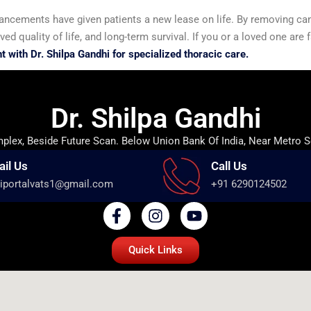
vancements have given patients a new lease on life. By removing ca
ed quality of life, and long-term survival. If you or a loved one are 
 with Dr. Shilpa Gandhi for specialized thoracic care.
Dr. Shilpa Gandhi
lex, Beside Future Scan. Below Union Bank Of India, Near Metro S
ail Us
Call Us
iportalvats1@gmail.com
+91 6290124502
Quick Links