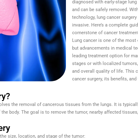
diagnosed with early-stage lung
and can be safely removed. Wit
technology, lung cancer surgery
invasive. Here’s a complete guid
cornerstone of cancer treatmen
Lung cancer is one of the most
but advancements in medical t
leading treatment option for man
stages or with localized tumors,
and overall quality of life. Thi
cancer surgery, its benefits, and
ry?
olves the removal of cancerous tissues from the lungs. It is typical
of the body. The goal is to remove the tumor, nearby affected tiss
ery
the size, location, and stage of the tumor: