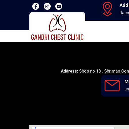
Add
Ramd
Address:
Shop no 18 . Shriman Comp
M
un