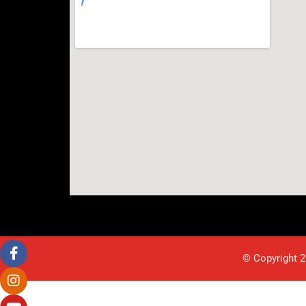
© Copyright 2