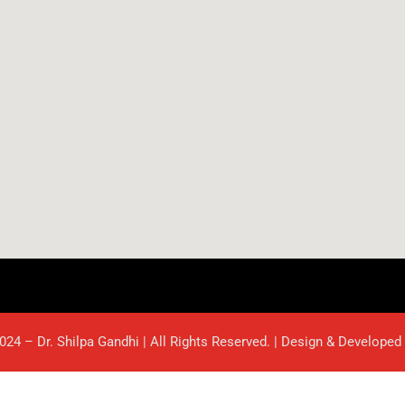
024 – Dr. Shilpa Gandhi | All Rights Reserved. | Design & Developed