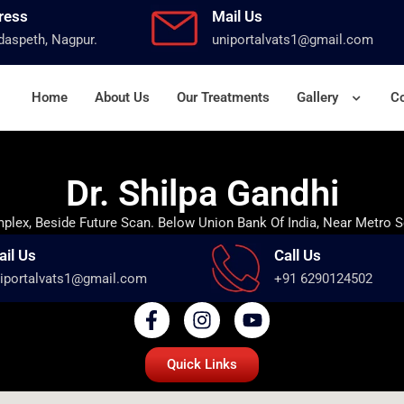
ress
Mail Us
aspeth, Nagpur.
uniportalvats1@gmail.com
Home
About Us
Our Treatments
Gallery
Co
Dr. Shilpa Gandhi
lex, Beside Future Scan. Below Union Bank Of India, Near Metro S
ail Us
Call Us
iportalvats1@gmail.com
+91 6290124502
Quick Links