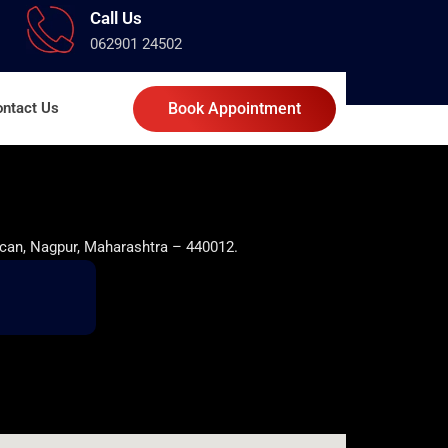
Call Us
062901 24502
ntact Us
Book Appointment
can, Nagpur, Maharashtra – 440012.