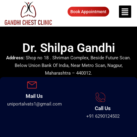
Book Appointment
Dr. Shilpa Gandhi
Address:
Shop no 18 . Shriman Complex, Beside Future Scan.
Below Union Bank Of India, Near Metro Scan, Nagpur,
Maharashtra – 440012.
Mail Us
uniportalvats1@gmail.com
Call Us
+91 6290124502