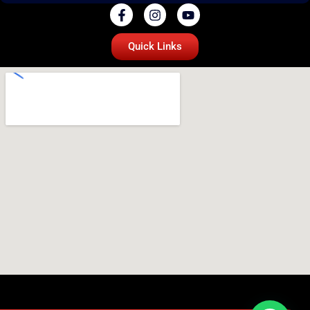
Quick Links