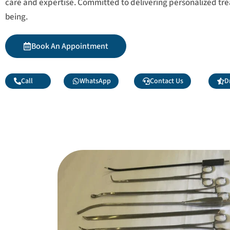
care and expertise. Committed to delivering personalized tr
being.
Book An Appointment
Call
WhatsApp
Contact Us
D