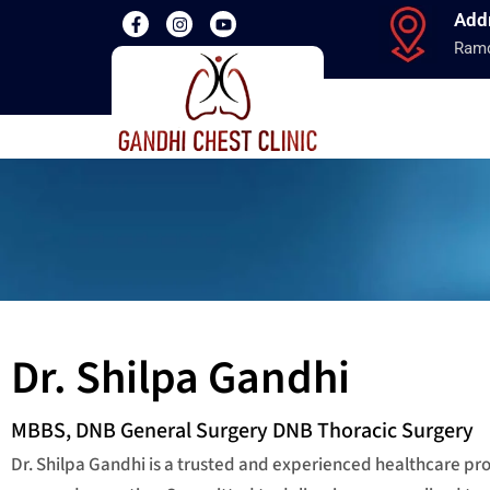
Add
Ramd
Dr. Shilpa Gandhi
MBBS, DNB General Surgery DNB Thoracic Surgery
Dr. Shilpa Gandhi is a trusted and experienced healthcare p