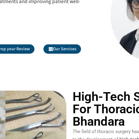
eatments and improving patient well-
rop your Review
Our Services
High-Tech S
For Thoraci
Bhandara
The field of thoracic surgery 