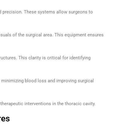
ed precision. These systems allow surgeons to
visuals of the surgical area. This equipment ensures
res. This clarity is critical for identifying
s, minimizing blood loss and improving surgical
herapeutic interventions in the thoracic cavity.
res