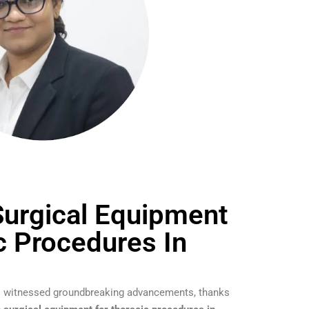
urgical Equipment
c Procedures In
has witnessed groundbreaking advancements, thanks