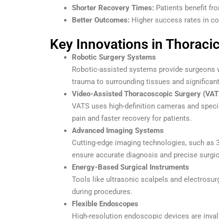
Shorter Recovery Times:
Patients benefit fro
Better Outcomes:
Higher success rates in com
Key Innovations in Thoraci
Robotic Surgery Systems
Robotic-assisted systems provide surgeons w
trauma to surrounding tissues and significan
Video-Assisted Thoracoscopic Surgery (VAT
VATS uses high-definition cameras and specia
pain and faster recovery for patients.
Advanced Imaging Systems
Cutting-edge imaging technologies, such as 3
ensure accurate diagnosis and precise surgic
Energy-Based Surgical Instruments
Tools like ultrasonic scalpels and electrosu
during procedures.
Flexible Endoscopes
High-resolution endoscopic devices are inval