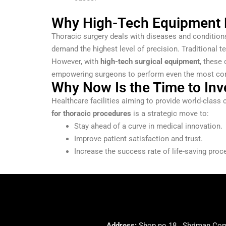
Why High-Tech Equipment M
Thoracic surgery deals with diseases and conditions
demand the highest level of precision. Traditional t
However, with
high-tech surgical equipment
, these
empowering surgeons to perform even the most com
Why Now Is the Time to Inv
Healthcare facilities aiming to provide world-class 
for thoracic procedures
is a strategic move to:
Stay ahead of a curve in medical innovation.
Improve patient satisfaction and trust.
Increase the success rate of life-saving proc
Address:
Shop no 18 . Shriman Comp