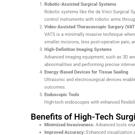
Robotic-Assisted Surgical Systems
Robotic systems like the da Vinci Surgical S
control instruments with robotic arms throug
Video-Assisted Thoracoscopic Surgery (VAT
VATS is a minimally invasive technique where 
smaller incisions, less post-operative pain, a
High-Definition Imaging Systems
Advanced imaging equipment, such as 3D and 4K
abnormalities and performing precise interve
Energy-Based Devices for Tissue Sealing
Ultrasonic and electrosurgical devices enable
outcomes.
Endoscopic Tools
High-tech endoscopes with enhanced flexibilit
Benefits of High-Tech Surg
Minimized Invasiveness:
Advanced tools enab
Improved Accuracy:
Enhanced visualization a