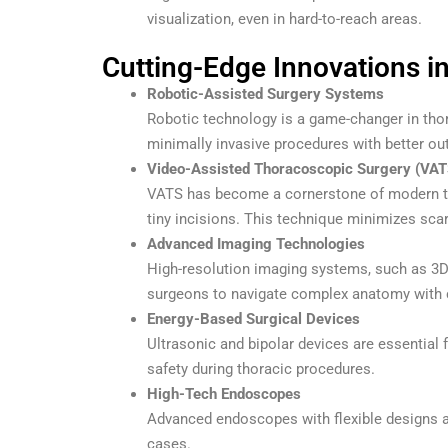
visualization, even in hard-to-reach areas.
Cutting-Edge Innovations i
Robotic-Assisted Surgery Systems
Robotic technology is a game-changer in thor
minimally invasive procedures with better ou
Video-Assisted Thoracoscopic Surgery (VAT
VATS has become a cornerstone of modern th
tiny incisions. This technique minimizes scar
Advanced Imaging Technologies
High-resolution imaging systems, such as 3D 
surgeons to navigate complex anatomy with 
Energy-Based Surgical Devices
Ultrasonic and bipolar devices are essential 
safety during thoracic procedures.
High-Tech Endoscopes
Advanced endoscopes with flexible designs an
cases.