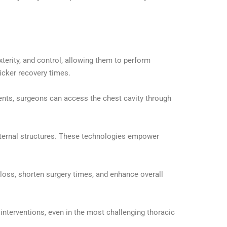
erity, and control, allowing them to perform
icker recovery times.
nts, surgeons can access the chest cavity through
internal structures. These technologies empower
d loss, shorten surgery times, and enhance overall
interventions, even in the most challenging thoracic