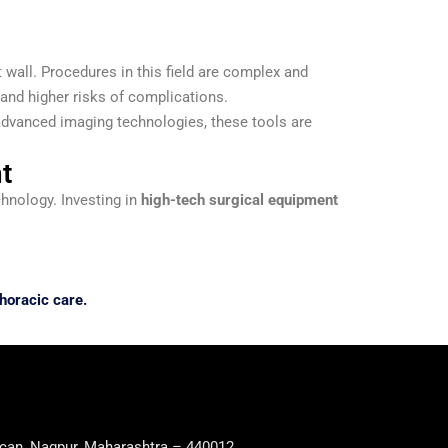
 wall. Procedures in this field are complex and
 and higher risks of complications.
advanced imaging technologies, these tools are
t
chnology. Investing in
high-tech surgical equipment
horacic care.
can, Nagpur, Maharashtra – 440012.