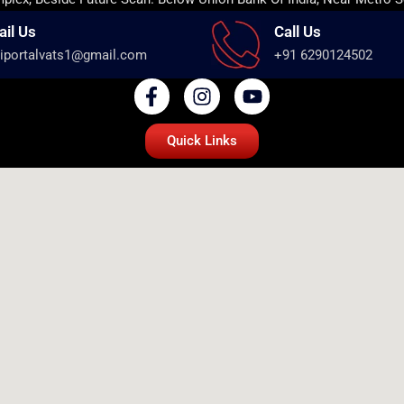
ail Us
Call Us
iportalvats1@gmail.com
+91 6290124502
Quick Links