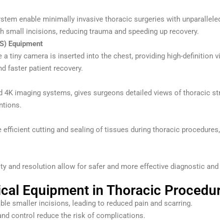
ystem enable minimally invasive thoracic surgeries with unparallel
h small incisions, reducing trauma and speeding up recovery.
S) Equipment
a tiny camera is inserted into the chest, providing high-definition 
nd faster patient recovery.
 imaging systems, gives surgeons detailed views of thoracic structu
ntions.
 efficient cutting and sealing of tissues during thoracic procedure
y and resolution allow for safer and more effective diagnostic and t
ical Equipment in Thoracic Procedu
le smaller incisions, leading to reduced pain and scarring.
nd control reduce the risk of complications.