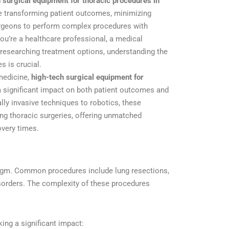
 surgical equipment for thoracic procedures in
e transforming patient outcomes, minimizing
urgeons to perform complex procedures with
u’re a healthcare professional, a medical
t researching treatment options, understanding the
s is crucial.
 medicine,
high-tech surgical equipment for
 significant impact on both patient outcomes and
lly invasive techniques to robotics, these
ing thoracic surgeries, offering unmatched
overy times.
hragm. Common procedures include lung resections,
sorders. The complexity of these procedures
ing a significant impact: