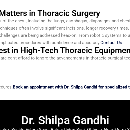
atters in Thoracic Surgery
 of the chest, including the lungs, esophagus, diaphragm, and chest
echniques often involve significant incisions, longer recovery times,
 challenges are being addressed head-on. From robotic systems to 
plicated procedures with confidence and accuracy.
Contact Us
est in High-Tech Thoracic Equipmen
care can’t afford to ignore the advancements in thoracic surgical te
edures.
Book an appointment with Dr. Shilpa Gandhi for specialized t
Dr. Shilpa Gandhi
lex, Beside Future Scan. Below Union Bank Of India, Near Metro S