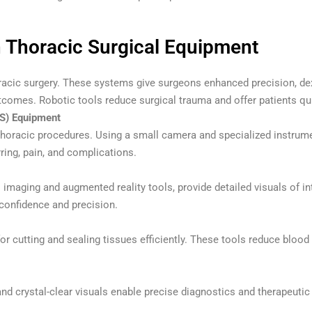
n Thoracic Surgical Equipment
acic surgery. These systems give surgeons enhanced precision, dext
tcomes. Robotic tools reduce surgical trauma and offer patients qu
S) Equipment
oracic procedures. Using a small camera and specialized instrume
ring, pain, and complications.
imaging and augmented reality tools, provide detailed visuals of 
confidence and precision.
for cutting and sealing tissues efficiently. These tools reduce bloo
d crystal-clear visuals enable precise diagnostics and therapeutic 