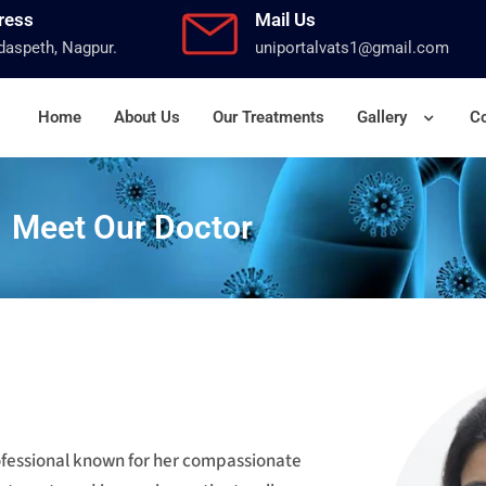
ress
Mail Us
aspeth, Nagpur.
uniportalvats1@gmail.com
Home
About Us
Our Treatments
Gallery
Co
Meet Our Doctor
rofessional known for her compassionate