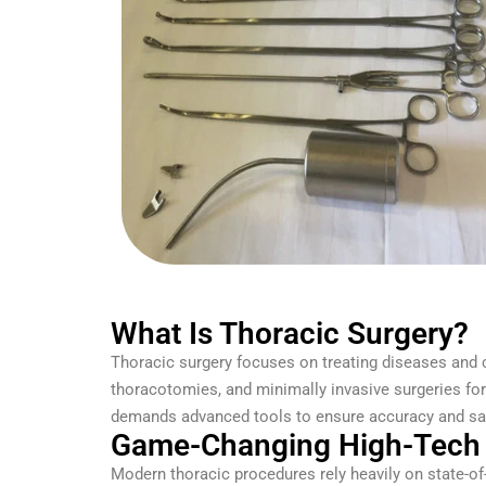
What Is Thoracic Surgery?
Thoracic surgery focuses on treating diseases and 
thoracotomies, and minimally invasive surgeries fo
demands advanced tools to ensure accuracy and saf
Game-Changing High-Tech 
Modern thoracic procedures rely heavily on state-of