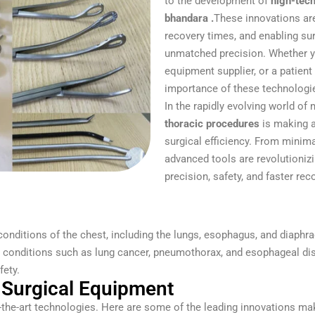
to the development of
high-tech
bhandara .
These innovations ar
recovery times, and enabling s
unmatched precision. Whether yo
equipment supplier, or a patien
importance of these technologie
In the rapidly evolving world of
thoracic procedures
is making a
surgical efficiency. From minima
advanced tools are revolutioniz
precision, safety, and faster rec
conditions of the chest, including the lungs, esophagus, and diap
r conditions such as lung cancer, pneumothorax, and esophageal di
ety.
Surgical Equipment
-the-art technologies. Here are some of the leading innovations mak