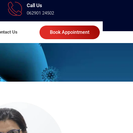
Call Us
062901 24502
ntact Us
Book Appointment