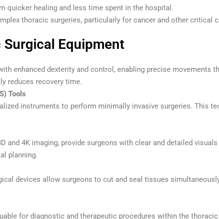
m quicker healing and less time spent in the hospital.
plex thoracic surgeries, particularly for cancer and other critical 
c Surgical Equipment
ith enhanced dexterity and control, enabling precise movements t
tly reduces recovery time.
S) Tools
lized instruments to perform minimally invasive surgeries. This tec
D and 4K imaging, provide surgeons with clear and detailed visuals 
al planning.
rgical devices allow surgeons to cut and seal tissues simultaneousl
uable for diagnostic and therapeutic procedures within the thoracic