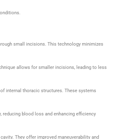
conditions.
hrough small incisions. This technology minimizes
hnique allows for smaller incisions, leading to less
of internal thoracic structures. These systems
y, reducing blood loss and enhancing efficiency
 cavity. They offer improved maneuverability and