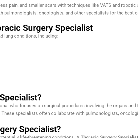
less pain, and smaller scars with techniques like VATS and robotic 
h pulmonologists, oncologists, and other specialists for the best
racic Surgery Specialist
d lung conditions, including:
Specialist?
onal who focuses on surgical procedures involving the organs and ti
. These specialists often collaborate with pulmonologists, oncologi
ery Specialist?
otentially life-threatening conditions. A
Thoracic Surgery Specialis