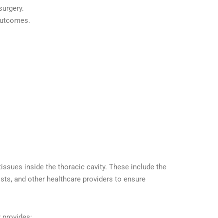
surgery.
 outcomes.
ssues inside the thoracic cavity. These include the
sts, and other healthcare providers to ensure
t
provides: