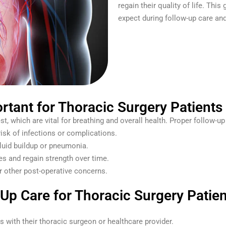
regain their quality of life. Thi
expect during follow-up care an
rtant for Thoracic Surgery Patients
t, which are vital for breathing and overall health. Proper follow-up
risk of infections or complications.
fluid buildup or pneumonia.
ges and regain strength over time.
or other post-operative concerns.
p Care for Thoracic Surgery Patien
ts with their thoracic surgeon or healthcare provider.