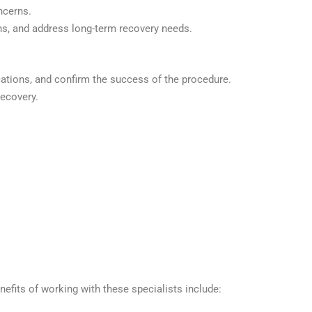
ncerns.
, and address long-term recovery needs.
cations, and confirm the success of the procedure.
ecovery.
nefits of working with these specialists include: