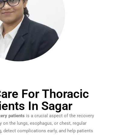
are For Thoracic
ients In Sagar
gery patients
is a crucial aspect of the recovery
y on the lungs, esophagus, or chest, regular
, detect complications early, and help patients