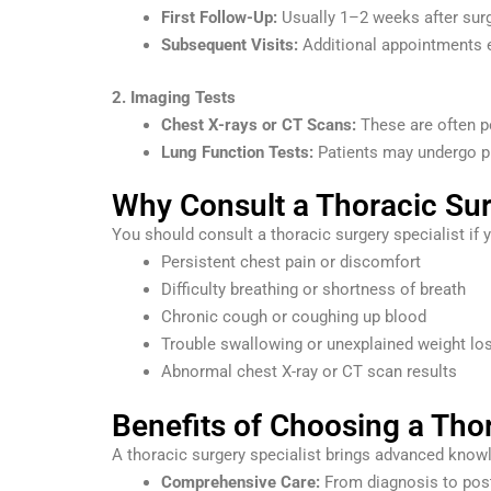
First Follow-Up:
Usually 1–2 weeks after surg
Subsequent Visits:
Additional appointments 
2. Imaging Tests
Chest X-rays or CT Scans:
These are often pe
Lung Function Tests:
Patients may undergo pu
Why Consult a Thoracic Sur
You should consult a thoracic surgery specialist if
Persistent chest pain or discomfort
Difficulty breathing or shortness of breath
Chronic cough or coughing up blood
Trouble swallowing or unexplained weight lo
Abnormal chest X-ray or CT scan results
Benefits of Choosing a Thor
A thoracic surgery specialist brings advanced knowle
Comprehensive Care:
From diagnosis to post-