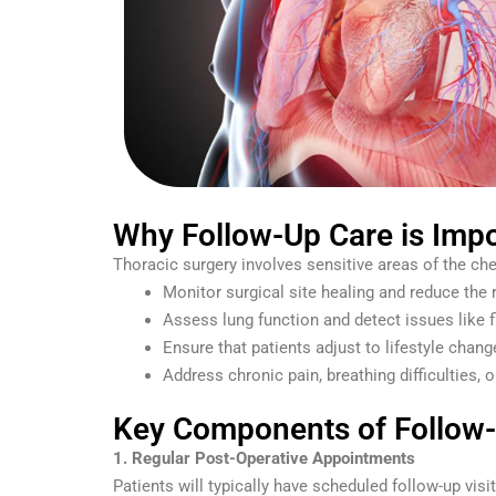
Why Follow-Up Care is Impo
Thoracic surgery involves sensitive areas of the ches
Monitor surgical site healing and reduce the 
Assess lung function and detect issues like 
Ensure that patients adjust to lifestyle chan
Address chronic pain, breathing difficulties, 
Key Components of Follow-U
1. Regular Post-Operative Appointments
Patients will typically have scheduled follow-up visi