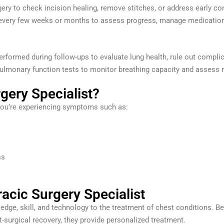
ery to check incision healing, remove stitches, or address early co
every few weeks or months to assess progress, manage medications
rformed during follow-ups to evaluate lung health, rule out compli
lmonary function tests to monitor breathing capacity and assess r
gery Specialist?
 you’re experiencing symptoms such as:
ss
acic Surgery Specialist
dge, skill, and technology to the treatment of chest conditions. Be
surgical recovery, they provide personalized treatment.