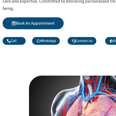
care and expertise. Committed to delivering personalized tr
being.
Book An Appointment
Call
WhatsApp
Contact Us
D