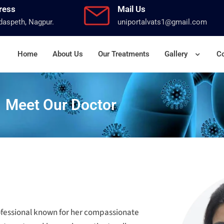
ress
Mail Us
aspeth, Nagpur.
uniportalvats1@gmail.com
Home
About Us
Our Treatments
Gallery
Co
Meet Our Doctor
rofessional known for her compassionate