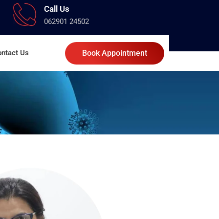
Call Us
062901 24502
ntact Us
Book Appointment