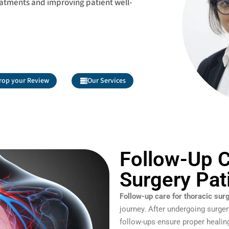
eatments and improving patient well-
rop your Review
Our Services
Follow-Up C
Surgery Pat
Follow-up care for thoracic sur
journey. After undergoing surger
follow-ups ensure proper healing