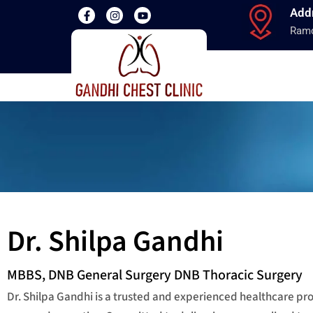
Add
Ramd
Dr. Shilpa Gandhi
MBBS, DNB General Surgery DNB Thoracic Surgery
Dr. Shilpa Gandhi is a trusted and experienced healthcare p