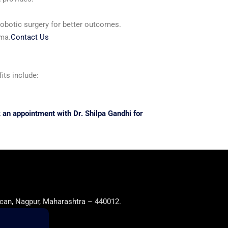
robotic surgery for better outcomes.
uma.
Contact Us
its include:
 an appointment with Dr. Shilpa Gandhi for
can, Nagpur, Maharashtra – 440012.