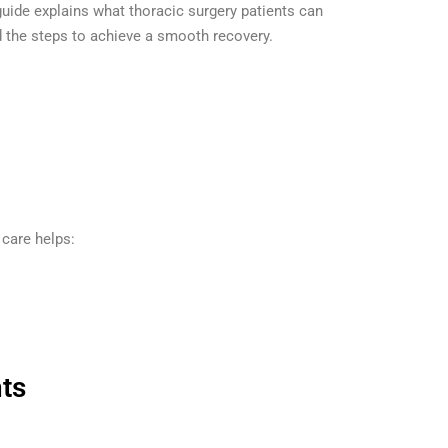
s guide explains what thoracic surgery patients can
d the steps to achieve a smooth recovery.
 care helps:
ts