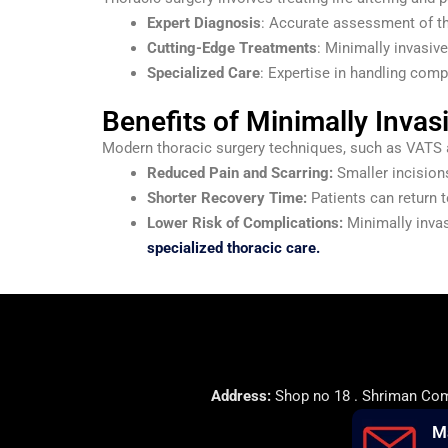
Expert Diagnosis
: Accurate assessment of th
Cutting-Edge Treatments
: Minimally invasiv
Specialized Care
: Expertise in handling comp
Benefits of Minimally Invas
Modern thoracic surgery techniques, such as VATS an
Reduced Pain and Scarring:
Smaller incisions
Shorter Recovery Time:
Patients can return t
Lower Risk of Complications:
Minimally invas
specialized thoracic care.
Address:
Shop no 18 . Shriman Comp
M