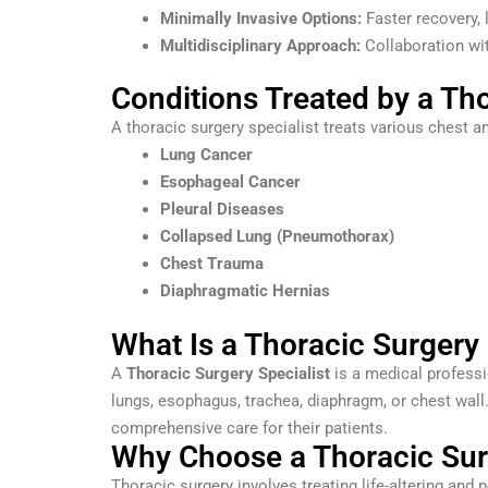
Minimally Invasive Options:
Faster recovery, 
Multidisciplinary Approach:
Collaboration wit
Conditions Treated by a Tho
A thoracic surgery specialist treats various chest an
Lung Cancer
Esophageal Cancer
Pleural Diseases
Collapsed Lung (Pneumothorax)
Chest Trauma
Diaphragmatic Hernias
What Is a Thoracic Surgery 
A
Thoracic Surgery Specialist
is a medical professi
lungs, esophagus, trachea, diaphragm, or chest wall
comprehensive care for their patients.
Why Choose a Thoracic Surg
Thoracic surgery involves treating life-altering and p