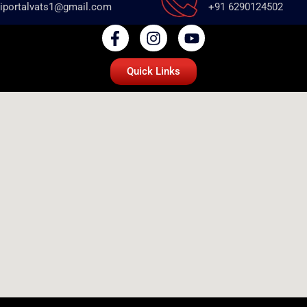
iportalvats1@gmail.com
+91 6290124502
Quick Links