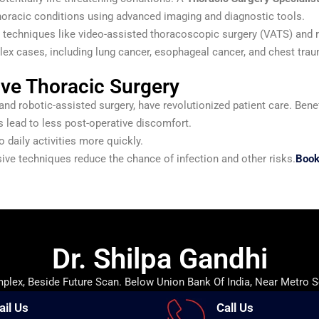
oracic conditions using advanced imaging and diagnostic tools.
e techniques like video-assisted thoracoscopic surgery (VATS) and 
lex cases, including lung cancer, esophageal cancer, and chest tra
ive Thoracic Surgery
d robotic-assisted surgery, have revolutionized patient care. Benef
 lead to less post-operative discomfort.
o daily activities more quickly.
ive techniques reduce the chance of infection and other risks.
Book
Dr. Shilpa Gandhi
lex, Beside Future Scan. Below Union Bank Of India, Near Metro S
ail Us
Call Us