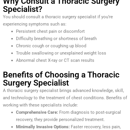
Why Consult a Thoracic Surgery
Specialist?
You should consult a thoracic surgery specialist if you’re
experiencing symptoms such as:
Persistent chest pain or discomfort
Difficulty breathing or shortness of breath
Chronic cough or coughing up blood
Trouble swallowing or unexplained weight loss
Abnormal chest X-ray or CT scan results
Benefits of Choosing a Thoracic
Surgery Specialist
A thoracic surgery specialist brings advanced knowledge, skill,
and technology to the treatment of chest conditions. Benefits of
working with these specialists include:
Comprehensive Care:
From diagnosis to post-surgical
recovery, they provide personalized treatment.
Minimally Invasive Options:
Faster recovery, less pain,