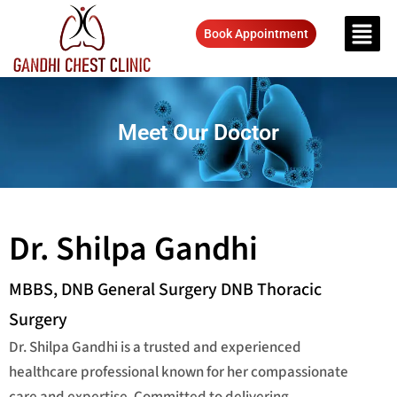
Book Appointment
Meet Our Doctor
Dr. Shilpa Gandhi
MBBS, DNB General Surgery DNB Thoracic
Surgery
Dr. Shilpa Gandhi is a trusted and experienced
healthcare professional known for her compassionate
care and expertise. Committed to delivering