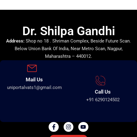
Dr. Shilpa Gandhi
Address:
Shop no 18 . Shriman Complex, Beside Future Scan.
Below Union Bank Of India, Near Metro Scan, Nagpur,
Maharashtra – 440012.
Mail Us
uniportalvats1@gmail.com
Call Us
+91 6290124502