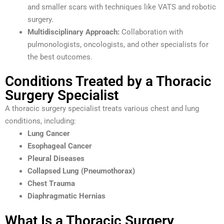
and smaller scars with techniques like VATS and robotic
surgery.
Multidisciplinary Approach:
Collaboration with
pulmonologists, oncologists, and other specialists for
the best outcomes.
Conditions Treated by a Thoracic
Surgery Specialist
A thoracic surgery specialist treats various chest and lung
conditions, including:
Lung Cancer
Esophageal Cancer
Pleural Diseases
Collapsed Lung (Pneumothorax)
Chest Trauma
Diaphragmatic Hernias
What Is a Thoracic Surgery