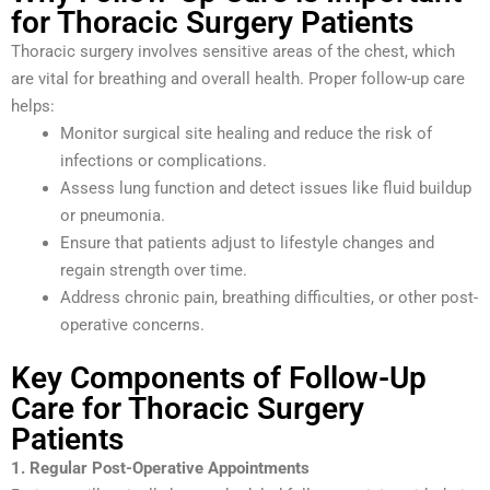
for Thoracic Surgery Patients
Thoracic surgery involves sensitive areas of the chest, which
are vital for breathing and overall health. Proper follow-up care
helps:
Monitor surgical site healing and reduce the risk of
infections or complications.
Assess lung function and detect issues like fluid buildup
or pneumonia.
Ensure that patients adjust to lifestyle changes and
regain strength over time.
Address chronic pain, breathing difficulties, or other post-
operative concerns.
Key Components of Follow-Up
Care for Thoracic Surgery
Patients
1. Regular Post-Operative Appointments