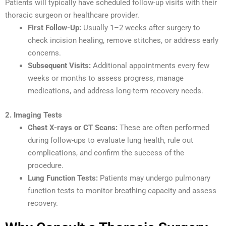
Patients will typically have scheduled follow-up visits with their
thoracic surgeon or healthcare provider.
First Follow-Up:
Usually 1–2 weeks after surgery to
check incision healing, remove stitches, or address early
concerns.
Subsequent Visits:
Additional appointments every few
weeks or months to assess progress, manage
medications, and address long-term recovery needs.
2. Imaging Tests
Chest X-rays or CT Scans:
These are often performed
during follow-ups to evaluate lung health, rule out
complications, and confirm the success of the
procedure.
Lung Function Tests:
Patients may undergo pulmonary
function tests to monitor breathing capacity and assess
recovery.