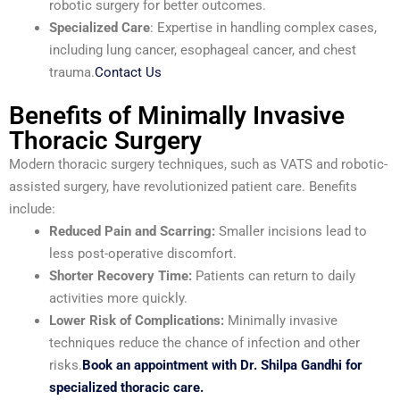
robotic surgery for better outcomes.
Specialized Care
: Expertise in handling complex cases,
including lung cancer, esophageal cancer, and chest
trauma.
Contact Us
Benefits of Minimally Invasive
Thoracic Surgery
Modern thoracic surgery techniques, such as VATS and robotic-
assisted surgery, have revolutionized patient care. Benefits
include:
Reduced Pain and Scarring:
Smaller incisions lead to
less post-operative discomfort.
Shorter Recovery Time:
Patients can return to daily
activities more quickly.
Lower Risk of Complications:
Minimally invasive
techniques reduce the chance of infection and other
risks.
Book an appointment with Dr. Shilpa Gandhi for
specialized thoracic care.