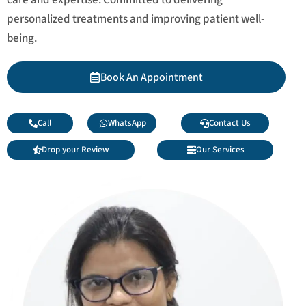
personalized treatments and improving patient well-
being.
Book An Appointment
Call
WhatsApp
Contact Us
Drop your Review
Our Services