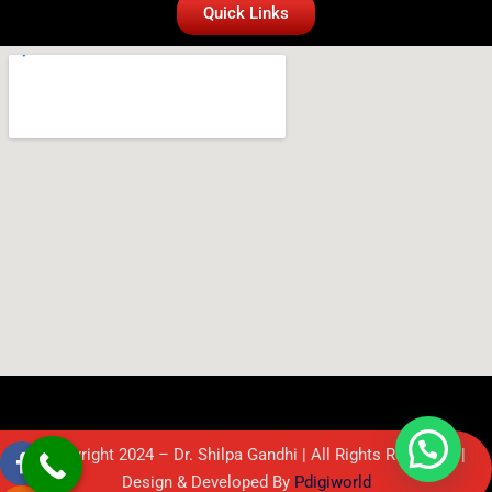
Quick Links
© Copyright 2024 – Dr. Shilpa Gandhi | All Rights Reserved. |
Design & Developed By
Pdigiworld