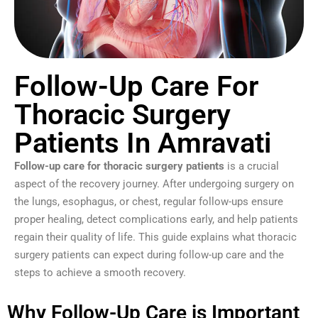
Follow-Up Care For
Thoracic Surgery
Patients In Amravati
Follow-up care for thoracic surgery patients
is a crucial
aspect of the recovery journey. After undergoing surgery on
the lungs, esophagus, or chest, regular follow-ups ensure
proper healing, detect complications early, and help patients
regain their quality of life. This guide explains what thoracic
surgery patients can expect during follow-up care and the
steps to achieve a smooth recovery.
Why Follow-Up Care is Important