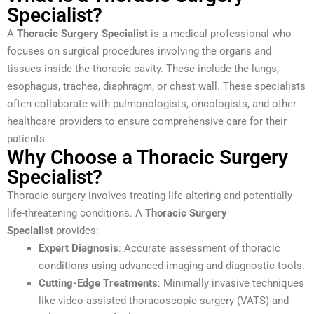
Specialist?
A
Thoracic Surgery Specialist
is a medical professional who
focuses on surgical procedures involving the organs and
tissues inside the thoracic cavity. These include the lungs,
esophagus, trachea, diaphragm, or chest wall. These specialists
often collaborate with pulmonologists, oncologists, and other
healthcare providers to ensure comprehensive care for their
patients.
Why Choose a Thoracic Surgery
Specialist?
Thoracic surgery involves treating life-altering and potentially
life-threatening conditions. A
Thoracic Surgery
Specialist
provides:
Expert Diagnosis
: Accurate assessment of thoracic
conditions using advanced imaging and diagnostic tools.
Cutting-Edge Treatments
: Minimally invasive techniques
like video-assisted thoracoscopic surgery (VATS) and