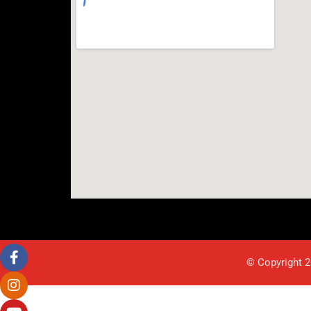
© Copyright 2