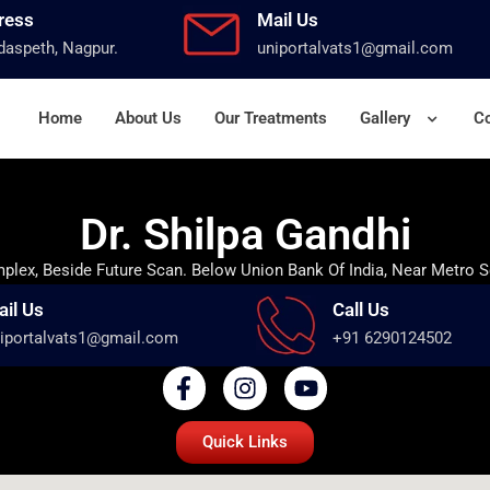
ress
Mail Us
aspeth, Nagpur.
uniportalvats1@gmail.com
Home
About Us
Our Treatments
Gallery
Co
Dr. Shilpa Gandhi
lex, Beside Future Scan. Below Union Bank Of India, Near Metro S
ail Us
Call Us
iportalvats1@gmail.com
+91 6290124502
Quick Links