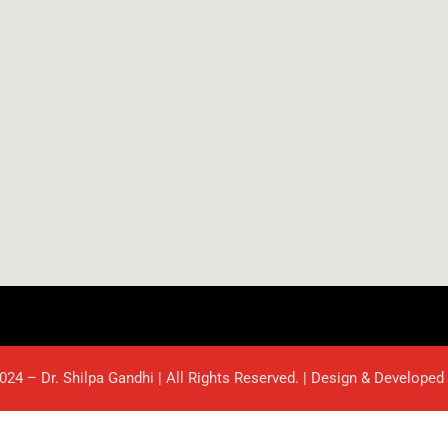
024 – Dr. Shilpa Gandhi | All Rights Reserved. | Design & Developed