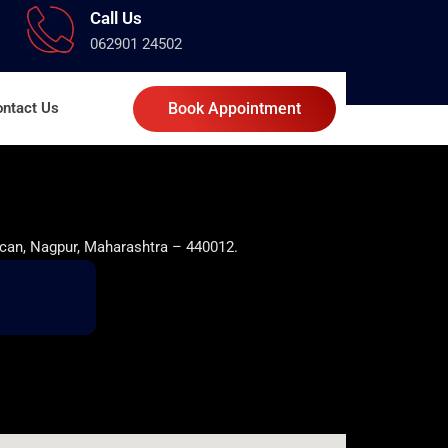
Call Us
062901 24502
ntact Us
Book Appointment
can, Nagpur, Maharashtra – 440012.