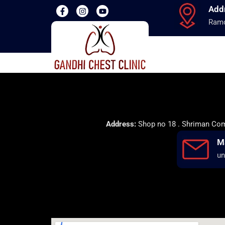
Add
Ramd
Address:
Shop no 18 . Shriman Comp
M
un