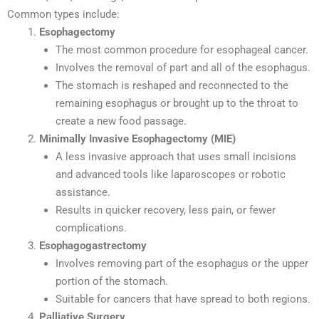
Common types include:
Esophagectomy
The most common procedure for esophageal cancer.
Involves the removal of part and all of the esophagus.
The stomach is reshaped and reconnected to the
remaining esophagus or brought up to the throat to
create a new food passage.
Minimally Invasive Esophagectomy (MIE)
A less invasive approach that uses small incisions
and advanced tools like laparoscopes or robotic
assistance.
Results in quicker recovery, less pain, or fewer
complications.
Esophagogastrectomy
Involves removing part of the esophagus or the upper
portion of the stomach.
Suitable for cancers that have spread to both regions.
Palliative Surgery