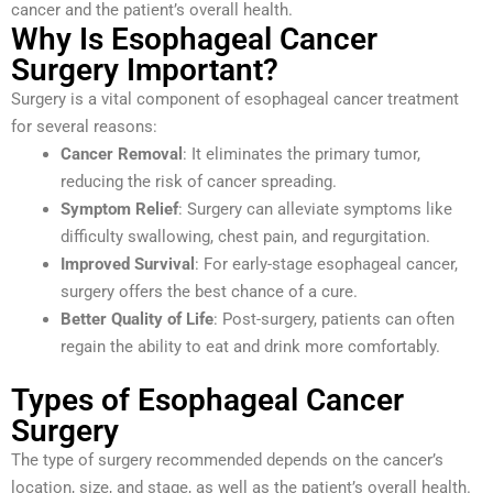
cancer and the patient’s overall health.
Why Is Esophageal Cancer
Surgery Important?
Surgery is a vital component of esophageal cancer treatment
for several reasons:
Cancer Removal
: It eliminates the primary tumor,
reducing the risk of cancer spreading.
Symptom Relief
: Surgery can alleviate symptoms like
difficulty swallowing, chest pain, and regurgitation.
Improved Survival
: For early-stage esophageal cancer,
surgery offers the best chance of a cure.
Better Quality of Life
: Post-surgery, patients can often
regain the ability to eat and drink more comfortably.
Types of Esophageal Cancer
Surgery
The type of surgery recommended depends on the cancer’s
location, size, and stage, as well as the patient’s overall health.