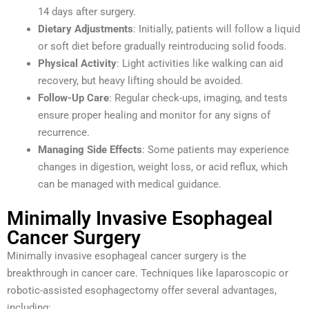
14 days after surgery.
Dietary Adjustments
: Initially, patients will follow a liquid
or soft diet before gradually reintroducing solid foods.
Physical Activity
: Light activities like walking can aid
recovery, but heavy lifting should be avoided.
Follow-Up Care
: Regular check-ups, imaging, and tests
ensure proper healing and monitor for any signs of
recurrence.
Managing Side Effects
: Some patients may experience
changes in digestion, weight loss, or acid reflux, which
can be managed with medical guidance.
Minimally Invasive Esophageal
Cancer Surgery
Minimally invasive esophageal cancer surgery is the
breakthrough in cancer care. Techniques like laparoscopic or
robotic-assisted esophagectomy offer several advantages,
including: