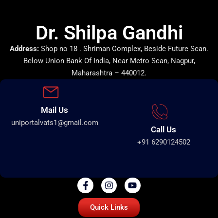
Dr. Shilpa Gandhi
Address:
Shop no 18 . Shriman Complex, Beside Future Scan.
Below Union Bank Of India, Near Metro Scan, Nagpur,
Maharashtra – 440012.
Mail Us
uniportalvats1@gmail.com
Call Us
+91 6290124502
Quick Links