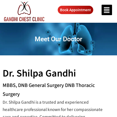
Book Appointment
Meet Our Doctor
Dr. Shilpa Gandhi
MBBS, DNB General Surgery DNB Thoracic
Surgery
Dr. Shilpa Gandhi is a trusted and experienced
healthcare professional known for her compassionate
care and expertise. Committed to delivering