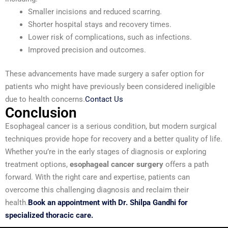
Smaller incisions and reduced scarring.
Shorter hospital stays and recovery times.
Lower risk of complications, such as infections.
Improved precision and outcomes.
These advancements have made surgery a safer option for
patients who might have previously been considered ineligible
due to health concerns.
Contact Us
Conclusion
Esophageal cancer is a serious condition, but modern surgical
techniques provide hope for recovery and a better quality of life.
Whether you’re in the early stages of diagnosis or exploring
treatment options,
esophageal cancer surgery
offers a path
forward. With the right care and expertise, patients can
overcome this challenging diagnosis and reclaim their
health.
Book an appointment with Dr. Shilpa Gandhi for
specialized thoracic care.