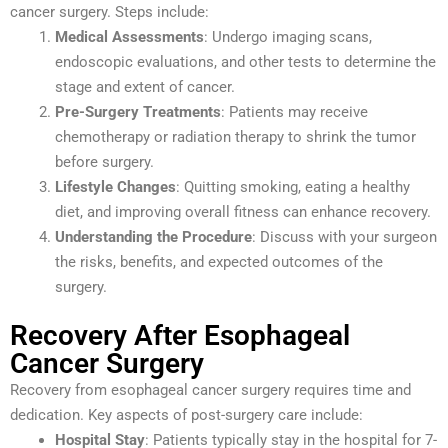
cancer surgery. Steps include:
Medical Assessments
: Undergo imaging scans,
endoscopic evaluations, and other tests to determine the
stage and extent of cancer.
Pre-Surgery Treatments
: Patients may receive
chemotherapy or radiation therapy to shrink the tumor
before surgery.
Lifestyle Changes
: Quitting smoking, eating a healthy
diet, and improving overall fitness can enhance recovery.
Understanding the Procedure
: Discuss with your surgeon
the risks, benefits, and expected outcomes of the
surgery.
Recovery After Esophageal
Cancer Surgery
Recovery from esophageal cancer surgery requires time and
dedication. Key aspects of post-surgery care include:
Hospital Stay
: Patients typically stay in the hospital for 7-