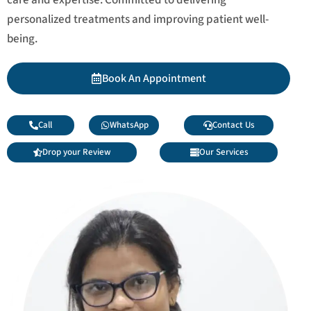
personalized treatments and improving patient well-
being.
Book An Appointment
Call
WhatsApp
Contact Us
Drop your Review
Our Services