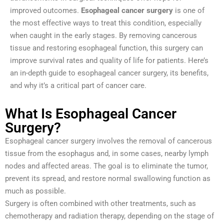
improved outcomes.
Esophageal cancer surgery
is one of
the most effective ways to treat this condition, especially
when caught in the early stages. By removing cancerous
tissue and restoring esophageal function, this surgery can
improve survival rates and quality of life for patients. Here’s
an in-depth guide to esophageal cancer surgery, its benefits,
and why it’s a critical part of cancer care.
What Is Esophageal Cancer
Surgery?
Esophageal cancer surgery involves the removal of cancerous
tissue from the esophagus and, in some cases, nearby lymph
nodes and affected areas. The goal is to eliminate the tumor,
prevent its spread, and restore normal swallowing function as
much as possible.
Surgery is often combined with other treatments, such as
chemotherapy and radiation therapy, depending on the stage of