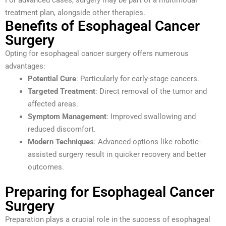
For advanced cases, surgery may be part of a multimodal
treatment plan, alongside other therapies.
Benefits of Esophageal Cancer
Surgery
Opting for esophageal cancer surgery offers numerous
advantages:
Potential Cure
: Particularly for early-stage cancers.
Targeted Treatment
: Direct removal of the tumor and
affected areas.
Symptom Management
: Improved swallowing and
reduced discomfort.
Modern Techniques
: Advanced options like robotic-
assisted surgery result in quicker recovery and better
outcomes.
Preparing for Esophageal Cancer
Surgery
Preparation plays a crucial role in the success of esophageal