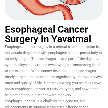
Esophageal Cancer
Surgery In Yavatmal
Esophageal cancer surgery is a critical treatment option for
individuals diagnosed with esophageal cancer, particularly in
its early stages. The esophagus, a vital part of the digestive
system, plays a key role in swallowing or transporting food
to the stomach. When cancer develops in the esophagus,
timely surgical intervention can significantly improve survival
rates and quality of life. Here’s everything you need to know
about esophageal cancer surgery, its types, and how it can
help patients take a step toward recovery.
Esophageal cancer is a challenging diagnosis, but
advancements in surgical techniques offer hope for