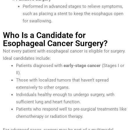
Performed in advanced stages to relieve symptoms,
such as placing a stent to keep the esophagus open
for swallowing.
Who Is a Candidate for
Esophageal Cancer Surgery?
Not every patient with esophageal cancer is eligible for surgery.
Ideal candidates include:
Patients diagnosed with
early-stage cancer
(Stages I or
II).
Those with localized tumors that haven’t spread
extensively to other organs.
Individuals healthy enough to undergo surgery, with
sufficient lung and heart function.
Patients who respond well to pre-surgical treatments like
chemotherapy or radiation therapy.