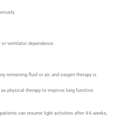
viously.
g or ventilator dependence.
ny remaining fluid or air, and oxygen therapy is
as physical therapy to improve lung function.
patients can resume light activities after 4-6 weeks,