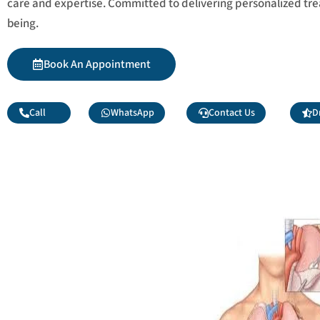
care and expertise. Committed to delivering personalized tr
being.
Book An Appointment
Call
WhatsApp
Contact Us
D