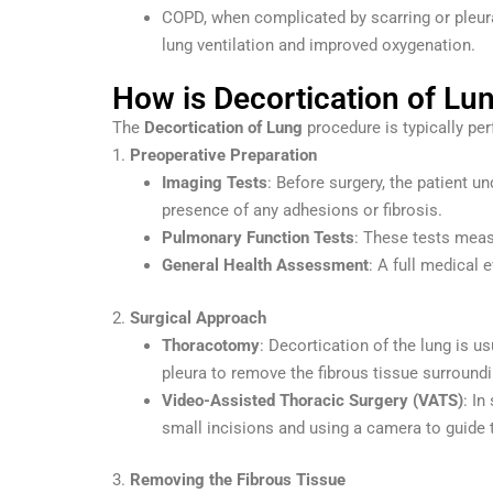
COPD, when complicated by scarring or pleur
lung ventilation and improved oxygenation.
How is Decortication of Lu
The
Decortication of Lung
procedure is typically pe
1.
Preoperative Preparation
Imaging Tests
: Before surgery, the patient 
presence of any adhesions or fibrosis.
Pulmonary Function Tests
: These tests measu
General Health Assessment
: A full medical 
2.
Surgical Approach
Thoracotomy
: Decortication of the lung is 
pleura to remove the fibrous tissue surroundi
Video-Assisted Thoracic Surgery (VATS)
: I
small incisions and using a camera to guide 
3.
Removing the Fibrous Tissue