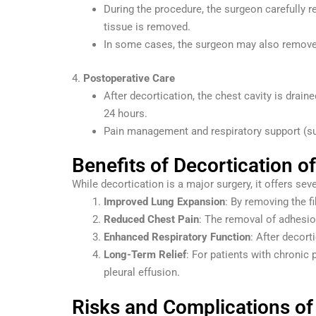
During the procedure, the surgeon carefully r
tissue is removed.
In some cases, the surgeon may also remove 
4.
Postoperative Care
After decortication, the chest cavity is draine
24 hours.
Pain management and respiratory support (suc
Benefits of Decortication o
While decortication is a major surgery, it offers seve
Improved Lung Expansion
: By removing the f
Reduced Chest Pain
: The removal of adhesio
Enhanced Respiratory Function
: After decort
Long-Term Relief
: For patients with chronic 
pleural effusion.
Risks and Complications of