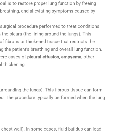
oal is to restore proper lung function by freeing
 breathing, and alleviating symptoms caused by
l surgical procedure performed to treat conditions
 the pleura (the lining around the lungs). This
f fibrous or thickened tissue that restricts the
ng the patient’s breathing and overall lung function.
vere cases of
pleural effusion
,
empyema
, other
l thickening.
urrounding the lungs). This fibrous tissue can form
ted. The procedure typically performed when the lung
 chest wall). In some cases, fluid buildup can lead