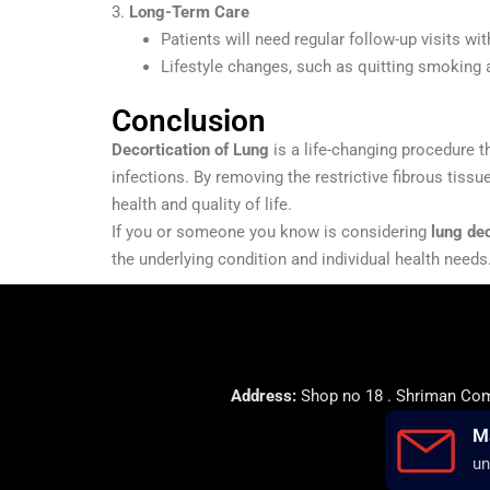
3.
Long-Term Care
Patients will need regular follow-up visits w
Lifestyle changes, such as quitting smoking 
Conclusion
Decortication of Lung
is a life-changing procedure t
infections. By removing the restrictive fibrous tissu
health and quality of life.
If you or someone you know is considering
lung dec
the underlying condition and individual health needs
Address:
Shop no 18 . Shriman Comp
M
un