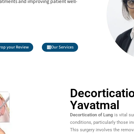
eatments and improving patient well-
rop your Review
Our Services
Decorticati
Yavatmal
Decortication of Lung
is vital s
conditions, particularly those in
This surgery involves the remov