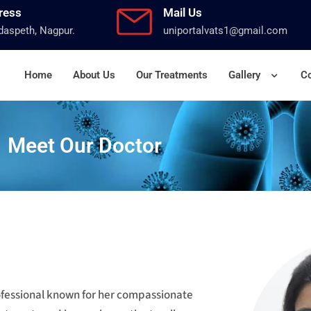
ress
Mail Us
aspeth, Nagpur.
uniportalvats1@gmail.com
Home
About Us
Our Treatments
Gallery
Co
Meet Our Doctor
rofessional known for her compassionate