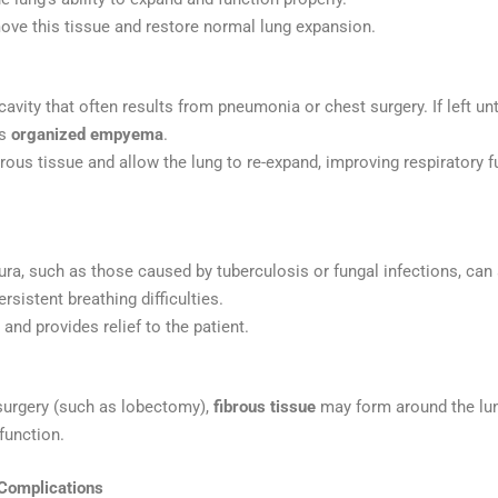
ove this tissue and restore normal lung expansion.
 cavity that often results from pneumonia or chest surgery. If left un
as
organized empyema
.
rous tissue and allow the lung to re-expand, improving respiratory 
eura, such as those caused by tuberculosis or fungal infections, ca
sistent breathing difficulties.
nd provides relief to the patient.
 surgery (such as lobectomy),
fibrous tissue
may form around the lung
function.
Complications