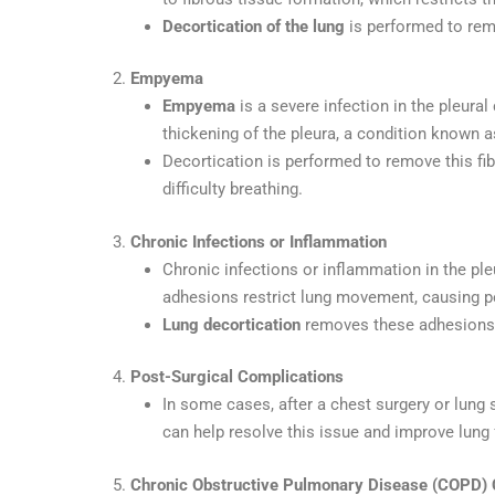
Decortication of the lung
is performed to rem
2.
Empyema
Empyema
is a severe infection in the pleural
thickening of the pleura, a condition known 
Decortication is performed to remove this fib
difficulty breathing.
3.
Chronic Infections or Inflammation
Chronic infections or inflammation in the pl
adhesions restrict lung movement, causing per
Lung decortication
removes these adhesions a
4.
Post-Surgical Complications
In some cases, after a chest surgery or lung
can help resolve this issue and improve lung 
5.
Chronic Obstructive Pulmonary Disease (COPD) 