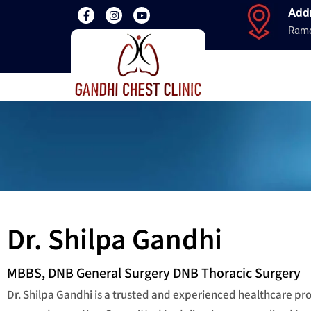
Add
Ramd
Dr. Shilpa Gandhi
MBBS, DNB General Surgery DNB Thoracic Surgery
Dr. Shilpa Gandhi is a trusted and experienced healthcare p