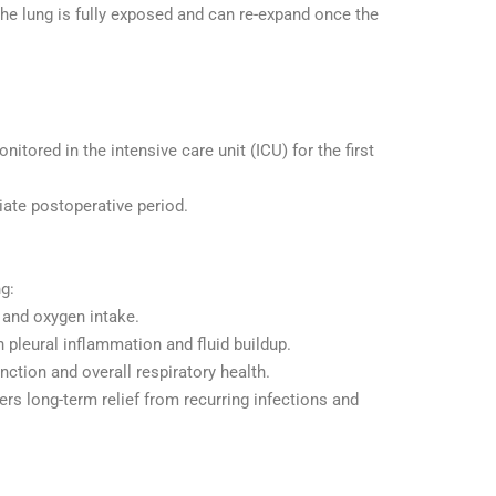
the lung is fully exposed and can re-expand once the
nitored in the intensive care unit (ICU) for the first
ate postoperative period.
ng:
g and oxygen intake.
pleural inflammation and fluid buildup.
nction and overall respiratory health.
ers long-term relief from recurring infections and