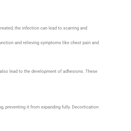
treated, the infection can lead to scarring and
function and relieving symptoms like chest pain and
n also lead to the development of adhesions. These
, preventing it from expanding fully. Decortication