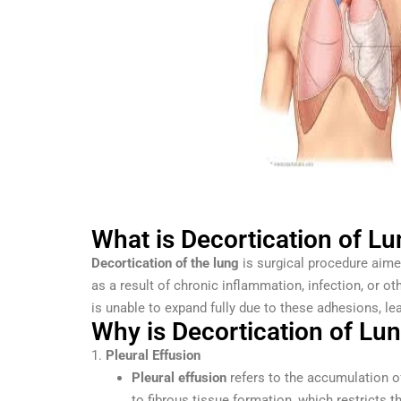
What is Decortication of L
Decortication of the lung
is surgical procedure aimed
as a result of chronic inflammation, infection, or 
is unable to expand fully due to these adhesions, le
Why is Decortication of Lu
1.
Pleural Effusion
Pleural effusion
refers to the accumulation of
to fibrous tissue formation, which restricts th