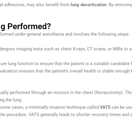
al adhesions, may also benefit from
lung decortication
. By removing
ng Performed?
rformed under general anesthesia and involves the following steps:
undergoes imaging tests such as chest X-rays, CT scans, or MRIs to
re lung function to ensure that the patient is a suitable candidate f
evaluation ensures that the patient’s overall health is stable enough 
usually performed through an incision in the chest (thoracotomy). Th
ng the lung.
n some cases, a minimally invasive technique called
VATS
can be use
the procedure. VATS generally leads to shorter recovery times and 