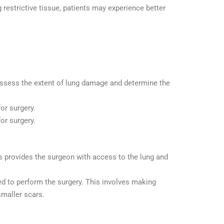
 restrictive tissue, patients may experience better
 assess the extent of lung damage and determine the
or surgery.
for surgery.
is provides the surgeon with access to the lung and
d to perform the surgery. This involves making
smaller scars.