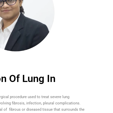
on Of Lung In
urgical procedure used to treat severe lung
volving fibrosis, infection, pleural complications.
al of fibrous or diseased tissue that surrounds the