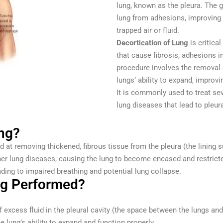
lung, known as the pleura. The g
lung from adhesions, improving
trapped air or fluid.
Decortication of Lung
is critica
that cause fibrosis, adhesions in
procedure involves the removal o
lungs’ ability to expand, improvi
It is commonly used to treat se
lung diseases that lead to pleura
ung?
 at removing thickened, fibrous tissue from the pleura (the lining s
other lung diseases, causing the lung to become encased and restric
ading to impaired breathing and potential lung collapse.
ng Performed?
 excess fluid in the pleural cavity (the space between the lungs and
e lung’s ability to expand and function properly.