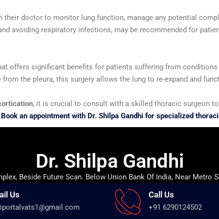
ith their doctor to monitor lung function, manage any potential comp
and avoiding respiratory infections, may be recommended for patien
hat offers significant benefits for patients suffering from condition
e from the pleura, this surgery allows the lung to re-expand and funct
ortication
, it is crucial to consult with a skilled thoracic surgeon
.
Book an appointment with Dr. Shilpa Gandhi for specialized thoraci
Dr. Shilpa Gandhi
lex, Beside Future Scan. Below Union Bank Of India, Near Metro S
ail Us
Call Us
iportalvats1@gmail.com
+91 6290124502