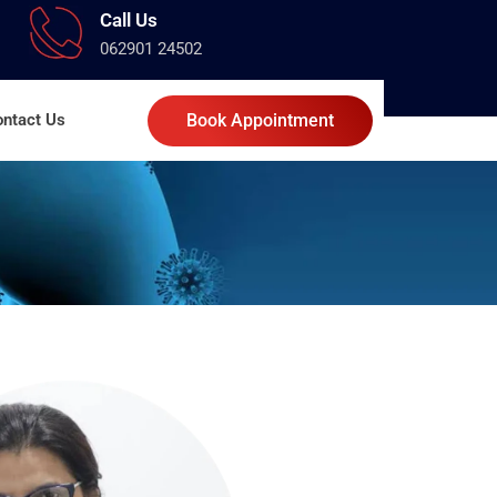
Call Us
062901 24502
ntact Us
Book Appointment