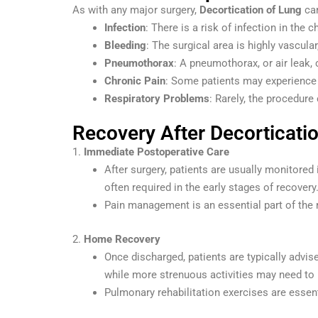
As with any major surgery,
Decortication of Lung
car
Infection
: There is a risk of infection in the 
Bleeding
: The surgical area is highly vascula
Pneumothorax
: A pneumothorax, or air leak,
Chronic Pain
: Some patients may experience 
Respiratory Problems
: Rarely, the procedure
Recovery After Decorticati
1.
Immediate Postoperative Care
After surgery, patients are usually monitored 
often required in the early stages of recovery
Pain management is an essential part of the 
2.
Home Recovery
Once discharged, patients are typically advise
while more strenuous activities may need to 
Pulmonary rehabilitation exercises are essent