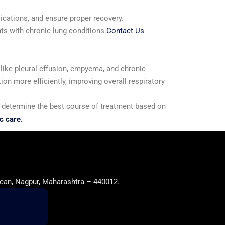
lications, and ensure proper recovery.
ts with chronic lung conditions.
Contact Us
s like pleural effusion, empyema, and chronic
ion more efficiently, improving overall respiratory
 to determine the best course of treatment based on
c care.
can, Nagpur, Maharashtra – 440012.