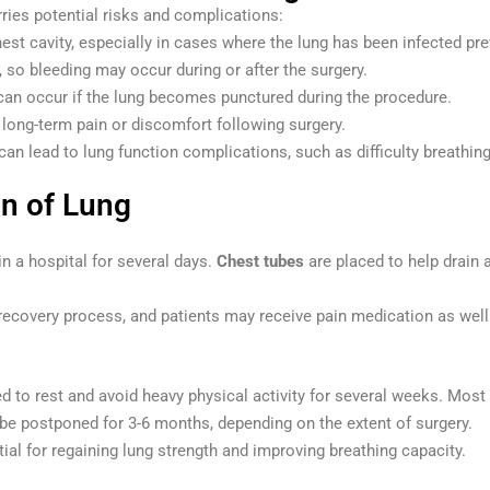
ries potential risks and complications:
chest cavity, especially in cases where the lung has been infected pre
r, so bleeding may occur during or after the surgery.
 can occur if the lung becomes punctured during the procedure.
long-term pain or discomfort following surgery.
 can lead to lung function complications, such as difficulty breathin
on of Lung
in a hospital for several days.
Chest tubes
are placed to help drain a
.
recovery process, and patients may receive pain medication as well 
d to rest and avoid heavy physical activity for several weeks. Most 
be postponed for 3-6 months, depending on the extent of surgery.
ial for regaining lung strength and improving breathing capacity.