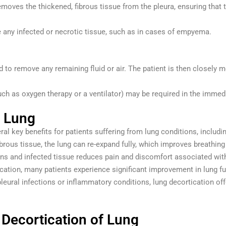
emoves the thickened, fibrous tissue from the pleura, ensuring that 
any infected or necrotic tissue, such as in cases of empyema.
d to remove any remaining fluid or air. The patient is then closely mo
h as oxygen therapy or a ventilator) may be required in the immedi
f Lung
ral key benefits for patients suffering from lung conditions, includi
ibrous tissue, the lung can re-expand fully, which improves breathin
ns and infected tissue reduces pain and discomfort associated with 
ication, many patients experience significant improvement in lung fu
pleural infections or inflammatory conditions, lung decortication off
 Decortication of Lung