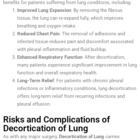
benefits for patients suffering from lung conditions, including:
Improved Lung Expansion
: By removing the fibrous
tissue, the lung can re-expand fully, which improves
breathing and oxygen intake.
Reduced Chest Pain
: The removal of adhesions and
infected tissue reduces pain and discomfort associated
with pleural inflammation and fluid buildup.
Enhanced Respiratory Function
: After decortication,
many patients experience significant improvement in lung
function and overall respiratory health.
Long-Term Relief
: For patients with chronic pleural
infections or inflammatory conditions, lung decortication
offers long-term relief from recurring infections and
pleural effusion.
Risks and Complications of
Decortication of Lung
As with any major surgery,
Decortication of Lung
carries