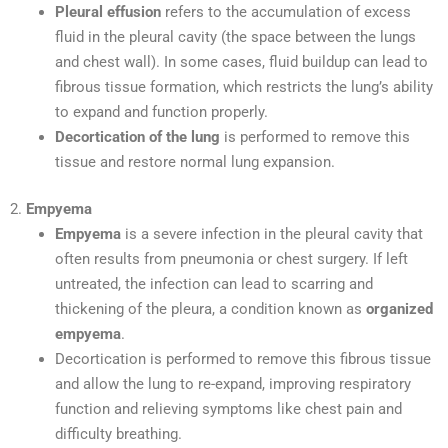
Pleural effusion
refers to the accumulation of excess
fluid in the pleural cavity (the space between the lungs
and chest wall). In some cases, fluid buildup can lead to
fibrous tissue formation, which restricts the lung’s ability
to expand and function properly.
Decortication of the lung
is performed to remove this
tissue and restore normal lung expansion.
2.
Empyema
Empyema
is a severe infection in the pleural cavity that
often results from pneumonia or chest surgery. If left
untreated, the infection can lead to scarring and
thickening of the pleura, a condition known as
organized
empyema
.
Decortication is performed to remove this fibrous tissue
and allow the lung to re-expand, improving respiratory
function and relieving symptoms like chest pain and
difficulty breathing.