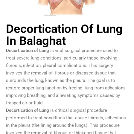
Decortication Of Lung
In Balaghat
Decortication of Lung
is vital surgical procedure used to
treat severe lung conditions, particularly those involving
fibrosis, infection, pleural complications. This surgery
involves the removal of fibrous or diseased tissue that
surrounds the lung, known as the pleura. The goal is to
restore proper lung function by freeing lung from adhesions,
improving breathing, and alleviating symptoms caused by
trapped air or fluid.
Decortication of Lung
is critical surgical procedure
performed to treat conditions that cause fibrosis, adhesions
in the pleura (the lining around the lungs). This procedure
involves the removal of fibrous or thickened tissue that