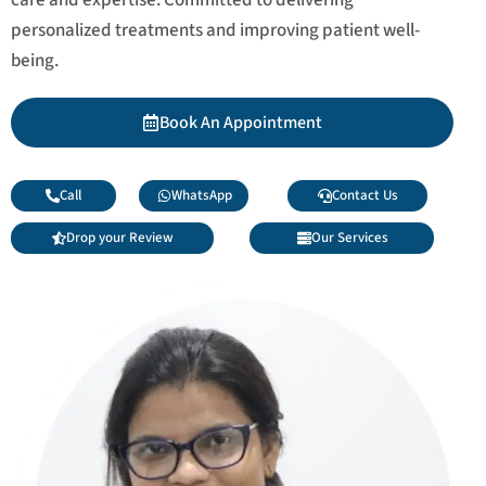
personalized treatments and improving patient well-
being.
Book An Appointment
Call
WhatsApp
Contact Us
Drop your Review
Our Services