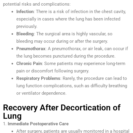
potential risks and complications:
Infection
: There is a risk of infection in the chest cavity,
especially in cases where the lung has been infected
previously.
Bleeding
: The surgical area is highly vascular, so
bleeding may occur during or after the surgery.
Pneumothorax
: A pneumothorax, or air leak, can occur if
the lung becomes punctured during the procedure.
Chronic Pain
: Some patients may experience long-term
pain or discomfort following surgery.
Respiratory Problems
: Rarely, the procedure can lead to
lung function complications, such as difficulty breathing
or ventilator dependence.
Recovery After Decortication of
Lung
1.
Immediate Postoperative Care
After surgery, patients are usually monitored in a hospital