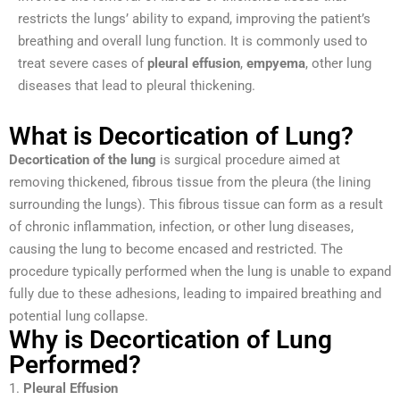
restricts the lungs’ ability to expand, improving the patient’s
breathing and overall lung function. It is commonly used to
treat severe cases of
pleural effusion
,
empyema
, other lung
diseases that lead to pleural thickening.
What is Decortication of Lung?
Decortication of the lung
is surgical procedure aimed at
removing thickened, fibrous tissue from the pleura (the lining
surrounding the lungs). This fibrous tissue can form as a result
of chronic inflammation, infection, or other lung diseases,
causing the lung to become encased and restricted. The
procedure typically performed when the lung is unable to expand
fully due to these adhesions, leading to impaired breathing and
potential lung collapse.
Why is Decortication of Lung
Performed?
1.
Pleural Effusion