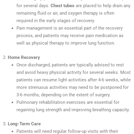
for several days.
Chest tubes
are placed to help drain any
remaining fluid or air, and oxygen therapy is often
required in the early stages of recovery.
Pain management is an essential part of the recovery
process, and patients may receive pain medication as
well as physical therapy to improve lung function.
2.
Home Recovery
Once discharged, patients are typically advised to rest
and avoid heavy physical activity for several weeks. Most
patients can resume light activities after 4-6 weeks, while
more strenuous activities may need to be postponed for
3-6 months, depending on the extent of surgery.
Pulmonary rehabilitation exercises are essential for
regaining lung strength and improving breathing capacity.
3.
Long-Term Care
Patients will need regular follow-up visits with their