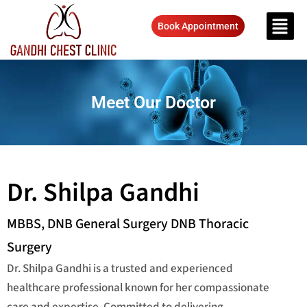
Book Appointment
Meet Our Doctor
Dr. Shilpa Gandhi
MBBS, DNB General Surgery DNB Thoracic
Surgery
Dr. Shilpa Gandhi is a trusted and experienced
healthcare professional known for her compassionate
care and expertise. Committed to delivering