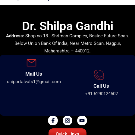
Dr. Shilpa Gandhi
Address:
Shop no 18 . Shriman Complex, Beside Future Scan.
Below Union Bank Of India, Near Metro Scan, Nagpur,
Maharashtra – 440012.
Mail Us
uniportalvats1@gmail.com
Call Us
+91 6290124502
Quick Links