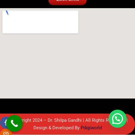
© Copyright 2024 – Dr. Shilpa Gandhi | All Rights Reserved. |
Design & Developed By
Pdigiworld