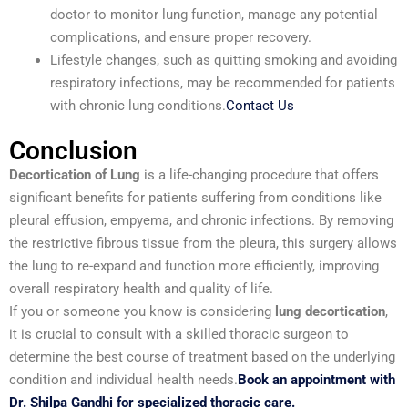
doctor to monitor lung function, manage any potential
complications, and ensure proper recovery.
Lifestyle changes, such as quitting smoking and avoiding
respiratory infections, may be recommended for patients
with chronic lung conditions.
Contact Us
Conclusion
Decortication of Lung
is a life-changing procedure that offers
significant benefits for patients suffering from conditions like
pleural effusion, empyema, and chronic infections. By removing
the restrictive fibrous tissue from the pleura, this surgery allows
the lung to re-expand and function more efficiently, improving
overall respiratory health and quality of life.
If you or someone you know is considering
lung decortication
,
it is crucial to consult with a skilled thoracic surgeon to
determine the best course of treatment based on the underlying
condition and individual health needs.
Book an appointment with
Dr. Shilpa Gandhi for specialized thoracic care.