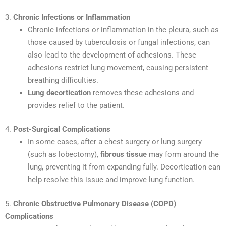
3.
Chronic Infections or Inflammation
Chronic infections or inflammation in the pleura, such as
those caused by tuberculosis or fungal infections, can
also lead to the development of adhesions. These
adhesions restrict lung movement, causing persistent
breathing difficulties.
Lung decortication
removes these adhesions and
provides relief to the patient.
4.
Post-Surgical Complications
In some cases, after a chest surgery or lung surgery
(such as lobectomy),
fibrous tissue
may form around the
lung, preventing it from expanding fully. Decortication can
help resolve this issue and improve lung function.
5.
Chronic Obstructive Pulmonary Disease (COPD)
Complications