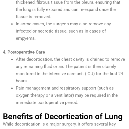
thickened, fibrous tissue from the pleura, ensuring that
the lung is fully exposed and can re-expand once the
tissue is removed.
In some cases, the surgeon may also remove any
infected or necrotic tissue, such as in cases of
empyema.
4.
Postoperative Care
After decortication, the chest cavity is drained to remove
any remaining fluid or air. The patient is then closely
monitored in the intensive care unit (ICU) for the first 24
hours.
Pain management and respiratory support (such as
oxygen therapy or a ventilator) may be required in the
immediate postoperative period.
Benefits of Decortication of Lung
While decortication is a major surgery, it offers several key