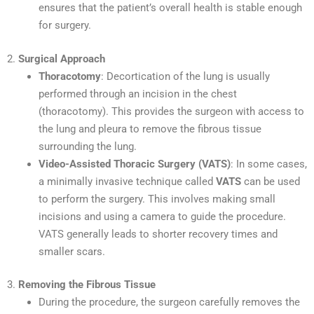
ensures that the patient’s overall health is stable enough
for surgery.
2.
Surgical Approach
Thoracotomy
: Decortication of the lung is usually
performed through an incision in the chest
(thoracotomy). This provides the surgeon with access to
the lung and pleura to remove the fibrous tissue
surrounding the lung.
Video-Assisted Thoracic Surgery (VATS)
: In some cases,
a minimally invasive technique called
VATS
can be used
to perform the surgery. This involves making small
incisions and using a camera to guide the procedure.
VATS generally leads to shorter recovery times and
smaller scars.
3.
Removing the Fibrous Tissue
During the procedure, the surgeon carefully removes the