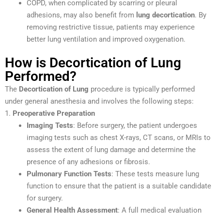
COPD, when complicated by scarring or pleural
adhesions, may also benefit from
lung decortication
. By
removing restrictive tissue, patients may experience
better lung ventilation and improved oxygenation.
How is Decortication of Lung
Performed?
The
Decortication of Lung
procedure is typically performed
under general anesthesia and involves the following steps:
1.
Preoperative Preparation
Imaging Tests
: Before surgery, the patient undergoes
imaging tests such as chest X-rays, CT scans, or MRIs to
assess the extent of lung damage and determine the
presence of any adhesions or fibrosis.
Pulmonary Function Tests
: These tests measure lung
function to ensure that the patient is a suitable candidate
for surgery.
General Health Assessment
: A full medical evaluation