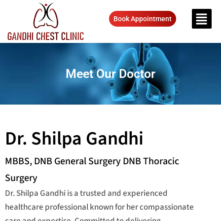
Book Appointment
Meet Our Doctor
Dr. Shilpa Gandhi
MBBS, DNB General Surgery DNB Thoracic
Surgery
Dr. Shilpa Gandhi is a trusted and experienced
healthcare professional known for her compassionate
care and expertise. Committed to delivering