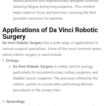
seated position with ergonomically designed controls,
reducing fatigue during long surgeries. This comfort
helps improve focus and precision, ensuring the best
possible outcomes for patients.
Applications of Da Vinci Robotic
Surgery
Da Vinci Robotic Surgery
has a wide range of applications in
various surgical specialties. Some of the most common areas
where robotic surgery is used include:
1.
Urology
Da Vinci Robotic Surgery
is widely used in urology,
particularly for prostatectomies, kidney surgeries, and
bladder cancer surgeries. The precision offered by the
robotic system is crucial when performing delicate
procedures in the urinary tract.
2.
Gynecology