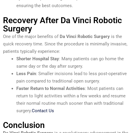
ensuring the best outcomes.
Recovery After Da Vinci Robotic
Surgery
One of the major benefits of
Da Vinci Robotic Surgery
is the
quick recovery time. Since the procedure is minimally invasive,
patients typically experience:
Shorter Hospital Stay
: Many patients can go home the
same day or the day after surgery.
Less Pain
: Smaller incisions lead to less post-operative
pain compared to traditional open surgery.
Faster Return to Normal Activities
: Most patients can
return to light activities within a few weeks and resume
their normal routine much sooner than with traditional
surgery.
Contact Us
Conclusion