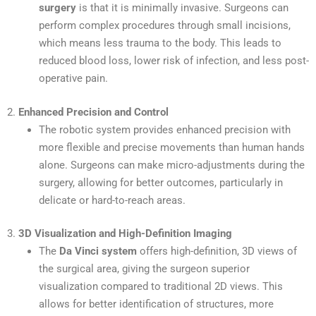
surgery
is that it is minimally invasive. Surgeons can
perform complex procedures through small incisions,
which means less trauma to the body. This leads to
reduced blood loss, lower risk of infection, and less post-
operative pain.
2.
Enhanced Precision and Control
The robotic system provides enhanced precision with
more flexible and precise movements than human hands
alone. Surgeons can make micro-adjustments during the
surgery, allowing for better outcomes, particularly in
delicate or hard-to-reach areas.
3.
3D Visualization and High-Definition Imaging
The
Da Vinci system
offers high-definition, 3D views of
the surgical area, giving the surgeon superior
visualization compared to traditional 2D views. This
allows for better identification of structures, more