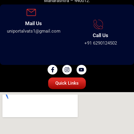
Maharashtra – 440012.
Mail Us
uniportalvats1@gmail.com
Call Us
+91 6290124502
Quick Links