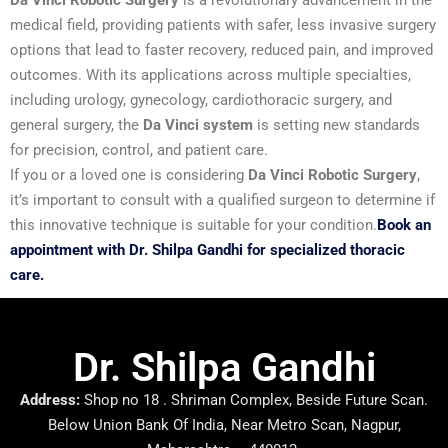
Da Vinci Robotic Surgery
is a revolutionary advancement in the
medical field, providing patients with safer, less invasive surgery
options that lead to faster recovery, reduced pain, and improved
outcomes. With its applications across multiple specialties,
including urology, gynecology, cardiothoracic surgery, and
general surgery, the
Da Vinci system
is setting new standards
for precision, control, and patient care.
If you or a loved one is considering
Da Vinci Robotic Surgery
,
it’s important to consult with a qualified surgeon to determine if
this innovative technique is suitable for your condition.
Book an
appointment with Dr. Shilpa Gandhi for specialized thoracic
care.
Dr. Shilpa Gandhi
Address:
Shop no 18 . Shriman Complex, Beside Future Scan.
Below Union Bank Of India, Near Metro Scan, Nagpur,