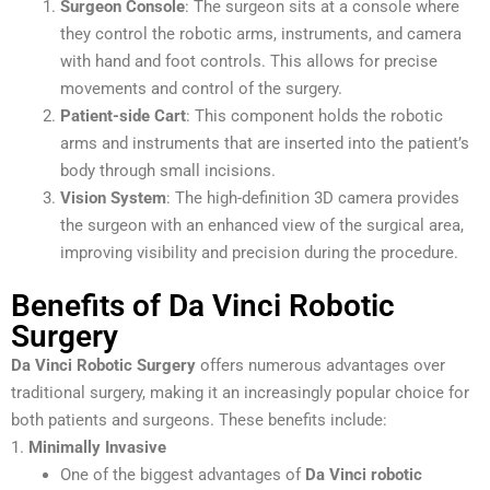
Surgeon Console
: The surgeon sits at a console where
they control the robotic arms, instruments, and camera
with hand and foot controls. This allows for precise
movements and control of the surgery.
Patient-side Cart
: This component holds the robotic
arms and instruments that are inserted into the patient’s
body through small incisions.
Vision System
: The high-definition 3D camera provides
the surgeon with an enhanced view of the surgical area,
improving visibility and precision during the procedure.
Benefits of Da Vinci Robotic
Surgery
Da Vinci Robotic Surgery
offers numerous advantages over
traditional surgery, making it an increasingly popular choice for
both patients and surgeons. These benefits include:
1.
Minimally Invasive
One of the biggest advantages of
Da Vinci robotic