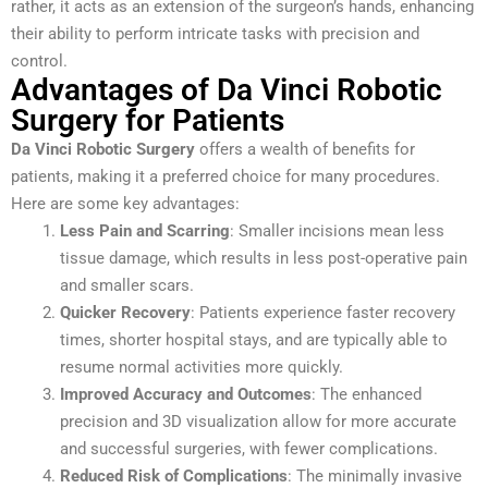
rather, it acts as an extension of the surgeon’s hands, enhancing
their ability to perform intricate tasks with precision and
control.
Advantages of Da Vinci Robotic
Surgery for Patients
Da Vinci Robotic Surgery
offers a wealth of benefits for
patients, making it a preferred choice for many procedures.
Here are some key advantages:
Less Pain and Scarring
: Smaller incisions mean less
tissue damage, which results in less post-operative pain
and smaller scars.
Quicker Recovery
: Patients experience faster recovery
times, shorter hospital stays, and are typically able to
resume normal activities more quickly.
Improved Accuracy and Outcomes
: The enhanced
precision and 3D visualization allow for more accurate
and successful surgeries, with fewer complications.
Reduced Risk of Complications
: The minimally invasive