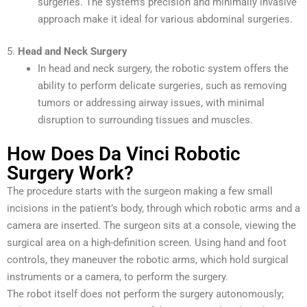
surgeries. The system’s precision and minimally invasive
approach make it ideal for various abdominal surgeries.
5.
Head and Neck Surgery
In head and neck surgery, the robotic system offers the
ability to perform delicate surgeries, such as removing
tumors or addressing airway issues, with minimal
disruption to surrounding tissues and muscles.
How Does Da Vinci Robotic
Surgery Work?
The procedure starts with the surgeon making a few small
incisions in the patient’s body, through which robotic arms and a
camera are inserted. The surgeon sits at a console, viewing the
surgical area on a high-definition screen. Using hand and foot
controls, they maneuver the robotic arms, which hold surgical
instruments or a camera, to perform the surgery.
The robot itself does not perform the surgery autonomously;