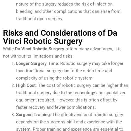
nature of the surgery reduces the risk of infection,
bleeding, and other complications that can arise from
traditional open surgery.
Risks and Considerations of Da
Vinci Robotic Surgery
While
Da Vinci Robotic Surgery
offers many advantages, it is
not without its limitations and risks:
Longer Surgery Time
: Robotic surgery may take longer
than traditional surgery due to the setup time and
complexity of using the robotic system.
High Cost
: The cost of robotic surgery can be higher than
traditional surgery due to the technology and specialized
equipment required. However, this is often offset by
faster recovery and fewer complications.
Surgeon Training
: The effectiveness of robotic surgery
depends on the surgeon’s skill and experience with the
system. Proper training and experience are essential to