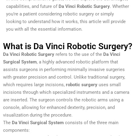
capabilities, and future of
Da Vinci Robotic Surgery
. Whether
you’re a patient considering robotic surgery or simply
looking to understand how it works, this article will provide
you with all the essential information.
What is Da Vinci Robotic Surgery?
Da Vinci Robotic Surgery
refers to the use of the
Da Vinci
Surgical System
, a highly advanced robotic platform that
assists surgeons in performing minimally invasive surgeries
with greater precision and control. Unlike traditional surgery,
which requires large incisions,
robotic surgery
uses small
incisions through which specialized instruments and a camera
are inserted. The surgeon controls the robotic arms using a
console, allowing for enhanced dexterity, precision, and
visualization during the procedure.
The
Da Vinci Surgical System
consists of the three main
components: