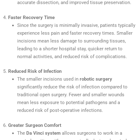
accurate dissection, and improved tissue preservation.
4.
Faster Recovery Time
Since the surgery is minimally invasive, patients typically
experience less pain and faster recovery times. Smaller
incisions mean less damage to surrounding tissues,
leading to a shorter hospital stay, quicker return to
normal activities, and reduced risk of complications.
5.
Reduced Risk of Infection
The smaller incisions used in
robotic surgery
significantly reduce the risk of infection compared to
traditional open surgery. Fewer and smaller wounds
mean less exposure to potential pathogens and a
reduced risk of post-operative infections.
6.
Greater Surgeon Comfort
The
Da Vinci system
allows surgeons to work in a