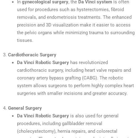
In
gynecological surgery
, the
Da Vinci system
is often
used for procedures such as hysterectomies, fibroid
removals, and endometriosis treatments. The enhanced
precision and 3D visualization make it easier to access
the pelvic organs while minimizing trauma to surrounding
tissues.
3.
Cardiothoracic Surgery
Da Vinci Robotic Surgery
has revolutionized
cardiothoracic surgery, including heart valve repairs and
coronary artery bypass grafting (CABG). The robotic
system allows surgeons to perform highly complex heart
surgeries with smaller incisions and greater accuracy.
4.
General Surgery
Da Vinci Robotic Surgery
is also used for general
procedures, including gallbladder removal
(cholecystectomy), hernia repairs, and colorectal