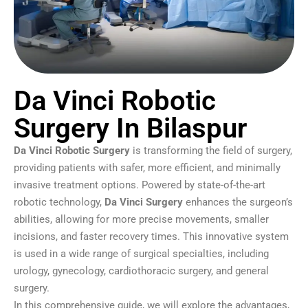
Da Vinci Robotic
Surgery In Bilaspur
Da Vinci Robotic Surgery
is transforming the field of surgery,
providing patients with safer, more efficient, and minimally
invasive treatment options. Powered by state-of-the-art
robotic technology,
Da Vinci Surgery
enhances the surgeon’s
abilities, allowing for more precise movements, smaller
incisions, and faster recovery times. This innovative system
is used in a wide range of surgical specialties, including
urology, gynecology, cardiothoracic surgery, and general
surgery.
In this comprehensive guide, we will explore the advantages,