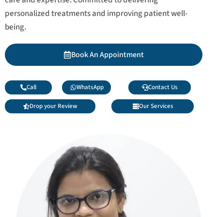
personalized treatments and improving patient well-
being.
Book An Appointment
Call
WhatsApp
Contact Us
Drop your Review
Our Services