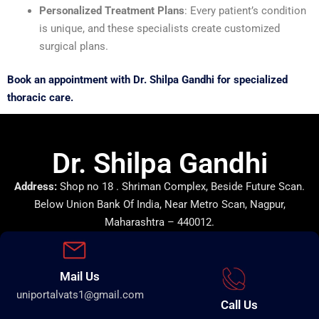
Personalized Treatment Plans
: Every patient’s condition
is unique, and these specialists create customized
surgical plans.
Book an appointment with Dr. Shilpa Gandhi for specialized
thoracic care.
Dr. Shilpa Gandhi
Address:
Shop no 18 . Shriman Complex, Beside Future Scan.
Below Union Bank Of India, Near Metro Scan, Nagpur,
Maharashtra – 440012.
Mail Us
uniportalvats1@gmail.com
Call Us