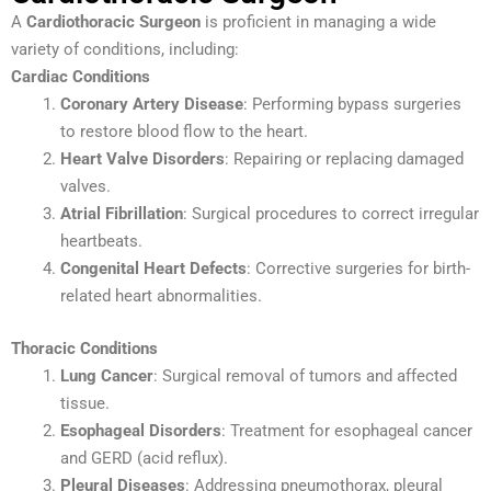
A
Cardiothoracic Surgeon
is proficient in managing a wide
variety of conditions, including:
Cardiac Conditions
Coronary Artery Disease
: Performing bypass surgeries
to restore blood flow to the heart.
Heart Valve Disorders
: Repairing or replacing damaged
valves.
Atrial Fibrillation
: Surgical procedures to correct irregular
heartbeats.
Congenital Heart Defects
: Corrective surgeries for birth-
related heart abnormalities.
Thoracic Conditions
Lung Cancer
: Surgical removal of tumors and affected
tissue.
Esophageal Disorders
: Treatment for esophageal cancer
and GERD (acid reflux).
Pleural Diseases
: Addressing pneumothorax, pleural