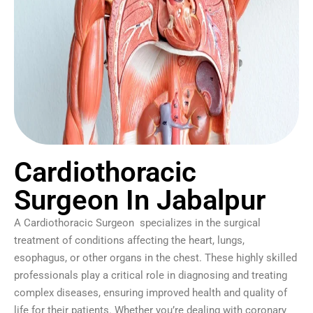
Cardiothoracic
Surgeon In Jabalpur
A Cardiothoracic Surgeon specializes in the surgical
treatment of conditions affecting the heart, lungs,
esophagus, or other organs in the chest. These highly skilled
professionals play a critical role in diagnosing and treating
complex diseases, ensuring improved health and quality of
life for their patients. Whether you’re dealing with coronary