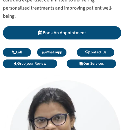
personalized treatments and improving patient well-
being.
Book An Appointment
Call
WhatsApp
Contact Us
Drop your Review
Our Services