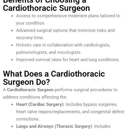
Cardiothoracic Surgeon
Access to comprehensive treatment plans tailored to
your condition.
Advanced surgical options that minimize risks and
recovery time.
Holistic care in collaboration with cardiologists,
pulmonologists, and oncologists.
Improved survival rates for heart and lung conditions.
What Does a Cardiothoracic
Surgeon Do?
A
Cardiothoracic Surgeon
performs surgical procedures to
address conditions affecting the:
Heart (Cardiac Surgery)
: Includes bypass surgeries,
heart valve repairs/replacements, and congenital defect
corrections.
Lungs and Airways (Thoracic Surgery)
: Includes