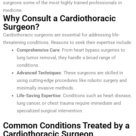
surgeons some of the most highly trained professionals in
medicine.
Why Consult a Cardiothoracic
Surgeon?
Cardiothoracic surgeons are essential for addressing life-
threatening conditions. Reasons to seek their expertise include:
Comprehensive Care
: From heart bypass surgeries to
lung tumor removal, they handle a broad range of
conditions.
Advanced Techniques
: These surgeons are skilled in
using cutting-edge procedures like robotic surgery and
minimally invasive methods.
Life-Saving Expertise
: Conditions such as heart disease,
lung cancer, or chest trauma require immediate and
specialized surgical intervention.
Common Conditions Treated by a
Cardiothoracic Surgeon