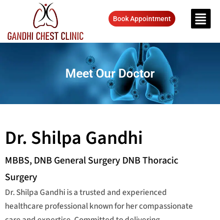
Book Appointment
Meet Our Doctor
Dr. Shilpa Gandhi
MBBS, DNB General Surgery DNB Thoracic
Surgery
Dr. Shilpa Gandhi is a trusted and experienced
healthcare professional known for her compassionate
care and expertise. Committed to delivering