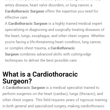
artery disease, heart valve disorders, or lung cancer, a
Cardiothoracic Surgeon
offers the expertise you need for
effective care.
A
Cardiothoracic Surgeon
is a highly trained medical expert
specializing in diagnosing and surgically treating diseases of
the heart, lungs, esophagus, and other chest organs. Whether
you’re facing a life-threatening heart condition, lung cancer,
or complex chest trauma, a
Cardiothoracic
Surgeon
combines advanced skills with cutting-edge
techniques to deliver the best possible care.
What is a Cardiothoracic
Surgeon?
A
Cardiothoracic Surgeon
is a medical specialist trained to
perform surgeries on the heart (cardiac), lungs (thoracic), and
other chest organs. This field requires years of rigorous training
in both general and specialized surgery, making cardiothoracic