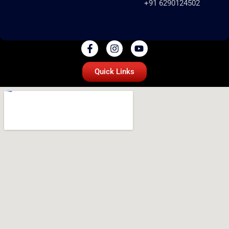
+91 6290124502
Quick Links