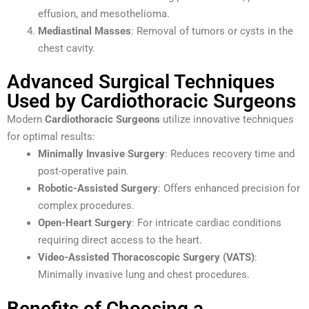
effusion, and mesothelioma.
Mediastinal Masses
: Removal of tumors or cysts in the
chest cavity.
Advanced Surgical Techniques
Used by Cardiothoracic Surgeons
Modern
Cardiothoracic Surgeons
utilize innovative techniques
for optimal results:
Minimally Invasive Surgery
: Reduces recovery time and
post-operative pain.
Robotic-Assisted Surgery
: Offers enhanced precision for
complex procedures.
Open-Heart Surgery
: For intricate cardiac conditions
requiring direct access to the heart.
Video-Assisted Thoracoscopic Surgery (VATS)
:
Minimally invasive lung and chest procedures.
Benefits of Choosing a