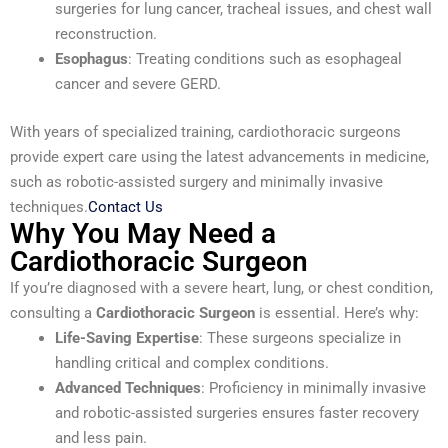
surgeries for lung cancer, tracheal issues, and chest wall
reconstruction.
Esophagus
: Treating conditions such as esophageal
cancer and severe GERD.
With years of specialized training, cardiothoracic surgeons
provide expert care using the latest advancements in medicine,
such as robotic-assisted surgery and minimally invasive
techniques.
Contact Us
Why You May Need a
Cardiothoracic Surgeon
If you’re diagnosed with a severe heart, lung, or chest condition,
consulting a
Cardiothoracic Surgeon
is essential. Here’s why:
Life-Saving Expertise
: These surgeons specialize in
handling critical and complex conditions.
Advanced Techniques
: Proficiency in minimally invasive
and robotic-assisted surgeries ensures faster recovery
and less pain.