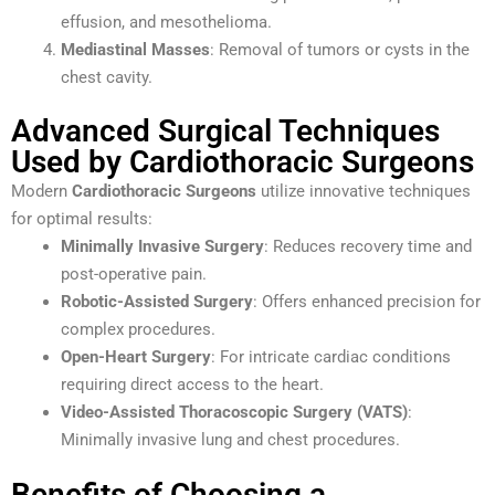
effusion, and mesothelioma.
Mediastinal Masses
: Removal of tumors or cysts in the
chest cavity.
Advanced Surgical Techniques
Used by Cardiothoracic Surgeons
Modern
Cardiothoracic Surgeons
utilize innovative techniques
for optimal results:
Minimally Invasive Surgery
: Reduces recovery time and
post-operative pain.
Robotic-Assisted Surgery
: Offers enhanced precision for
complex procedures.
Open-Heart Surgery
: For intricate cardiac conditions
requiring direct access to the heart.
Video-Assisted Thoracoscopic Surgery (VATS)
:
Minimally invasive lung and chest procedures.
Benefits of Choosing a