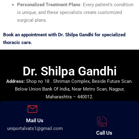
Personalized Treatment Plans
: Every patient’s condition
is unique, and these specialists create customized
surgical plans.
Book an appointment with Dr. Shilpa Gandhi for specialized
thoracic care.
Dr. Shilpa Gandhi
Address:
Shop no 18 . Shriman Complex, Beside Future Scan.
Below Union Bank Of India, Near Metro Scan, Nagpur,
Maharashtra – 440012.
Mail Us
uniportalvats1@gmail.com
Call Us