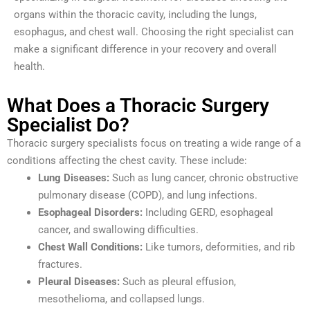
organs within the thoracic cavity, including the lungs,
esophagus, and chest wall. Choosing the right specialist can
make a significant difference in your recovery and overall
health.
What Does a Thoracic Surgery
Specialist Do?
Thoracic surgery specialists focus on treating a wide range of a
conditions affecting the chest cavity. These include:
Lung Diseases:
Such as lung cancer, chronic obstructive
pulmonary disease (COPD), and lung infections.
Esophageal Disorders:
Including GERD, esophageal
cancer, and swallowing difficulties.
Chest Wall Conditions:
Like tumors, deformities, and rib
fractures.
Pleural Diseases:
Such as pleural effusion,
mesothelioma, and collapsed lungs.