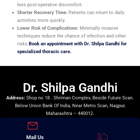
less post-operative discomfort.
Shorter Recovery Time:
Patients can return to daily
activities more quickly.
Lower Risk of Complications:
Minimally invasive
techniques reduce the chance of infection and other
risks.
Book an appointment with Dr. Shilpa Gandhi for
specialized thoracic care.
Dr. Shilpa Gandhi
Address:
Shop no 18 . Shriman Complex, Beside Future Scan.
Below Union Bank Of India, Near Metro Scan, Nagpur,
Maharashtra – 440012.
Mail Us