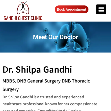
Book Appointment
Meet Our Doctor
Dr. Shilpa Gandhi
MBBS, DNB General Surgery DNB Thoracic
Surgery
Dr. Shilpa Gandhi is a trusted and experienced
healthcare professional known for her compassionate
care and expertise. Committed to delivering