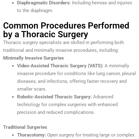
Diaphragmatic Disorders:
Including hernias and injuries
to the diaphragm.
Common Procedures Performed
by a Thoracic Surgery
Thoracic surgery specialists are skilled in performing both
traditional and minimally invasive procedures, including:
Minimally Invasive Surgeries
Video-Assisted Thoracic Surgery (VATS):
A minimally
invasive procedure for conditions like lung cancer, pleural
diseases, and infections, offering faster recovery and
smaller scars.
Robotic-Assisted Thoracic Surgery:
Advanced
technology for complex surgeries with enhanced
precision and reduced complications.
Traditional Surgeries
Thoracotomy:
Open surgery for treating large or complex