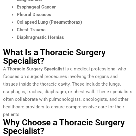
Esophageal Cancer
Pleural Diseases
Collapsed Lung (Pneumothorax)
Chest Trauma
Diaphragmatic Hernias
What Is a Thoracic Surgery
Specialist?
A
Thoracic Surgery Specialist
is a medical professional who
focuses on surgical procedures involving the organs and
tissues inside the thoracic cavity. These include the lungs,
esophagus, trachea, diaphragm, or chest wall. These specialists
often collaborate with pulmonologists, oncologists, and other
healthcare providers to ensure comprehensive care for their
patients.
Why Choose a Thoracic Surgery
Specialist?