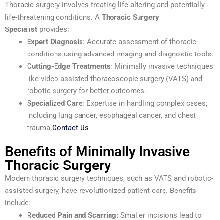
Thoracic surgery involves treating life-altering and potentially
life-threatening conditions. A
Thoracic Surgery
Specialist
provides:
Expert Diagnosis
: Accurate assessment of thoracic
conditions using advanced imaging and diagnostic tools.
Cutting-Edge Treatments
: Minimally invasive techniques
like video-assisted thoracoscopic surgery (VATS) and
robotic surgery for better outcomes.
Specialized Care
: Expertise in handling complex cases,
including lung cancer, esophageal cancer, and chest
trauma.
Contact Us
Benefits of Minimally Invasive
Thoracic Surgery
Modern thoracic surgery techniques, such as VATS and robotic-
assisted surgery, have revolutionized patient care. Benefits
include:
Reduced Pain and Scarring:
Smaller incisions lead to