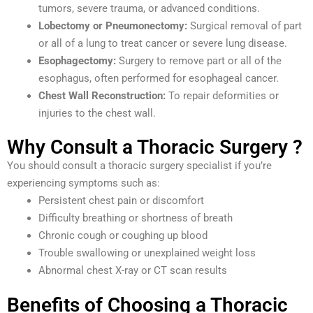
tumors, severe trauma, or advanced conditions.
Lobectomy or Pneumonectomy:
Surgical removal of part
or all of a lung to treat cancer or severe lung disease.
Esophagectomy:
Surgery to remove part or all of the
esophagus, often performed for esophageal cancer.
Chest Wall Reconstruction:
To repair deformities or
injuries to the chest wall.
Why Consult a Thoracic Surgery ?
You should consult a thoracic surgery specialist if you’re
experiencing symptoms such as:
Persistent chest pain or discomfort
Difficulty breathing or shortness of breath
Chronic cough or coughing up blood
Trouble swallowing or unexplained weight loss
Abnormal chest X-ray or CT scan results
Benefits of Choosing a Thoracic