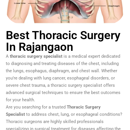
Best Thoracic Surgery
In Rajangaon
A
thoracic surgery specialist
is a medical expert dedicated
to diagnosing and treating diseases of the chest, including
the lungs, esophagus, diaphragm, and chest wall. Whether
you’re dealing with lung cancer, esophageal disorders, or
severe chest trauma, a thoracic surgery specialist offers
advanced surgical techniques to ensure the best outcomes
for your health.
Are you searching for a trusted
Thoracic Surgery
Specialist
to address chest, lung, or esophageal conditions?
Thoracic surgeons are highly skilled professionals
specializing in surgical treatment for diseases affecting the