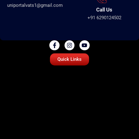
uniportalvats1@gmail.com
Call Us
+91 6290124502
Quick Links