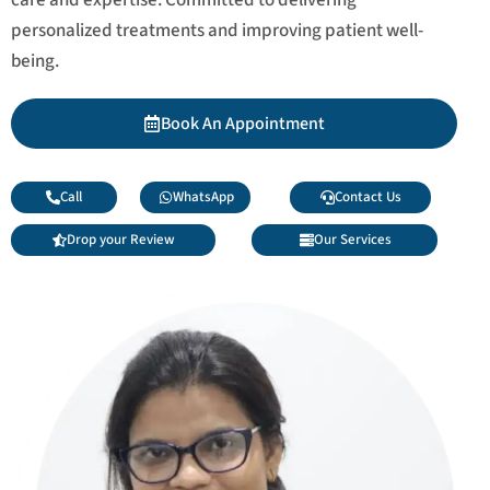
personalized treatments and improving patient well-
being.
Book An Appointment
Call
WhatsApp
Contact Us
Drop your Review
Our Services