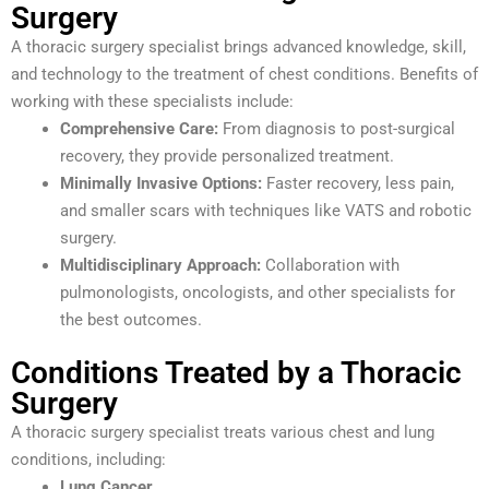
Surgery
A thoracic surgery specialist brings advanced knowledge, skill,
and technology to the treatment of chest conditions. Benefits of
working with these specialists include:
Comprehensive Care:
From diagnosis to post-surgical
recovery, they provide personalized treatment.
Minimally Invasive Options:
Faster recovery, less pain,
and smaller scars with techniques like VATS and robotic
surgery.
Multidisciplinary Approach:
Collaboration with
pulmonologists, oncologists, and other specialists for
the best outcomes.
Conditions Treated by a Thoracic
Surgery
A thoracic surgery specialist treats various chest and lung
conditions, including:
Lung Cancer