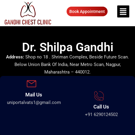
Book Appointment
Dr. Shilpa Gandhi
Address:
Shop no 18 . Shriman Complex, Beside Future Scan.
Below Union Bank Of India, Near Metro Scan, Nagpur,
Maharashtra – 440012.
Mail Us
uniportalvats1@gmail.com
Call Us
+91 6290124502