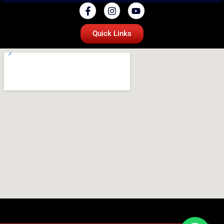
Quick Links