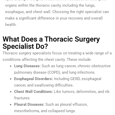
organs within the thoracic cavity, including the lungs,
esophagus, and chest wall. Choosing the right specialist can
make a significant difference in your recovery and overall
health.
What Does a Thoracic Surgery
Specialist Do?
Thoracic surgery specialists focus on treating a wide range of a
conditions affecting the chest cavity. These include:
Lung Diseases:
Such as lung cancer, chronic obstructive
pulmonary disease (COPD), and lung infections.
Esophageal Disorders:
Including GERD, esophageal
cancer, and swallowing difficulties.
Chest Wall Conditions:
Like tumors, deformities, and rib
fractures.
Pleural Diseases:
Such as pleural effusion,
mesothelioma, and collapsed lungs.