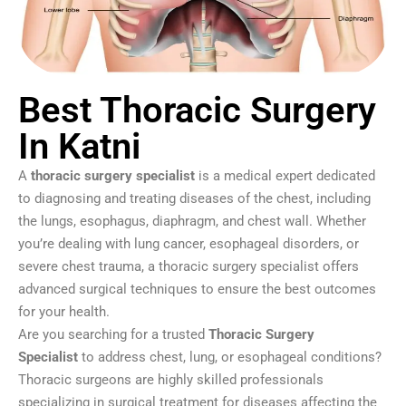
Best Thoracic Surgery
In Katni
A
thoracic surgery specialist
is a medical expert dedicated
to diagnosing and treating diseases of the chest, including
the lungs, esophagus, diaphragm, and chest wall. Whether
you’re dealing with lung cancer, esophageal disorders, or
severe chest trauma, a thoracic surgery specialist offers
advanced surgical techniques to ensure the best outcomes
for your health.
Are you searching for a trusted
Thoracic Surgery
Specialist
to address chest, lung, or esophageal conditions?
Thoracic surgeons are highly skilled professionals
specializing in surgical treatment for diseases affecting the