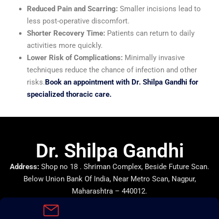
Reduced Pain and Scarring:
Smaller incisions lead to
less post-operative discomfort.
Shorter Recovery Time:
Patients can return to daily
activities more quickly.
Lower Risk of Complications:
Minimally invasive
techniques reduce the chance of infection and other
risks.
Book an appointment with Dr. Shilpa Gandhi for
specialized thoracic care.
Dr. Shilpa Gandhi
Address:
Shop no 18 . Shriman Complex, Beside Future Scan.
Below Union Bank Of India, Near Metro Scan, Nagpur,
Maharashtra – 440012.