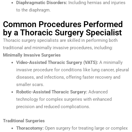
Diaphragmatic Disorders:
Including hernias and injuries
to the diaphragm.
Common Procedures Performed
by a Thoracic Surgery Specialist
Thoracic surgery specialists are skilled in performing both
traditional and minimally invasive procedures, including:
Minimally Invasive Surgeries
Video-Assisted Thoracic Surgery (VATS):
A minimally
invasive procedure for conditions like lung cancer, pleural
diseases, and infections, offering faster recovery and
smaller scars.
Robotic-Assisted Thoracic Surgery:
Advanced
technology for complex surgeries with enhanced
precision and reduced complications.
Traditional Surgeries
Thoracotomy:
Open surgery for treating large or complex