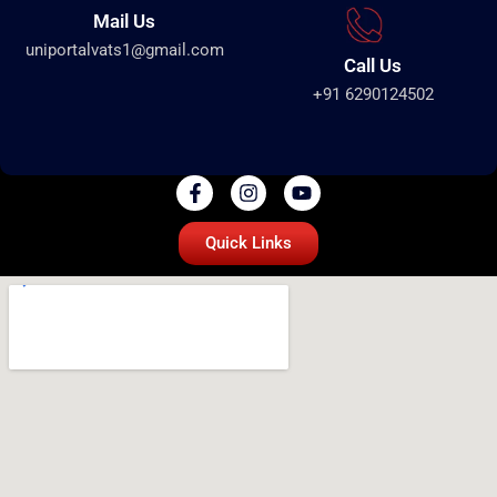
Mail Us
uniportalvats1@gmail.com
Call Us
+91 6290124502
Quick Links