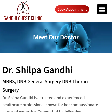
Book Appointment
Meet Our Doctor
Dr. Shilpa Gandhi
MBBS, DNB General Surgery DNB Thoracic
Surgery
Dr. Shilpa Gandhi is a trusted and experienced
healthcare professional known for her compassionate
care and expertise. Committed to delivering