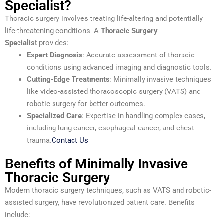
Specialist?
Thoracic surgery involves treating life-altering and potentially
life-threatening conditions. A
Thoracic Surgery
Specialist
provides:
Expert Diagnosis
: Accurate assessment of thoracic
conditions using advanced imaging and diagnostic tools.
Cutting-Edge Treatments
: Minimally invasive techniques
like video-assisted thoracoscopic surgery (VATS) and
robotic surgery for better outcomes.
Specialized Care
: Expertise in handling complex cases,
including lung cancer, esophageal cancer, and chest
trauma.
Contact Us
Benefits of Minimally Invasive
Thoracic Surgery
Modern thoracic surgery techniques, such as VATS and robotic-
assisted surgery, have revolutionized patient care. Benefits
include: