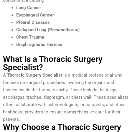
conditions, including:
Lung Cancer
Esophageal Cancer
Pleural Diseases
Collapsed Lung (Pneumothorax)
Chest Trauma
Diaphragmatic Hernias
What Is a Thoracic Surgery
Specialist?
A
Thoracic Surgery Specialist
is a medical professional who
focuses on surgical procedures involving the organs and
tissues inside the thoracic cavity. These include the lungs,
esophagus, trachea, diaphragm, or chest wall. These specialists
often collaborate with pulmonologists, oncologists, and other
healthcare providers to ensure comprehensive care for their
patients.
Why Choose a Thoracic Surgery