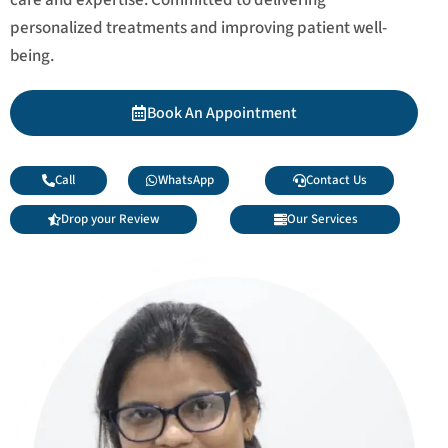
personalized treatments and improving patient well-
being.
Book An Appointment
Call
WhatsApp
Contact Us
Drop your Review
Our Services