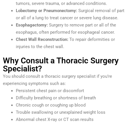
tumors, severe trauma, or advanced conditions.
Lobectomy or Pneumonectomy:
Surgical removal of part
or all of a lung to treat cancer or severe lung disease.
Esophagectomy:
Surgery to remove part or all of the
esophagus, often performed for esophageal cancer.
Chest Wall Reconstruction:
To repair deformities or
injuries to the chest wall.
Why Consult a Thoracic Surgery
Specialist?
You should consult a thoracic surgery specialist if you’re
experiencing symptoms such as:
Persistent chest pain or discomfort
Difficulty breathing or shortness of breath
Chronic cough or coughing up blood
Trouble swallowing or unexplained weight loss
Abnormal chest X-ray or CT scan results