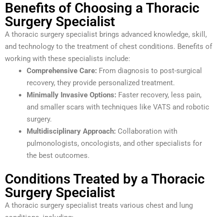
Benefits of Choosing a Thoracic
Surgery Specialist
A thoracic surgery specialist brings advanced knowledge, skill,
and technology to the treatment of chest conditions. Benefits of
working with these specialists include:
Comprehensive Care:
From diagnosis to post-surgical
recovery, they provide personalized treatment.
Minimally Invasive Options:
Faster recovery, less pain,
and smaller scars with techniques like VATS and robotic
surgery.
Multidisciplinary Approach:
Collaboration with
pulmonologists, oncologists, and other specialists for
the best outcomes.
Conditions Treated by a Thoracic
Surgery Specialist
A thoracic surgery specialist treats various chest and lung